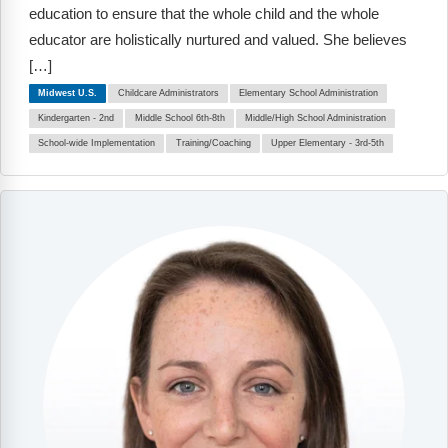
Webinars
education to ensure that the whole child and the whole
educator are holistically nurtured and valued. She believes
Video Gallery
[…]
Midwest U.S.
Childcare Administrators
Elementary School Administration
Podcasts
Kindergarten - 2nd
Middle School 6th-8th
Middle/High School Administration
School-wide Implementation
Training/Coaching
Upper Elementary - 3rd-5th