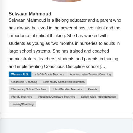
Selwaan Mahmoud
Selwaan Mahmoud is a lifelong educator and a parent who
has always believed in the power of positive intent and the
importance of critical thinking. She has worked with
students as young as two months in nurseries to adults in
large school systems. She has trained and coached
administrators, teachers, students and parents in training
and implementing Conscious Discipline school […]
Western U.S.
4th-6th Grade Teachers
Administrative Training/Coaching
Classroom Coaching
Elementary School Administration
Elementary School Teachers
Infant/Toddler Teachers
Parents
PreK/K Teachers
Preschool/Childcare Teachers
School-wide Implementation
Training/Coaching