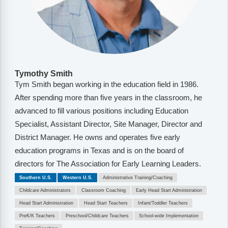
Tymothy Smith
Tym Smith began working in the education field in 1986.
After spending more than five years in the classroom, he
advanced to fill various positions including Education
Specialist, Assistant Director, Site Manager, Director and
District Manager. He owns and operates five early
education programs in Texas and is on the board of
directors for The Association for Early Learning Leaders.
Southern U.S.
Western U.S.
Administrative Training/Coaching
Childcare Administrators
Classroom Coaching
Early Head Start Administration
Head Start Administration
Head Start Teachers
Infant/Toddler Teachers
PreK/K Teachers
Preschool/Childcare Teachers
School-wide Implementation