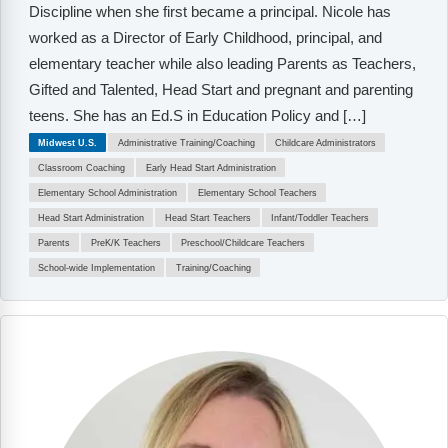
Discipline when she first became a principal. Nicole has
worked as a Director of Early Childhood, principal, and
elementary teacher while also leading Parents as Teachers,
Gifted and Talented, Head Start and pregnant and parenting
teens. She has an Ed.S in Education Policy and […]
Midwest U.S.
Administrative Training/Coaching
Childcare Administrators
Classroom Coaching
Early Head Start Administration
Elementary School Administration
Elementary School Teachers
Head Start Administration
Head Start Teachers
Infant/Toddler Teachers
Parents
PreK/K Teachers
Preschool/Childcare Teachers
School-wide Implementation
Training/Coaching