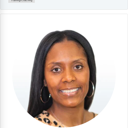
Training/Coaching