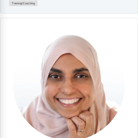
Training/Coaching