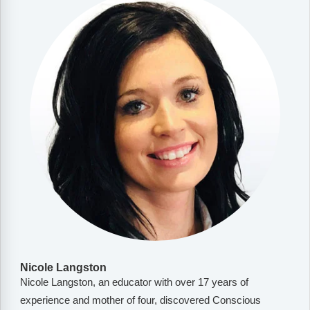
Nicole Langston
Nicole Langston, an educator with over 17 years of
experience and mother of four, discovered Conscious