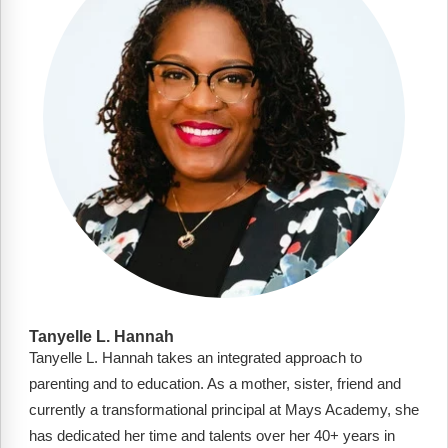
FAQs
Implementation Tools
CD Now Modules
Free Tools
Memberships
Top Products
Browse Store
Free Printables
Contact
Tanyelle L. Hannah
Tanyelle L. Hannah takes an integrated approach to
Free-For-All
parenting and to education. As a mother, sister, friend and
Blog
currently a transformational principal at Mays Academy, she
has dedicated her time and talents over her 40+ years in