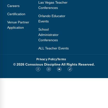
Las Vegas Teacher
Careers
Conferences
Certification
Orlando Educator
Events
Venue Partner
Application
School
Administrator
Conferences
ALL Teacher Events
Privacy Policy
Terms
© 2026 Conscious Discipline All Rights Reserved.