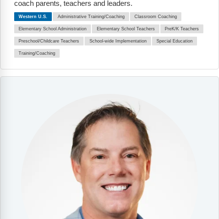
coach parents, teachers and leaders.
Western U.S.
Administrative Training/Coaching
Classroom Coaching
Elementary School Administration
Elementary School Teachers
PreK/K Teachers
Preschool/Childcare Teachers
School-wide Implementation
Special Education
Training/Coaching