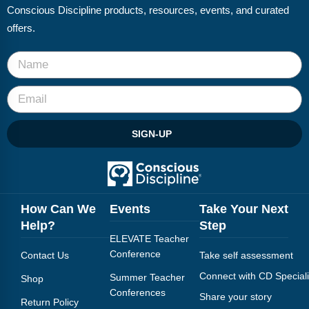
Conscious Discipline products, resources, events, and curated
offers.
SIGN-UP
How Can We
Events
Take Your Next
Help?
Step
ELEVATE Teacher
Conference
Contact Us
Take self assessment
Connect with CD Speciali
Summer Teacher
Shop
Conferences
Share your story
Return Policy