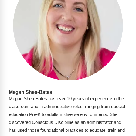
Megan Shea-Bates
Megan Shea-Bates has over 10 years of experience in the
classroom and in administrative roles, ranging from special
education Pre-K to adults in diverse environments. She
discovered Conscious Discipline as an administrator and
has used those foundational practices to educate, train and