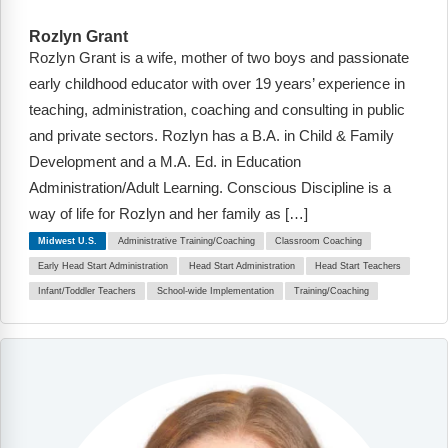
Rozlyn Grant
Rozlyn Grant is a wife, mother of two boys and passionate
early childhood educator with over 19 years’ experience in
teaching, administration, coaching and consulting in public
and private sectors. Rozlyn has a B.A. in Child & Family
Development and a M.A. Ed. in Education
Administration/Adult Learning. Conscious Discipline is a
way of life for Rozlyn and her family as […]
Midwest U.S.
Administrative Training/Coaching
Classroom Coaching
Early Head Start Administration
Head Start Administration
Head Start Teachers
Infant/Toddler Teachers
School-wide Implementation
Training/Coaching