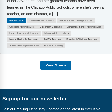
of her adventures and her greatest lessons have been
learned in The Chicago Public Schools, where she’s been a
teacher, an administrator, a […]
Midwest U.S.
4th-6th Grade Teachers
Administrative Training/Coaching
Childcare Administrators
Classroom Coaching
Elementary School Administration
Elementary School Teachers
Infant/Toddler Teachers
Mental Health Professionals
PreK/K Teachers
Preschool/Childcare Teachers
School-wide Implementation
Training/Coaching
View More »
Signup for our newsletter
Join our mailing list to stay updated on the latest in exclusive