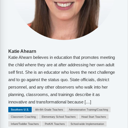
Katie Ahearn
Katie Ahearn believes in education that promotes meeting
the child where they are at after addressing her own adult
self first. She is an educator who loves the next challenge
and to go against the status quo. State officials, district
personnel, and any other observers who walk into her
planning, classrooms, and trainings describe it as
innovative and transformational because […]
Southern U.S.
4th-6th Grade Teachers
Administrative Training/Coaching
Classroom Coaching
Elementary School Teachers
Head Start Teachers
Infant/Toddler Teachers
PreK/K Teachers
School-wide Implementation