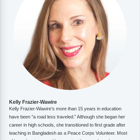
Kelly Frazier-Wawire
Kelly Frazier-Wawire’s more than 15 years in education
have been “a road less traveled.” Although she began her
career in high schools, she transitioned to first grade after
teaching in Bangladesh as a Peace Corps Volunteer. Most