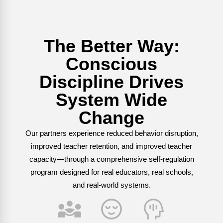
Webinars
Video Gallery
The Better Way:
Podcasts
Conscious
Discipline Drives
System Wide
Change
Our partners experience reduced behavior disruption,
improved teacher retention, and improved teacher
capacity—through a comprehensive self-regulation
program designed for real educators, real schools,
and real-world systems.