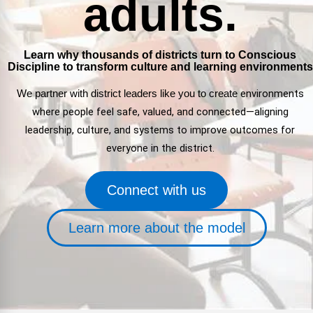
adults.
FAQs
Implementation Tools
CD Now Modules
Learn why thousands of districts turn to Conscious
Discipline to transform culture and learning environments
Free Tools
We partner with district leaders like you to
create
environments
Memberships
where people feel safe, valued, and connected—aligning
Top Products
leadership, culture, and systems to improve outcomes for
everyone in the district.
Browse Store
Connect with us
Free Printables
Contact
Learn more about the model
Free-For-All
Blog