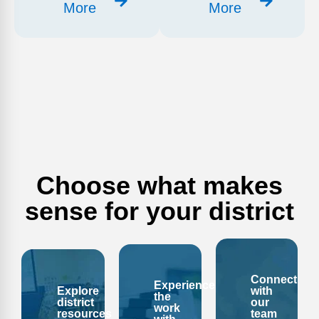
More
More
Choose what makes
sense for your district
Connect
Experience
Explore
with
the
district
our
work
resources
team
with