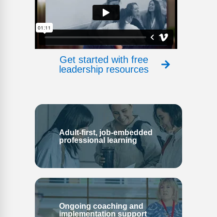
Get started with free
leadership resources
Adult-first, job-embedded
professional learning
Ongoing coaching and
implementation support