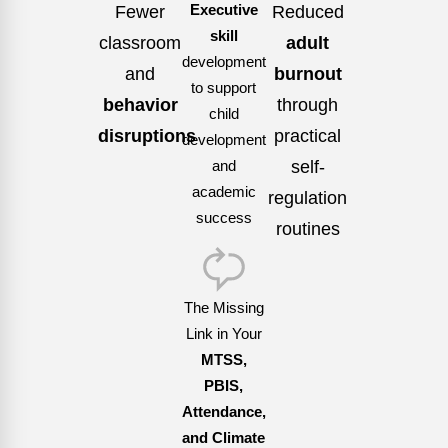
Fewer
Executive
Reduced
skill
classroom
adult
development
and
burnout
to support
behavior
through
child
disruptions
practical
development
self-
and
academic
regulation
success
routines
The Missing
Link in Your
MTSS,
PBIS,
Attendance,
and Climate