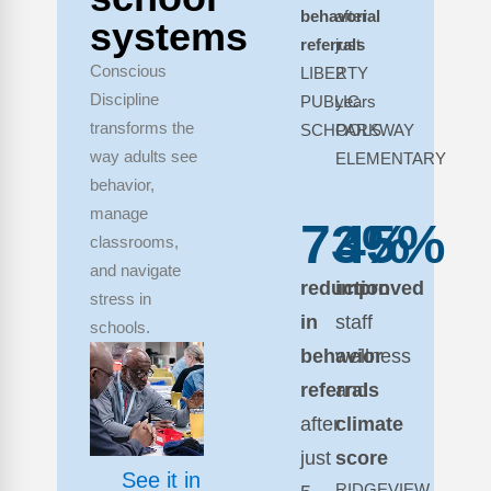
behavorial
after
systems
referrals
just
Conscious
LIBERTY
2
Discipline
PUBLIC
years
transforms the
SCHOOLS
PARKWAY
way adults see
ELEMENTARY
behavior,
manage
73%
45%
classrooms,
and navigate
reduction
improved
stress in
in
staff
schools.
behavior
wellness
referrals
and
after
climate
just
score
See it in
RIDGEVIEW