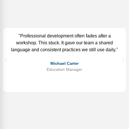
"Professional development often fades after a
workshop. This stuck. It gave our team a shared
language and consistent practices we still use daily."
Michael Carter
Education Manager