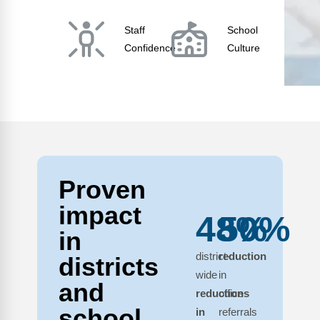
Staff
School
Confidence
Culture
Proven
impact
48%
50%
in
district-
reduction
districts
wide
in
and
reductions
office
school
in
referrals