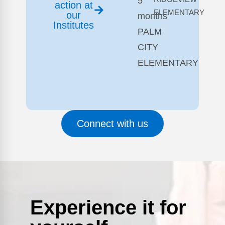
5
action at
ELEMENTARY
our
months
Institutes
PALM
CITY
ELEMENTARY
Connect with us
Experience it for