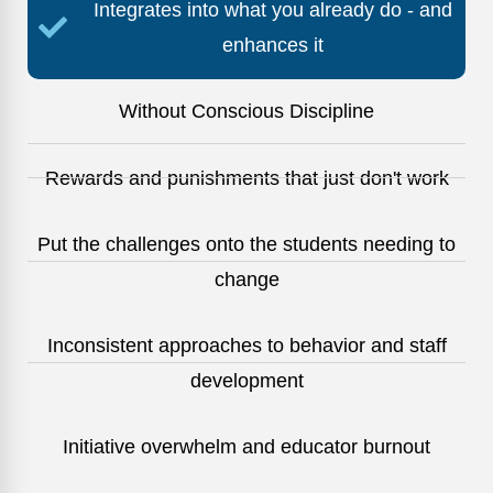
Integrates into what you already do - and
enhances it
Without Conscious Discipline
Rewards and punishments that just don't work
Put the challenges onto the students needing to
change
Inconsistent approaches to behavior and staff
development
Initiative overwhelm and educator burnout​