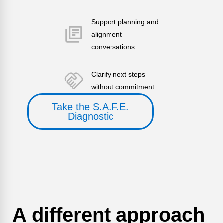
Support planning and
alignment
conversations
Clarify next steps
without commitment
Take the S.A.F.E.
Diagnostic
A different approach