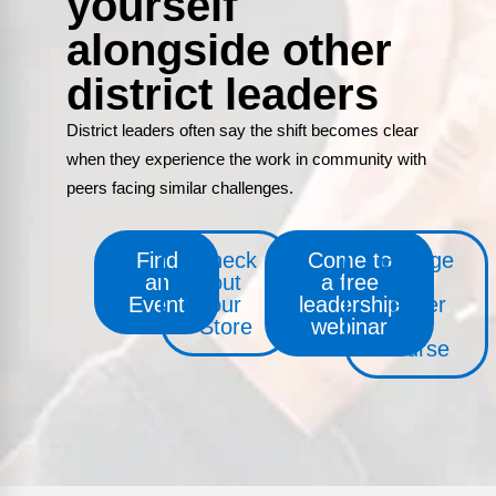
yourself
alongside other
district leaders
District leaders often say the shift becomes clear
when they experience the work in community with
peers facing similar challenges.
Find
Check
Come to
Engage
an
out
a free
in a
Event
our
leadership
leader
Store
webinar
e-
course