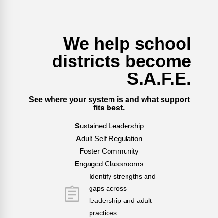
We help school
districts become
S.A.F.E.
See where your system is and what support
fits best.
S
ustained Leadership
A
dult Self Regulation
F
oster Community
E
ngaged Classrooms
Identify strengths and
gaps across
leadership and adult
practices