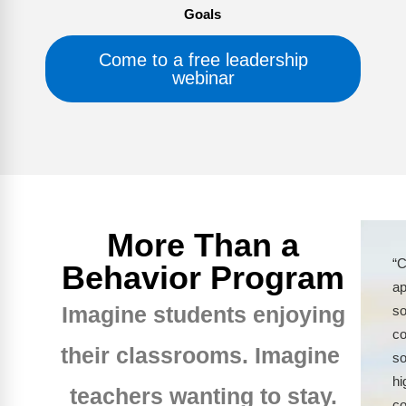
Goals
Come to a free leadership
webinar
More Than a
“C
Behavior Program
ap
Imagine students enjoying
so
co
their classrooms. Imagine
so
hi
teachers wanting to stay.
co