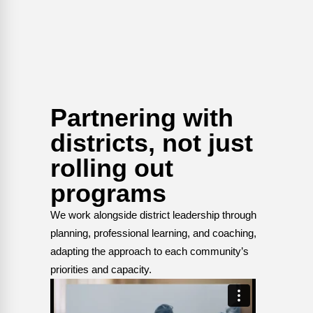
Partnering with
districts, not just
rolling out
programs
We work alongside district leadership through
planning, professional learning, and coaching,
adapting the approach to each community’s
priorities and capacity.