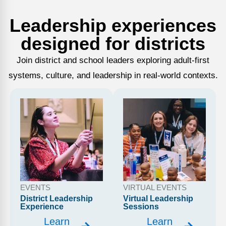
Leadership experiences
designed for districts
Join district and school leaders exploring adult-first
systems, culture, and leadership in real-world contexts.
EVENTS
VIRTUAL EVENTS
District Leadership
Virtual Leadership
Experience
Sessions
Learn
Learn