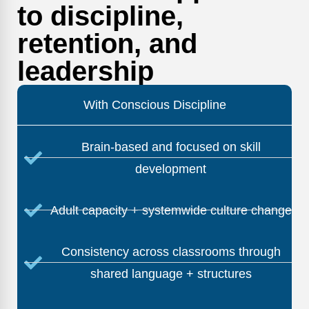
to discipline,
retention, and
leadership
With Conscious Discipline
Brain-based and focused on skill
development
Adult capacity + systemwide culture change
Consistency across classrooms through
shared language + structures