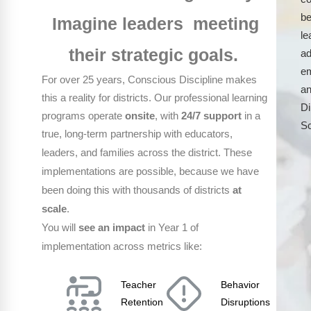
be
Imagine leaders meeting
le
their strategic goals.
ad
em
For over 25 years, Conscious Discipline makes
an
this a reality for districts. Our professional learning
Di
programs operate
onsite
, with
24/7 support
in a
S
true, long-term partnership with educators,
These
leaders, and families across the district.
implementations are possible, because we have
been doing this with thousands of districts
at
scale
.
You will
see
an
impact
in Year 1 of
implementation across metrics like:
Teacher
Behavior
Retention
Disruptions