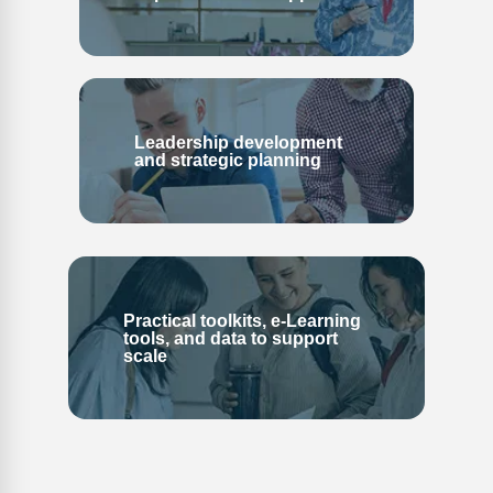
Leadership development
and strategic planning
Practical toolkits, e-Learning
tools, and data to support
scale