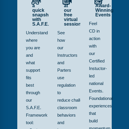
with
us
our
a
at
Award-
quick
our
Winning
snapshot
free
Events
with
virtual
S.A.F.E.
sessions
Feel
CD in
Understand
See
action
where
how
with
you are
our
our
and
Instructors
Certified
what
and
Instuctor-
support
Parters
led
fits
use
national
best
regulation
Events.
through
to
Foundational
our
reduce challenging
experiences
S.A.F.E.
classroom
that
Framework
behaviors
build
tool:
and
momentum,