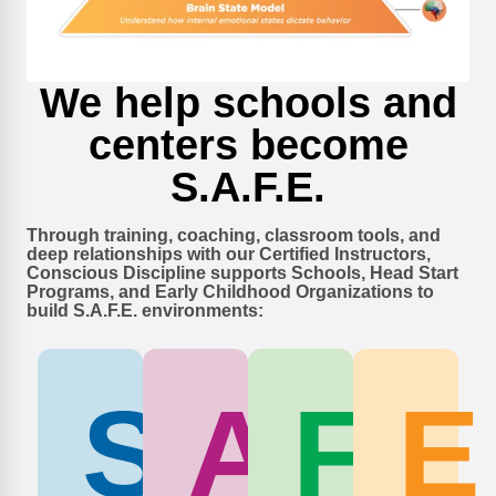
We help schools and
centers become
S.A.F.E.
Through training, coaching, classroom tools, and
deep relationships with our Certified Instructors,
Conscious Discipline supports Schools, Head Start
Programs, and Early Childhood Organizations to
build S.A.F.E. environments:
S
A
F
E