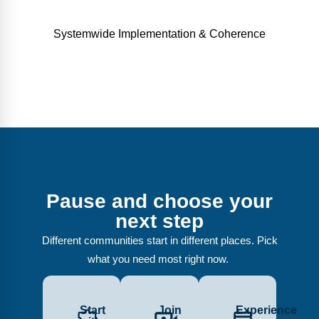
Systemwide Implementation & Coherence
Pause and choose your
next step
Different communities start in different places. Pick
what you need most right now.
Start
Join
Experience