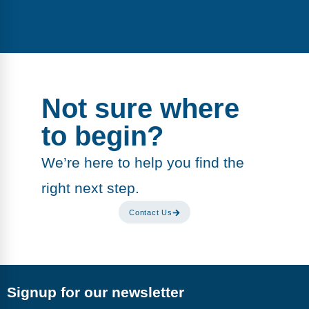
Not sure where
to begin?
We’re here to help you find the
right next step.
Contact Us
Signup for our newsletter