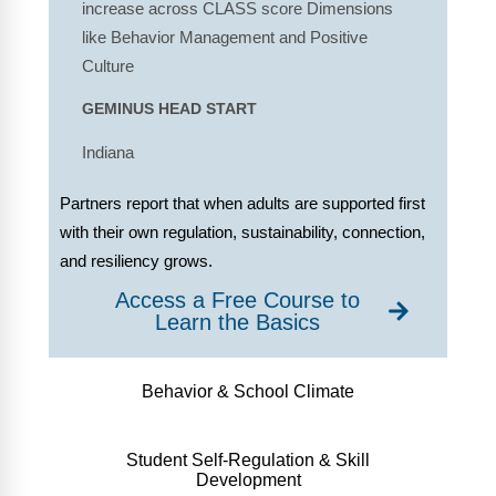
increase across CLASS score Dimensions
like Behavior Management and Positive
Culture
GEMINUS HEAD START
Indiana
Partners report that when adults are supported first
with their own regulation, sustainability, connection,
and resiliency grows.
Access a Free Course to
Learn the Basics
Behavior & School Climate
Student Self-Regulation & Skill
Development