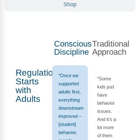
Shop
Conscious
Traditional
Discipline
Approach
Regulation
“Once we
“Some
Starts
supported
kids just
with
adults first,
have
Adults
everything
behavior
downstream
issues.
improved –
And it’s a
[student]
lot more
behavior,
of them