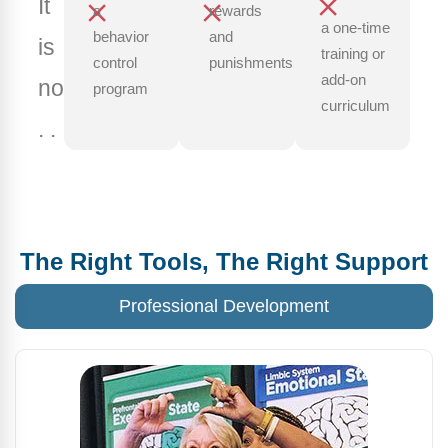
It
a
rewards
a one-time
behavior
and
is
training or
control
punishments
add-on
not.
program
curriculum
. .
The Right Tools, The Right Support
Professional Development