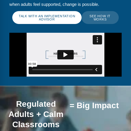
FAQs
Implementation Tools
when adults feel supported, change is possible.
CD Now Modules
TALK WITH AN IMPLEMENTATION
SEE HOW IT
ADVISOR
WORKS
Free Tools
Memberships
Top Products
Browse Store
Free Printables
Contact
Regulated
= Big Impact
Free-For-All
Adults + Calm
Blog
Classrooms