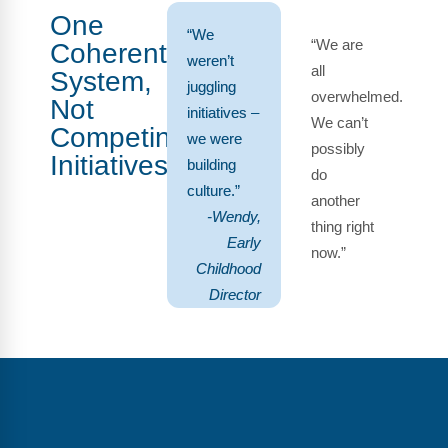
One
“We
“We are
Coherent
weren’t
all
System,
juggling
overwhelmed.
Not
initiatives –
We can’t
Competing
we were
possibly
Initiatives
building
do
culture.”
another
-Wendy,
thing right
Early
now.”
Childhood
Director