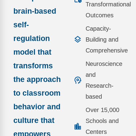
Transformational
brain-based
Outcomes
self-
Capacity-
regulation
Building and
Comprehensive
model
that
Neuroscience
transforms
and
the approach
Research-
to classroom
based
behavior and
Over 15,000
culture that
Schools and
Centers
empowers