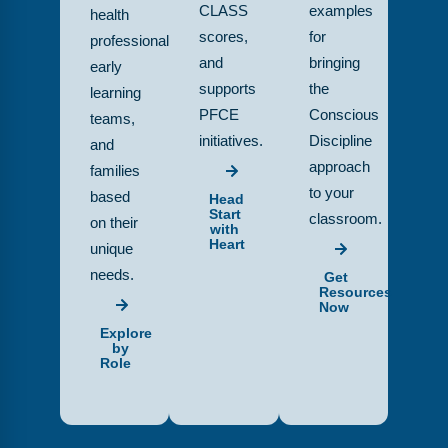
CLASS
examples
health
scores,
for
professionals,
and
bringing
early
supports
the
learning
PFCE
Conscious
teams,
initiatives.
Discipline
and
approach
families
to your
based
Head
Start
classroom.
on their
with
Heart
unique
needs.
Get
Resources
Now
Explore
by
Role