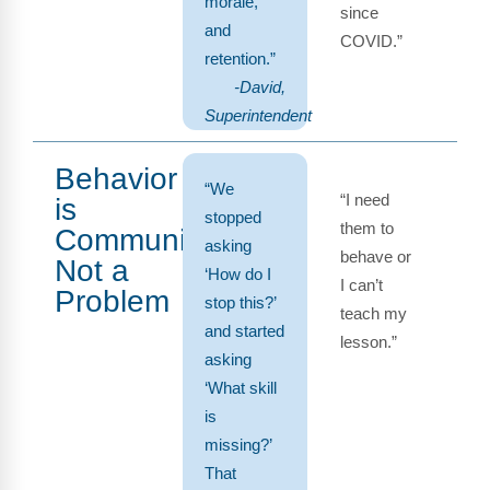
morale,
since
and
COVID.”
retention.”
-David,
Superintendent
Behavior
“We
“I need
is
stopped
them to
Communication,
asking
behave or
Not a
‘How do I
I can’t
Problem
stop this?’
teach my
and started
lesson.”
asking
‘What skill
is
missing?’
That