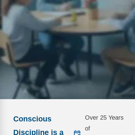
Webinars
Video Gallery
Podcasts
Over 25 Years
Conscious
of
Discipline is a