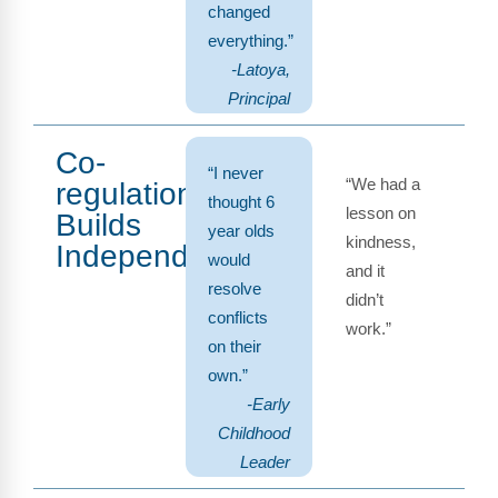
changed
everything.”
-Latoya,
Principal
Co-
“I never
“We had a
regulation
thought 6
lesson on
Builds
year olds
kindness,
Independence
would
and it
resolve
didn’t
conflicts
work.”
on their
own.”
-Early
Childhood
Leader