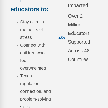
Impacted
educators to:
Over 2
Stay calm in
Million
moments of
Educators
stress
Supported
Connect with
Across 48
children who
Countries
feel
overwhelmed
Teach
regulation,
connection, and
problem-solving
skills