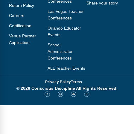
Conferences
Share your story
Return Policy
Las Vegas Teacher
Careers
Conferences
Certification
Orlando Educator
Events
Venue Partner
Application
School
Administrator
Conferences
ALL Teacher Events
Privacy Policy
Terms
© 2026 Conscious Discipline All Rights Reserved.