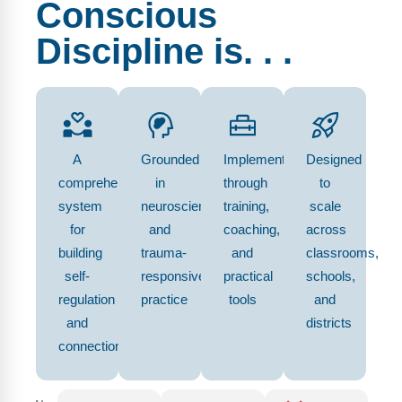
Conscious
Discipline is. . .
A
Grounded
Implemented
Designed
comprehensive
in
through
to
system
neuroscience
training,
scale
for
and
coaching,
across
building
trauma-
and
classrooms,
self-
responsive
practical
schools,
regulation
practice
tools
and
and
districts
connection