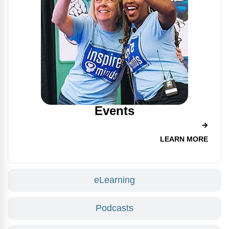
Events
LEARN MORE
eLearning
Podcasts