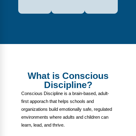
What is Conscious
Discipline?
Conscious Discipline is a brain-based, adult-
first apporach that helps schools and
organizations build emotionally safe, regulated
environments where adults and children can
learn, lead, and thrive.