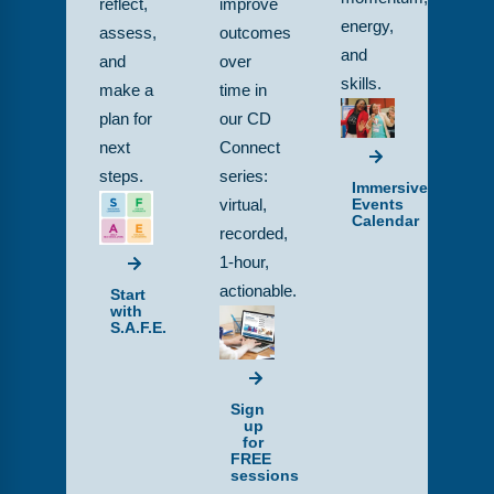
reflect,
improve
energy,
assess,
outcomes
and
and
over
skills.
make a
time in
plan for
our CD
next
Connect
steps.
series:
Immersive
Events
virtual,
Calendar
recorded,
1-hour,
actionable.
Start
with
S.A.F.E.
Sign
up
for
FREE
sessions