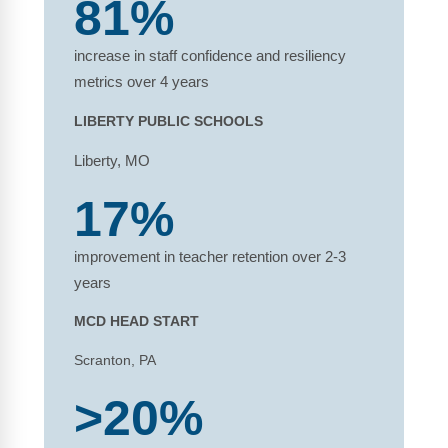
81%
increase in staff confidence and resiliency
metrics over 4 years
LIBERTY PUBLIC SCHOOLS
Liberty, MO
17%
improvement in teacher retention over 2-3
years
MCD HEAD START
Scranton, PA
>20%