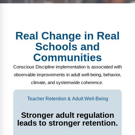
Real Change in Real
Schools and
Communities
Conscious Discipline implementation is associated with
observable improvements in adult well-being, behavior,
climate, and systemwide coherence.
Teacher Retention & Adult Well-Being
Stronger adult regulation
leads to stronger retention.