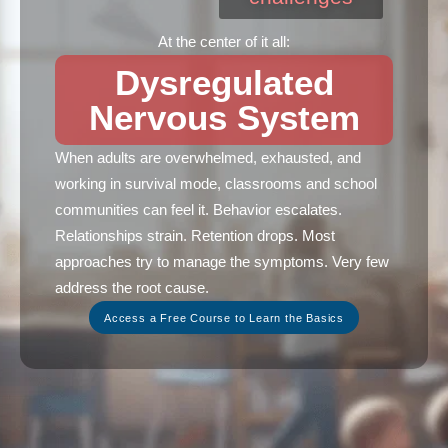
At the center of it all:
Dysregulated
Nervous System
When adults are overwhelmed, exhausted, and
working in survival mode, classrooms and school
communities can feel it. Behavior escalates.
Relationships strain. Retention drops. Most
approaches try to manage the symptoms. Very few
address the root cause.
Access a Free Course to Learn the Basics