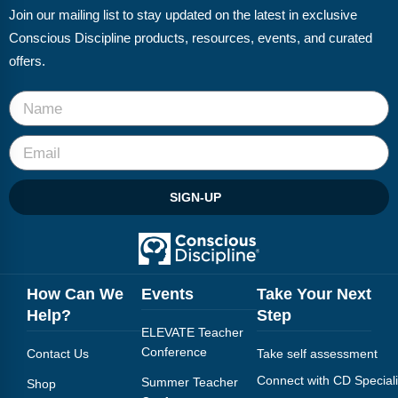
Join our mailing list to stay updated on the latest in exclusive
Conscious Discipline products, resources, events, and curated
offers.
SIGN-UP
How Can We
Events
Take Your Next
Help?
Step
ELEVATE Teacher
Conference
Contact Us
Take self assessment
Connect with CD Speciali
Summer Teacher
Shop