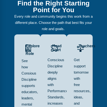
Find the Right Starting
Point for You
Every role and community begins this work from a
different place. Choose the path that best fits your
role and goals.
Explore
Head
Teachers
by
Start
Role
Conscious
Get
See
Discipline
support
how
deeply
tomorrow
Consious
aligns
with
Discipline
with
free
supports
Performance
resources,
educators,
Standards,
ideas,
leaders,
increases
and
mental