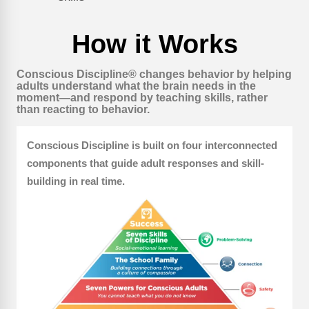
How it Works
Conscious Discipline® changes behavior by helping
adults understand what the brain needs in the
moment—and respond by teaching skills, rather
than reacting to behavior.
Conscious Discipline is built on four interconnected
components that guide adult responses and skill-
building in real time.