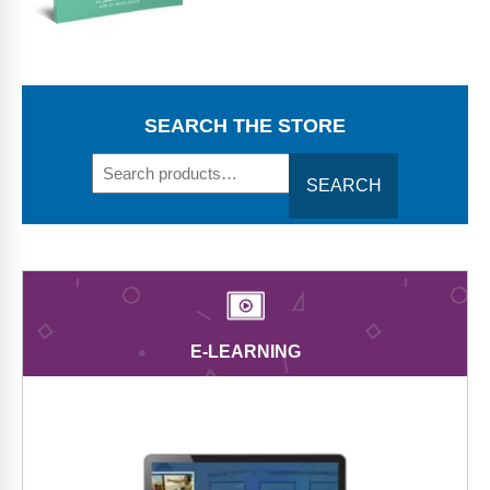
Webinars
Video Gallery
Podcasts
SEARCH THE STORE
SEARCH
E-LEARNING