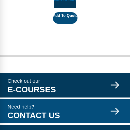
Add To Quote
Check out our
E-COURSES
Need help?
CONTACT US