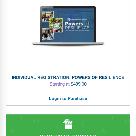
INDIVIDUAL REGISTRATION: POWERS OF RESILIENCE
Starting at
$
499.00
Login to Purchase