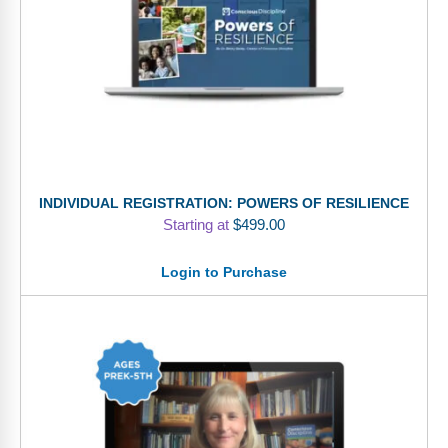
INDIVIDUAL REGISTRATION: POWERS OF RESILIENCE
Starting at
$
499.00
Login to Purchase