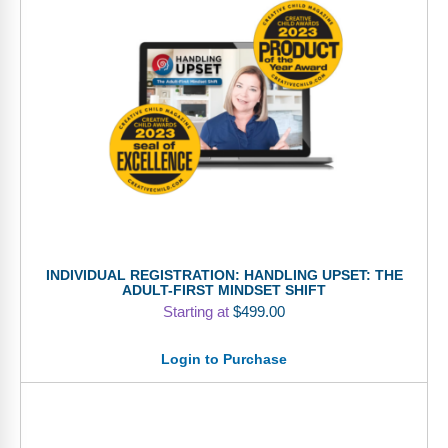
INDIVIDUAL REGISTRATION: HANDLING UPSET: THE
ADULT-FIRST MINDSET SHIFT
Starting at
$
499.00
Login to Purchase