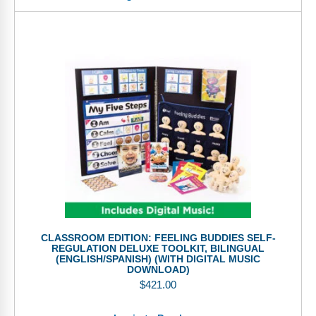
CLASSROOM EDITION: FEELING BUDDIES SELF-
REGULATION DELUXE TOOLKIT, BILINGUAL
(ENGLISH/SPANISH) (WITH DIGITAL MUSIC
DOWNLOAD)
$
421.00