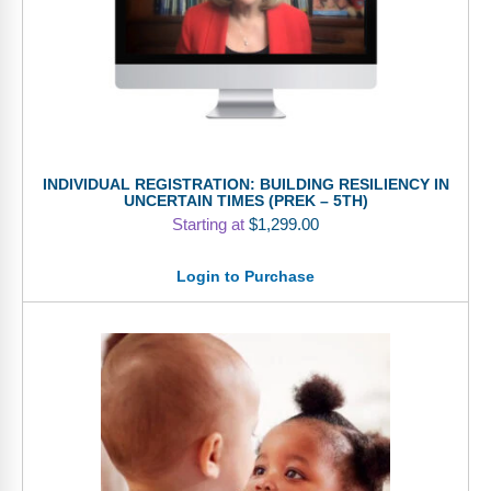
INDIVIDUAL REGISTRATION: BUILDING RESILIENCY IN
UNCERTAIN TIMES (PREK – 5TH)
Starting at
$
1,299.00
Login to Purchase