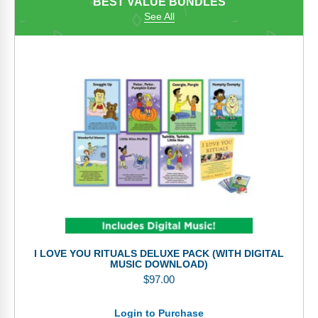
BEST VALUE BUNDLES
See All
I LOVE YOU RITUALS DELUXE PACK (WITH DIGITAL
MUSIC DOWNLOAD)
$
97.00
Login to Purchase