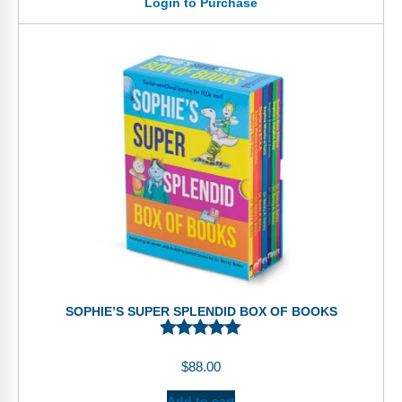
Login to Purchase
SOPHIE’S SUPER SPLENDID BOX OF BOOKS
$
88.00
Add to cart