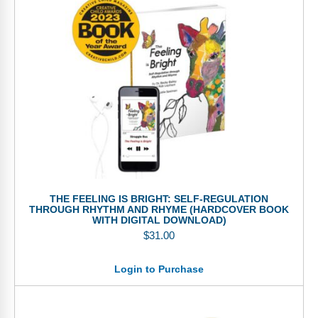
THE FEELING IS BRIGHT: SELF-REGULATION
THROUGH RHYTHM AND RHYME (HARDCOVER BOOK
WITH DIGITAL DOWNLOAD)
$
31.00
Login to Purchase