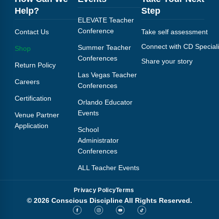
Help?
Step
ELEVATE Teacher
Conference
Contact Us
Take self assessment
Connect with CD Speciali
Summer Teacher
Shop
Conferences
Share your story
Return Policy
Las Vegas Teacher
Careers
Conferences
Certification
Orlando Educator
Events
Venue Partner
Application
School
Administrator
Conferences
ALL Teacher Events
Privacy Policy
Terms
© 2026 Conscious Discipline All Rights Reserved.