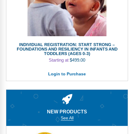
INDIVIDUAL REGISTRATION: START STRONG –
FOUNDATIONS AND RESILIENCY IN INFANTS AND
TODDLERS (AGES 0-3)
Starting at
$
499.00
Login to Purchase
NEW PRODUCTS
See All