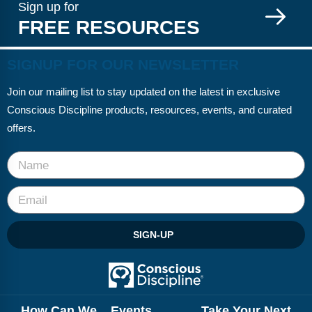
Sign up for
FREE RESOURCES
SIGNUP FOR OUR NEWSLETTER
Join our mailing list to stay updated on the latest in exclusive
Conscious Discipline products, resources, events, and curated
offers.
SIGN-UP
How Can We
Events
Take Your Next