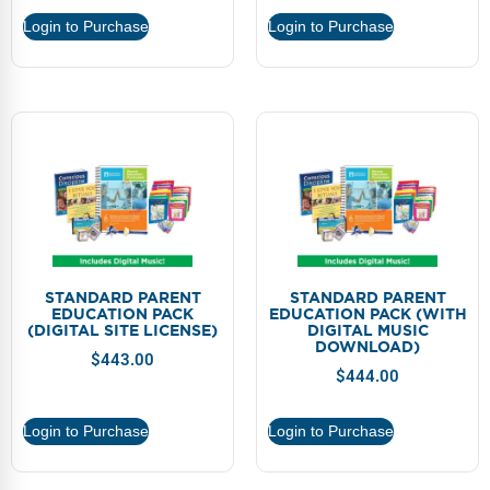
Webinars
Login to Purchase
Login to Purchase
Video Gallery
Podcasts
STANDARD PARENT
STANDARD PARENT
EDUCATION PACK
EDUCATION PACK (WITH
(DIGITAL SITE LICENSE)
DIGITAL MUSIC
DOWNLOAD)
$
443.00
$
444.00
Login to Purchase
Login to Purchase