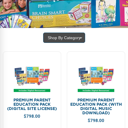
FAQs
Implementation Tools
CD Now Modules
Free Tools
Shop By Category
Memberships
Top Products
Browse Store
Free Printables
Contact
PREMIUM PARENT
PREMIUM PARENT
EDUCATION PACK
EDUCATION PACK (WITH
Free-For-All
(DIGITAL SITE LICENSE)
DIGITAL MUSIC
DOWNLOAD)
$
798.00
Blog
$
798.00