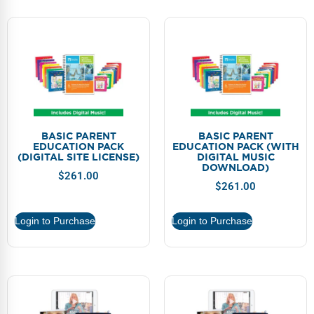
BASIC PARENT
BASIC PARENT
EDUCATION PACK
EDUCATION PACK (WITH
(DIGITAL SITE LICENSE)
DIGITAL MUSIC
DOWNLOAD)
$
261.00
$
261.00
Login to Purchase
Login to Purchase