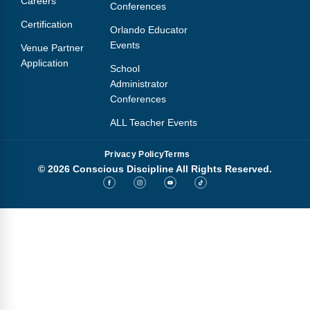
Careers
Conferences
Certification
Orlando Educator
Events
Venue Partner
Application
School
Administrator
Conferences
ALL Teacher Events
Privacy Policy
Terms
© 2026 Conscious Discipline All Rights Reserved.