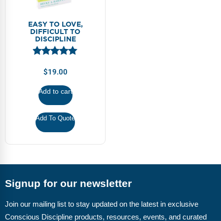
EASY TO LOVE,
DIFFICULT TO
DISCIPLINE
$
19.00
Add to cart
Add To Quote
Signup for our newsletter
Join our mailing list to stay updated on the latest in exclusive
Conscious Discipline products, resources, events, and curated