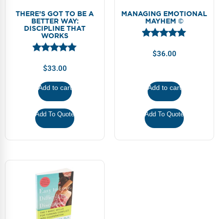
THERE’S GOT TO BE A
MANAGING EMOTIONAL
BETTER WAY:
MAYHEM ©
DISCIPLINE THAT
WORKS
$
36.00
$
33.00
Add to cart
Add to cart
Add To Quote
Add To Quote