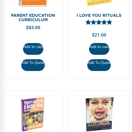
PARENT EDUCATION
I LOVE YOU RITUALS
CURRICULUM
$
83.00
$
21.00
Add to cart
Add to cart
Add To Quote
Add To Quote