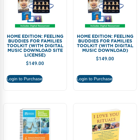
HOME EDITION: FEELING
HOME EDITION: FEELING
BUDDIES FOR FAMILIES
BUDDIES FOR FAMILIES
TOOLKIT (WITH DIGITAL
TOOLKIT (WITH DIGITAL
MUSIC DOWNLOAD SITE
MUSIC DOWNLOAD)
LICENSE)
$
149.00
$
149.00
Login to Purchase
Login to Purchase