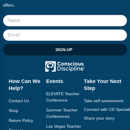
offers.
SIGN-UP
How Can We
Events
Take Your Next
Help?
Step
ELEVATE Teacher
Conference
Contact Us
Take self assessment
Connect with CD Speciali
Summer Teacher
Shop
Conferences
Share your story
Return Policy
Las Vegas Teacher