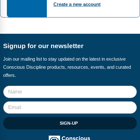
FAQs
Implementation Tools
Create a new account
CD Now Modules
Free Tools
Memberships
Signup for our newsletter
Top Products
Join our mailing list to stay updated on the latest in exclusive
Conscious Discipline products, resources, events, and curated
Browse Store
offers.
Free Printables
Contact
Free-For-All
SIGN-UP
Blog