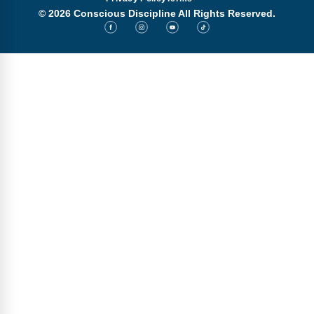
© 2026 Conscious Discipline All Rights Reserved.