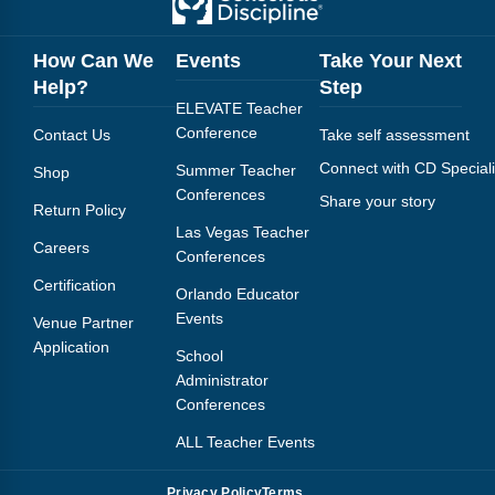
Webinars
Video Gallery
How Can We
Events
Take Your Next
Help?
Step
Podcasts
ELEVATE Teacher
Conference
Contact Us
Take self assessment
Connect with CD Speciali
Summer Teacher
Shop
Conferences
Share your story
Return Policy
Las Vegas Teacher
Careers
Conferences
Certification
Orlando Educator
Events
Venue Partner
Application
School
Administrator
Conferences
ALL Teacher Events
Privacy Policy
Terms