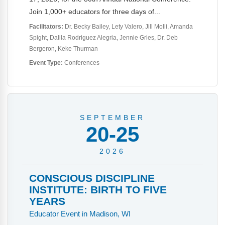
Webinars
Join 1,000+ educators for three days of...
Video Gallery
Facilitators:
Dr. Becky Bailey
Lety Valero
Jill Molli
Amanda
Spight
Dalila Rodriguez Alegria
Jennie Gries
Dr. Deb
Podcasts
Bergeron
Keke Thurman
Event Type:
Conferences
SEPTEMBER
20-25
2026
CONSCIOUS DISCIPLINE
INSTITUTE: BIRTH TO FIVE
YEARS
Educator Event in Madison, WI