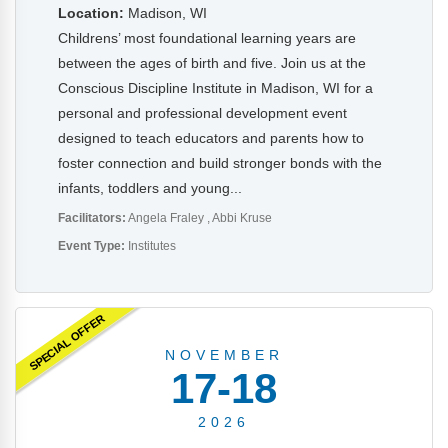
Location:
Madison, WI
Childrens’ most foundational learning years are
between the ages of birth and five. Join us at the
Conscious Discipline Institute in Madison, WI for a
personal and professional development event
designed to teach educators and parents how to
foster connection and build stronger bonds with the
infants, toddlers and young...
Facilitators:
Angela Fraley
Abbi Kruse
Event Type:
Institutes
SPECIAL OFFER
NOVEMBER
17-18
2026