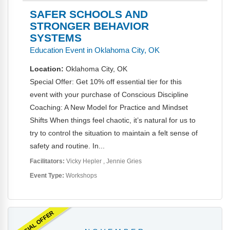
SAFER SCHOOLS AND
STRONGER BEHAVIOR
SYSTEMS
Education Event in Oklahoma City, OK
Location:
Oklahoma City, OK
Special Offer: Get 10% off essential tier for this
event with your purchase of Conscious Discipline
Coaching: A New Model for Practice and Mindset
Shifts When things feel chaotic, it’s natural for us to
try to control the situation to maintain a felt sense of
safety and routine. In...
Facilitators:
Vicky Hepler
Jennie Gries
Event Type:
Workshops
SPECIAL OFFER