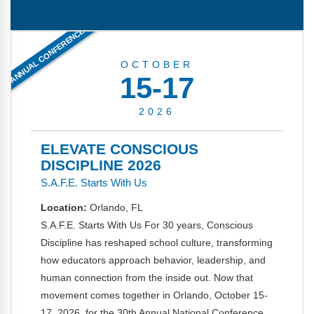
FAQs
Implementation Tools
ANNUAL CONFERENCE
CD Now Modules
OCTOBER
Free Tools
15-17
Memberships
2026
Top Products
ELEVATE CONSCIOUS
Browse Store
DISCIPLINE 2026
S.A.F.E. Starts With Us
Free Printables
Location:
Orlando, FL
Contact
S.A.F.E. Starts With Us For 30 years, Conscious
Discipline has reshaped school culture, transforming
Free-For-All
how educators approach behavior, leadership, and
human connection from the inside out. Now that
Blog
movement comes together in Orlando, October 15-
17, 2026, for the 30th Annual National Conference.