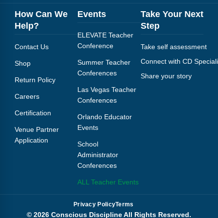
How Can We
Events
Take Your Next
Help?
Step
ELEVATE Teacher
Conference
Contact Us
Take self assessment
Connect with CD Speciali
Summer Teacher
Shop
Conferences
Share your story
Return Policy
Las Vegas Teacher
Careers
Conferences
Certification
Orlando Educator
Events
Venue Partner
Application
School
Administrator
Conferences
ALL Teacher Events
Privacy Policy
Terms
© 2026 Conscious Discipline All Rights Reserved.