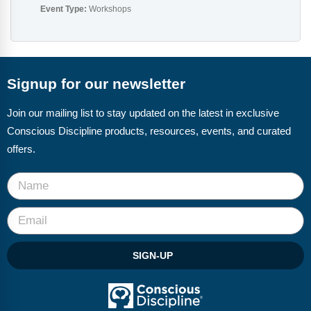
Event Type:
Workshops
Signup for our newsletter
Join our mailing list to stay updated on the latest in exclusive
Conscious Discipline products, resources, events, and curated
offers.
SIGN-UP