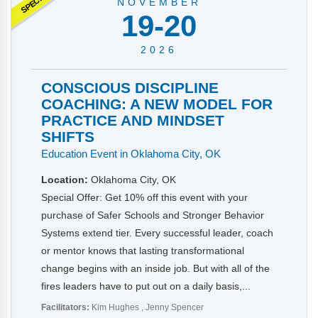
NOVEMBER
19-20
2026
CONSCIOUS DISCIPLINE
COACHING: A NEW MODEL FOR
PRACTICE AND MINDSET
SHIFTS
Education Event in Oklahoma City, OK
Location:
Oklahoma City, OK
Special Offer: Get 10% off this event with your
purchase of Safer Schools and Stronger Behavior
Systems extend tier. Every successful leader, coach
or mentor knows that lasting transformational
change begins with an inside job. But with all of the
fires leaders have to put out on a daily basis,...
Facilitators:
Kim Hughes
Jenny Spencer