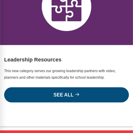
Leadership Resources
This new category serves our growing leadership partners with video,
planners and other materials specifically for school leadership.
SEE ALL