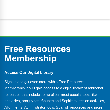
Free Resources
Membership
Access Our Digital Library
Sign up and get even more with a Free Resources
Membership. You’ll gain access to a digital library of additional
resources that include some of our most popular tools like
printables, song lyrics, Shubert and Sophie extension activities,
Alignments, Administrator tools, Spanish resources and more.