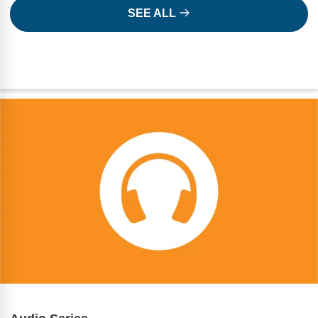
SEE ALL