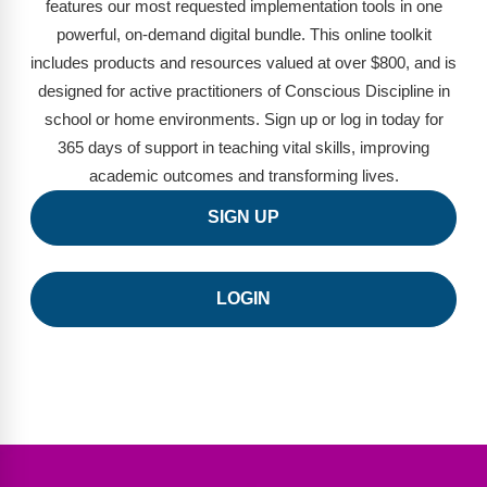
FAQs
Implementation Tools
features our most requested implementation tools in one
powerful, on-demand digital bundle. This online toolkit
CD Now Modules
includes products and resources valued at over $800, and is
designed for active practitioners of Conscious Discipline in
Free Tools
school or home environments. Sign up or log in today for
365 days of support in teaching vital skills, improving
Memberships
academic outcomes and transforming lives.
Top Products
SIGN UP
Browse Store
LOGIN
Free Printables
Contact
Free-For-All
Blog