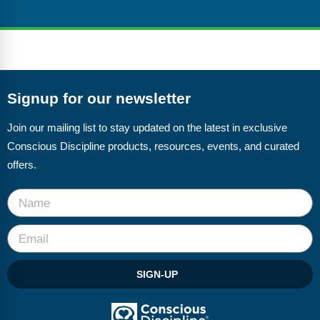
Signup for our newsletter
Join our mailing list to stay updated on the latest in exclusive
Conscious Discipline products, resources, events, and curated
offers.
SIGN-UP