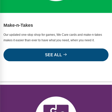
Make-n-Takes
Our updated one-stop shop for games, We Care cards and make-n-takes
makes it easier than ever to have what you need, when you need it.
SEE ALL