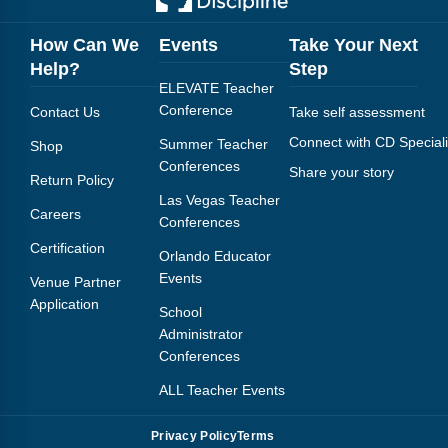
How Can We
Events
Take Your Next
Help?
Step
ELEVATE Teacher
Conference
Contact Us
Take self assessment
Connect with CD Speciali
Summer Teacher
Shop
Conferences
Share your story
Return Policy
Las Vegas Teacher
Careers
Conferences
Certification
Orlando Educator
Events
Venue Partner
Application
School
Administrator
Conferences
ALL Teacher Events
Privacy Policy
Terms