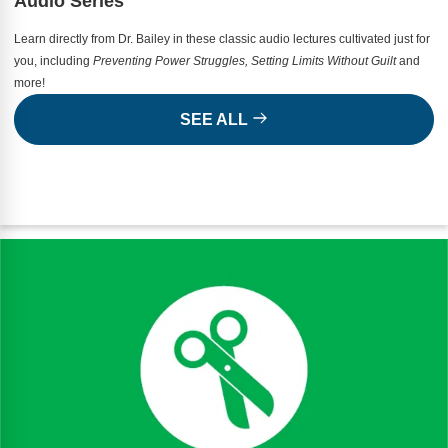
Audio Series
Learn directly from Dr. Bailey in these classic audio lectures cultivated just for
you, including
Preventing Power Struggles, Setting Limits Without Guilt
and
more!
SEE ALL