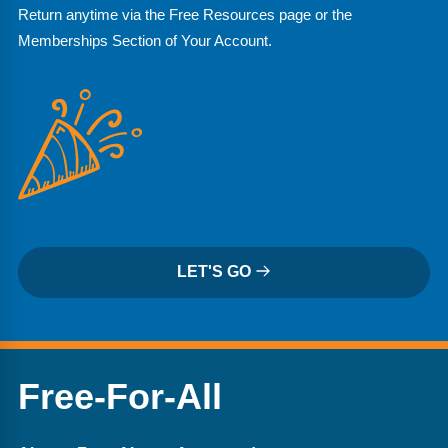
Return anytime via the Free Resources page or the
Memberships Section of Your Account.
LET'S GO
Free-For-All