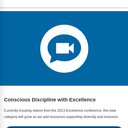
Conscious Discipline with Excellence
Currently housing videos from the 2023 Excellence conference, this new
category will grow as we add resources supporting diversity and inclusion.