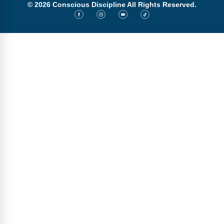
© 2026 Conscious Discipline All Rights Reserved.