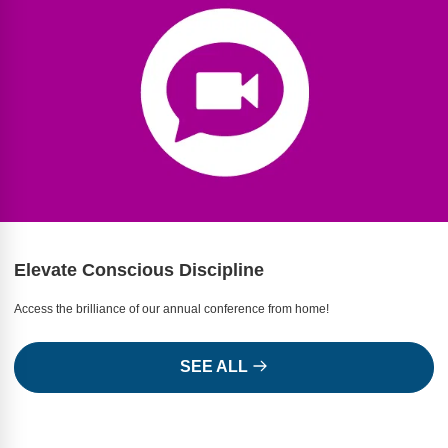
Webinars
Video Gallery
Podcasts
Elevate Conscious Discipline
Access the brilliance of our annual conference from home!
SEE ALL