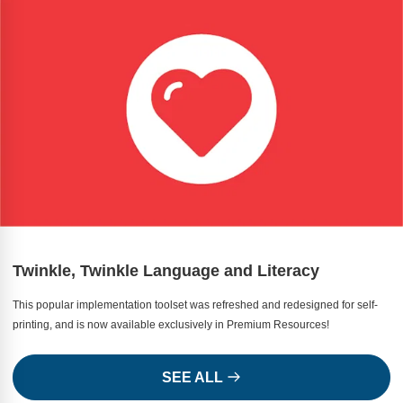
Twinkle, Twinkle Language and Literacy
This popular implementation toolset was refreshed and redesigned for self-
printing, and is now available exclusively in Premium Resources!
SEE ALL