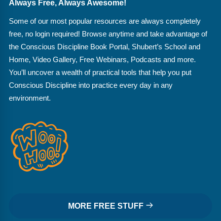
Always Free, Always Awesome!
Some of our most popular resources are always completely
free, no login required! Browse anytime and take advantage of
the Conscious Discipline Book Portal, Shubert’s School and
Home, Video Gallery, Free Webinars, Podcasts and more.
You’ll uncover a wealth of practical tools that help you put
Conscious Discipline into practice every day in any
environment.
MORE FREE STUFF