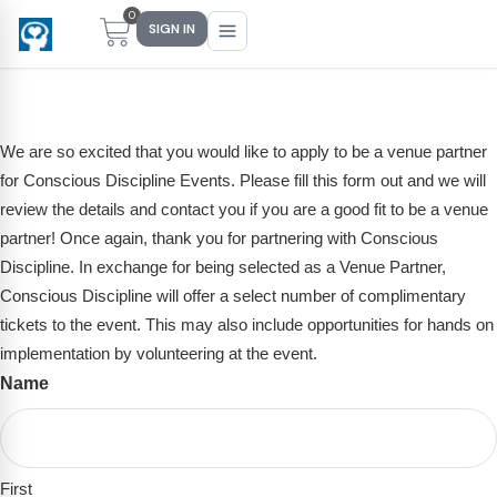
0
SIGN IN
Venue Partner Application
We are so excited that you would like to apply to be a venue partner
Main Menu
Main Menu
Main Menu
Main Menu
for Conscious Discipline Events. Please fill this form out and we will
review the details and contact you if you are a good fit to be a venue
FIND YOUR FIT
FOR TEACHERS
WHAT WE OFFER
ABOUT US
partner! Once again, thank you for partnering with Conscious
PreK–5 Schools
Free Tools
Events
Methodology & Research
Discipline. In exchange for being selected as a Venue Partner,
Conscious Discipline will offer a select number of complimentary
Head Start
eLearning
Training
What Is Conscious Discipline?
tickets to the event. This may also include opportunities for hands on
Early Childhood
CD Now Modules
Coaching
Research & Results
implementation by volunteering at the event.
Name
(Required)
School Districts
Implementation Tools
Academies
Meet Dr. Becky Bailey
Events
eLearning
Meet Our Instructors
Not sure where you fit?
First
Take the 2-min diagnostic quiz