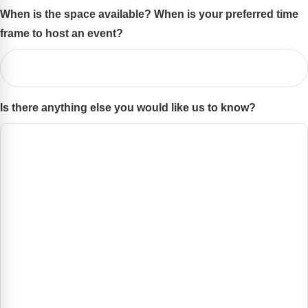
When is the space available? When is your preferred time
frame to host an event?
(Required)
Is there anything else you would like us to know?
(Required)