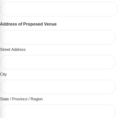
Address of Proposed Venue
(Required)
Street Address
City
State / Province / Region