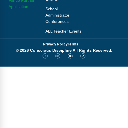
Venue Partner
Application
School
Administrator
Conferences
ALL Teacher Events
Privacy Policy
Terms
© 2026 Conscious Discipline All Rights Reserved.