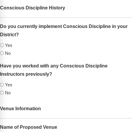
Webinars
Conscious Discipline History
Video Gallery
Do you currently implement Conscious Discipline in your
Podcasts
District?
(Required)
Yes
No
Have you worked with any Conscious Discipline
Instructors previously?
(Required)
Yes
No
Venue Information
Name of Proposed Venue
(Required)