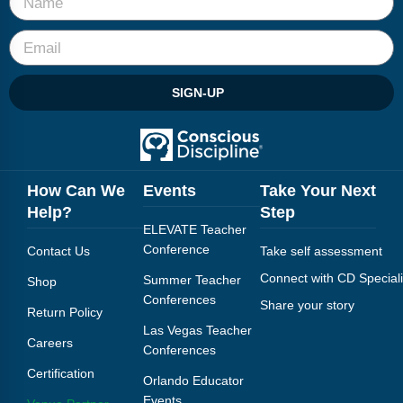
SIGN-UP
How Can We
Events
Take Your Next
Help?
Step
ELEVATE Teacher
Conference
Contact Us
Take self assessment
Connect with CD Speciali
Summer Teacher
Shop
Conferences
Share your story
Return Policy
Las Vegas Teacher
Careers
Conferences
Certification
Orlando Educator
Events