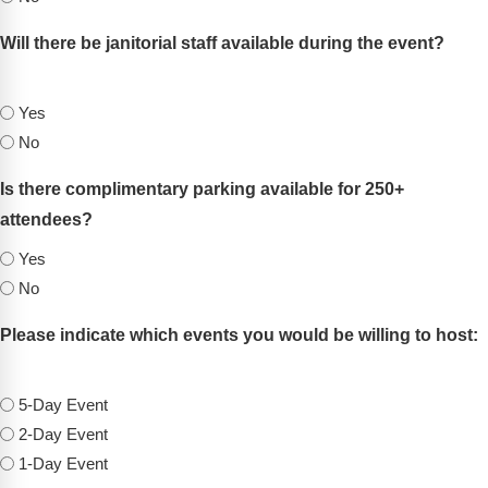
Will there be janitorial staff available during the event?
(Required)
Yes
No
Is there complimentary parking available for 250+
attendees?
(Required)
Yes
No
Please indicate which events you would be willing to host:
(Required)
5-Day Event
2-Day Event
1-Day Event