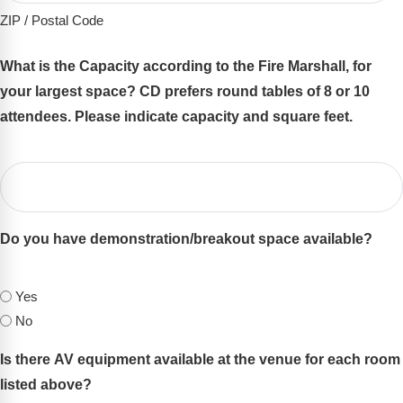
ZIP / Postal Code
What is the Capacity according to the Fire Marshall, for
your largest space? CD prefers round tables of 8 or 10
attendees. Please indicate capacity and square feet.
(Required)
Do you have demonstration/breakout space available?
(Required)
Yes
No
Is there AV equipment available at the venue for each room
listed above?
(Required)