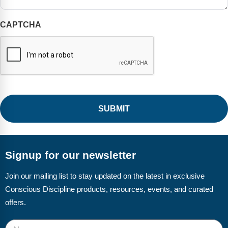
CAPTCHA
Signup for our newsletter
Join our mailing list to stay updated on the latest in exclusive
Conscious Discipline products, resources, events, and curated
offers.