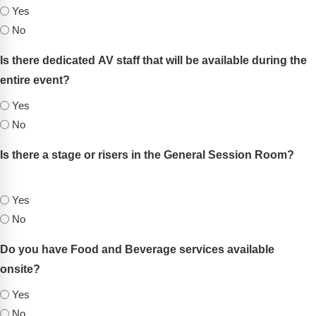
Yes
No
Is there dedicated AV staff that will be available during the
entire event?
(Required)
Yes
No
Is there a stage or risers in the General Session Room?
(Required)
Yes
No
Do you have Food and Beverage services available
onsite?
(Required)
Yes
No