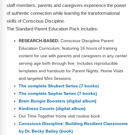
staff members, parents and caregivers experience the power
of authentic connection while learning the transformational
skills of Conscious Discipline.
The Standard Parent Education Pack includes:
RESEARCH-BASED:
Conscious Discipline Parent
Education Curriculum, featuring 16 hours of training
content for use with parents and caregivers in any center
serving age birth through five. Includes reproducible
templates and handouts for Parent Nights, Home Visits
and targeted Mini-Sessions.
The complete Shubert Series (7 books)
The complete Sophie Series (7 books)
Brain Boogie Boosters (digital album)
Kindness Counts (digital album)
Our Time Together home visit routine book
Conscious Discipline: Building Resilient Classrooms
by Dr. Becky Bailey (book)