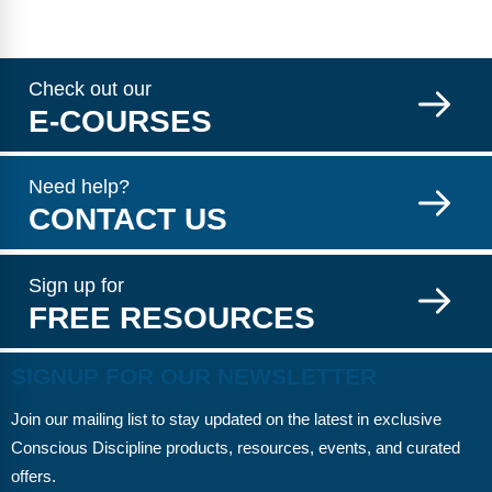
Check out our
E-COURSES
Need help?
CONTACT US
Sign up for
FREE RESOURCES
SIGNUP FOR OUR NEWSLETTER
Join our mailing list to stay updated on the latest in exclusive
Conscious Discipline products, resources, events, and curated
offers.