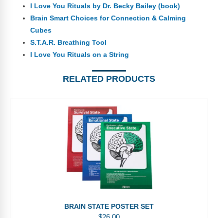
I Love You Rituals by Dr. Becky Bailey (book)
Brain Smart Choices for Connection & Calming
Cubes
S.T.A.R. Breathing Tool
I Love You Rituals on a String
RELATED PRODUCTS
BRAIN STATE POSTER SET
$
26.00