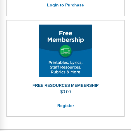
Login to Purchase
FREE RESOURCES MEMBERSHIP
$
0.00
Register