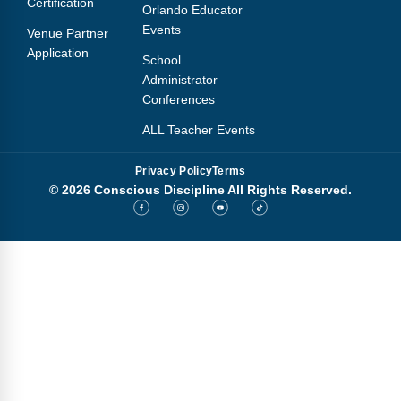
Certification
Orlando Educator
Events
Venue Partner
Application
School
Administrator
Conferences
ALL Teacher Events
Privacy Policy
Terms
© 2026 Conscious Discipline All Rights Reserved.