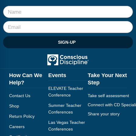
SIGN-UP
How Can We
Events
Take Your Next
Help?
Step
ELEVATE Teacher
Conference
Contact Us
Take self assessment
Connect with CD Speciali
Summer Teacher
Shop
Conferences
Share your story
Return Policy
Las Vegas Teacher
Careers
Conferences