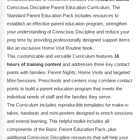
Conscious Discipline Parent Education Curriculum. The
Standard Parent Education Pack includes resources to
establish an effective parent education program, strengthen
your understanding of Conscious Discipline and reduce your
prep time by providing professionally designed support items
like an exclusive Home Visit Routine book.
This customizable and versatile Curriculum features
16
hours of training content
and addresses three key contact
points with families: Parent Nights, Home Visits and targeted
Mini-Sessions. Preschools and centers may combine contact
points to build a parent education program that meets the
individual needs of staff and the families they serve.
The Curriculum includes reproducible templates for make-n-
takes, handouts and mini-posters designed to enrich sessions
and extend learning. This helpful toolkit includes all
components of the Basic Parent Education Pack, plus
additional Conscious Discipline resources that will help your