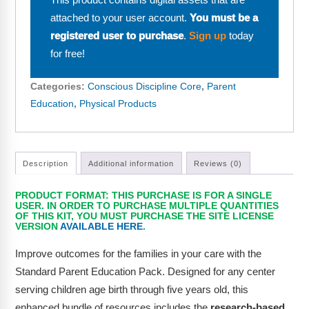
This product contains digital assets that are
Webinars
attached to your user account.
You must be a
Video Gallery
registered user to purchase
.
Sign up
today
for free!
Podcasts
Categories:
Conscious Discipline Core
,
Parent
Education
,
Physical Products
Description
Additional information
Reviews (0)
PRODUCT FORMAT: THIS PURCHASE IS FOR A SINGLE
USER. IN ORDER TO PURCHASE MULTIPLE QUANTITIES
OF THIS KIT, YOU MUST PURCHASE THE SITE LICENSE
VERSION
AVAILABLE HERE
.
Improve outcomes for the families in your care with the
Standard Parent Education Pack. Designed for any center
serving children age birth through five years old, this
enhanced bundle of resources includes the
research-based