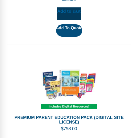
Add to cart
Add To Quote
PREMIUM PARENT EDUCATION PACK (DIGITAL SITE
LICENSE)
$
798.00