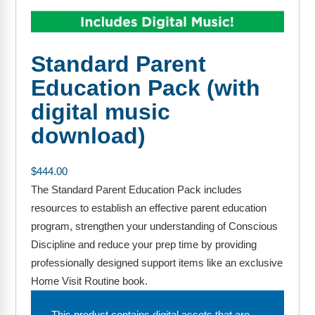
FAQs
Implementation Tools
CD Now Modules
Standard Parent
Free Tools
Education Pack (with
Memberships
digital music
download)
Top Products
Browse Store
$
444.00
The Standard Parent Education Pack includes
Free Printables
resources to establish an effective parent education
Contact
program, strengthen your understanding of Conscious
Discipline and reduce your prep time by providing
Free-For-All
professionally designed support items like an exclusive
Home Visit Routine book.
Blog