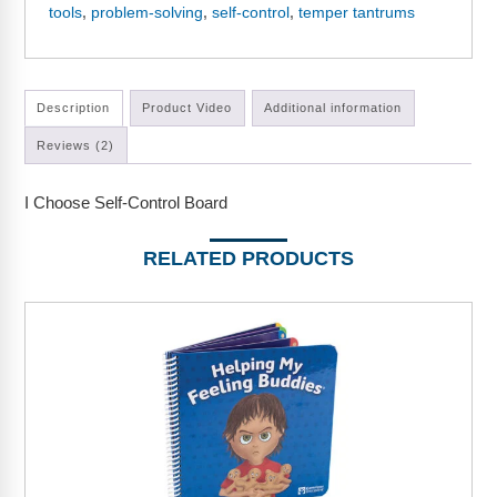
Webinars
tools
,
problem-solving
,
self-control
,
temper tantrums
Video Gallery
Podcasts
Description
Product Video
Additional information
Reviews (2)
I Choose Self-Control Board
RELATED PRODUCTS