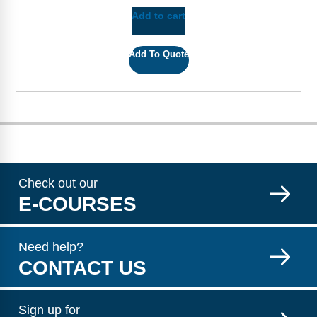
Add to cart
Add To Quote
Check out our
E-COURSES
Need help?
CONTACT US
Sign up for