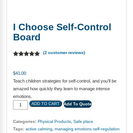
FAQs
Implementation Tools
CD Now Modules
I Choose Self-Control
Free Tools
Board
Memberships
(
2
customer reviews)
Top Products
Browse Store
$
41.00
Teach children strategies for self-control, and you’ll be
Free Printables
amazed how quickly they learn to manage intense
Contact
emotions.
ADD TO CART
Add To Quote
Free-For-All
Categories:
Physical Products
,
Safe place
Blog
Tags:
active calming
,
managing emotions self-regulation