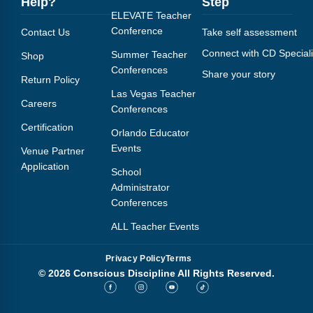
Help?
Step
ELEVATE Teacher
Conference
Contact Us
Take self assessment
Connect with CD Speciali
Summer Teacher
Shop
Conferences
Share your story
Return Policy
Las Vegas Teacher
Careers
Conferences
Certification
Orlando Educator
Events
Venue Partner
Application
School
Administrator
Conferences
ALL Teacher Events
Privacy Policy
Terms
© 2026 Conscious Discipline All Rights Reserved.