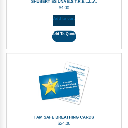
SHUBERT ES UNA E.S.T.R.E.L.L.A.
$
4.00
Add to cart
Add To Quote
I AM SAFE BREATHING CARDS
$
24.00