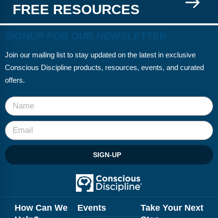
FREE RESOURCES
SIGNUP FOR OUR NEWSLETTER
Join our mailing list to stay updated on the latest in exclusive
Conscious Discipline products, resources, events, and curated
offers.
SIGN-UP
How Can We
Events
Take Your Next