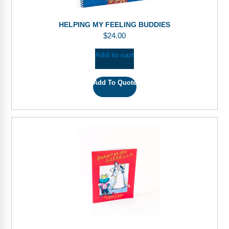
HELPING MY FEELING BUDDIES
$
24.00
Add to cart
Add To Quote