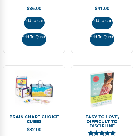
Webinars
$
36.00
$
41.00
Video Gallery
Add to cart
Add to cart
Podcasts
Add To Quote
Add To Quote
BRAIN SMART CHOICE
EASY TO LOVE,
CUBES
DIFFICULT TO
DISCIPLINE
$
32.00