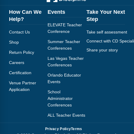
How Can We
Events
Take Your Next
Help?
Step
ELEVATE Teacher
Conference
Contact Us
Take self assessment
Connect with CD Speciali
Summer Teacher
Shop
Conferences
Share your story
Return Policy
Las Vegas Teacher
Careers
Conferences
Certification
Orlando Educator
Events
Venue Partner
Application
School
Administrator
Conferences
ALL Teacher Events
Privacy Policy
Terms