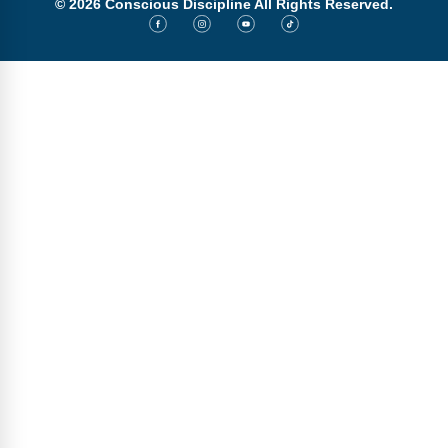
© 2026 Conscious Discipline All Rights Reserved.