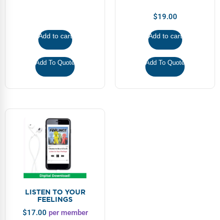
$
19.00
Add to cart
Add to cart
Add To Quote
Add To Quote
LISTEN TO YOUR
FEELINGS
$
17.00
per member