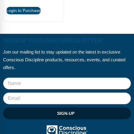
Login to Purchase
SIGNUP FOR OUR NEWSLETTER
Join our mailing list to stay updated on the latest in exclusive
Conscious Discipline products, resources, events, and curated
offers.
SIGN-UP