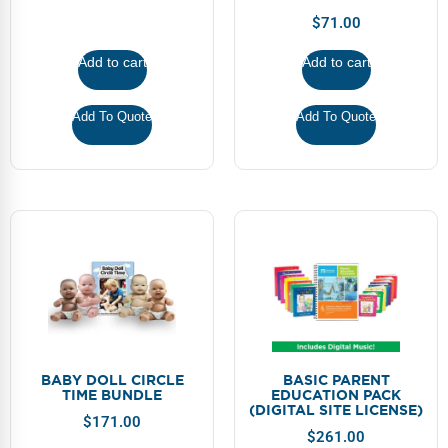
Webinars
$
71.00
Video Gallery
Add to cart
Add to cart
Podcasts
Add To Quote
Add To Quote
BABY DOLL CIRCLE
BASIC PARENT
TIME BUNDLE
EDUCATION PACK
(DIGITAL SITE LICENSE)
$
171.00
$
261.00