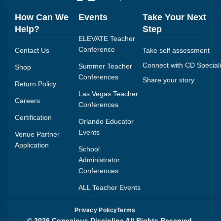
How Can We
Events
Take Your Next
Help?
Step
ELEVATE Teacher
Conference
Contact Us
Take self assessment
Connect with CD Speciali
Summer Teacher
Shop
Conferences
Share your story
Return Policy
Las Vegas Teacher
Careers
Conferences
Certification
Orlando Educator
Events
Venue Partner
Application
School
Administrator
Conferences
ALL Teacher Events
Privacy Policy
Terms
© 2026 Conscious Discipline All Rights Reserved.