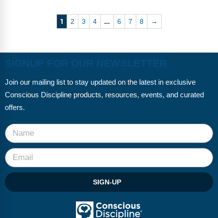
1
…
2
3
4
6
7
8
→
SIGNUP FOR OUR NEWSLETTER
Join our mailing list to stay updated on the latest in exclusive
Conscious Discipline products, resources, events, and curated
offers.
SIGN-UP