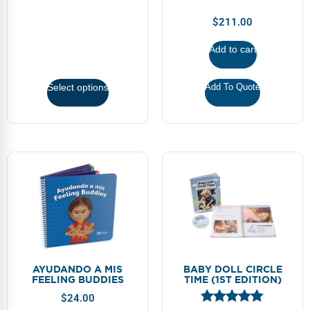
FAQs
Implementation Tools
$
211.00
CD Now Modules
Add to cart
Free Tools
Select options
Add To Quote
Memberships
Top Products
Browse Store
Free Printables
Contact
Free-For-All
AYUDANDO A MIS
BABY DOLL CIRCLE
FEELING BUDDIES
TIME (1ST EDITION)
Blog
$
24.00