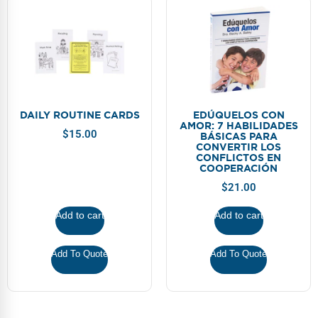
DAILY ROUTINE CARDS
EDÚQUELOS CON
AMOR: 7 HABILIDADES
$
15.00
BÁSICAS PARA
CONVERTIR LOS
CONFLICTOS EN
COOPERACIÓN
$
21.00
Add to cart
Add to cart
Add To Quote
Add To Quote