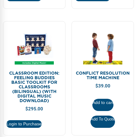
CLASSROOM EDITION:
CONFLICT RESOLUTION
FEELING BUDDIES
TIME MACHINE
BASIC TOOLKIT FOR
$
39.00
CLASSROOMS
(BILINGUAL) (WITH
DIGITAL MUSIC
DOWNLOAD)
Add to cart
$
295.00
Add To Quote
Login to Purchase