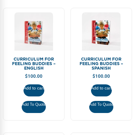
CURRICULUM FOR
CURRICULUM FOR
FEELING BUDDIES –
FEELING BUDDIES –
ENGLISH
SPANISH
$
100.00
$
100.00
Add to cart
Add to cart
Add To Quote
Add To Quote