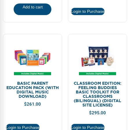
Add to cart
Login to Purchase
BASIC PARENT
CLASSROOM EDITION:
EDUCATION PACK (WITH
FEELING BUDDIES
DIGITAL MUSIC
BASIC TOOLKIT FOR
DOWNLOAD)
CLASSROOMS
(BILINGUAL) (DIGITAL
$
261.00
SITE LICENSE)
$
295.00
Login to Purchase
Login to Purchase