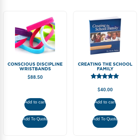
CONSCIOUS DISCIPLINE
CREATING THE SCHOOL
WRISTBANDS
FAMILY
$
88.50
$
40.00
Add to cart
Add to cart
Add To Quote
Add To Quote