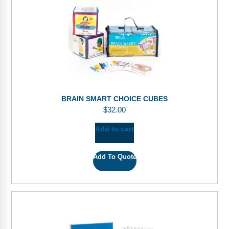
BRAIN SMART CHOICE CUBES
$
32.00
Add to cart
Add To Quote