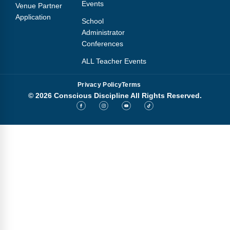
Events
Venue Partner
Application
School
Administrator
Conferences
ALL Teacher Events
Privacy Policy
Terms
© 2026 Conscious Discipline All Rights Reserved.