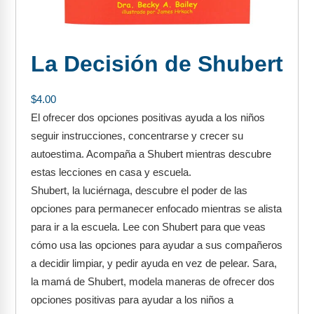
FAQs
Implementation Tools
CD Now Modules
La Decisión de Shubert
Free Tools
Memberships
$
4.00
El ofrecer dos opciones positivas ayuda a los niños
Top Products
seguir instrucciones, concentrarse y crecer su
autoestima. Acompaña a Shubert mientras descubre
Browse Store
estas lecciones en casa y escuela.
Shubert, la luciérnaga, descubre el poder de las
Free Printables
opciones para permanecer enfocado mientras se alista
Contact
para ir a la escuela. Lee con Shubert para que veas
cómo usa las opciones para ayudar a sus compañeros
Free-For-All
a decidir limpiar, y pedir ayuda en vez de pelear. Sara,
la mamá de Shubert, modela maneras de ofrecer dos
Blog
opciones positivas para ayudar a los niños a