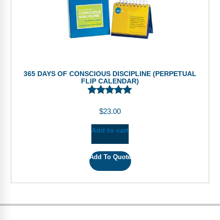
365 DAYS OF CONSCIOUS DISCIPLINE (PERPETUAL
FLIP CALENDAR)
$
23.00
Add to cart
Add To Quote