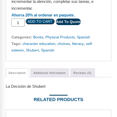
incrementar la atención, completar sus tareas, e
Webinars
incrementar.
Video Gallery
Ahorra 20% al ordenar en paquete.
ADD TO CART
Add To Quote
Podcasts
Categories:
Books
,
Physical Products
,
Spanish
Tags:
character education
,
choices
,
literacy
,
self-
esteem
,
Shubert
,
Spanish
Description
Additional information
Reviews (0)
La Decisión de Shubert
RELATED PRODUCTS