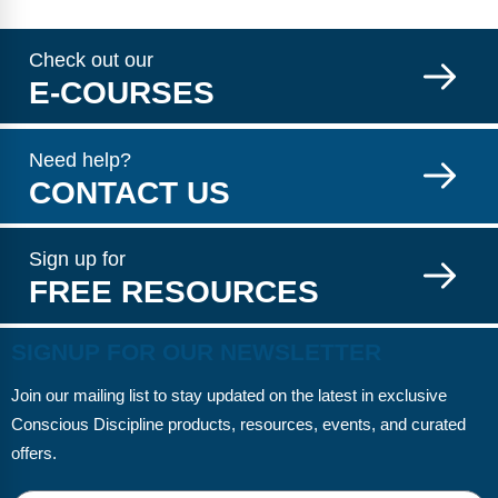
Check out our
E-COURSES
Need help?
CONTACT US
Sign up for
FREE RESOURCES
SIGNUP FOR OUR NEWSLETTER
Join our mailing list to stay updated on the latest in exclusive
Conscious Discipline products, resources, events, and curated
offers.