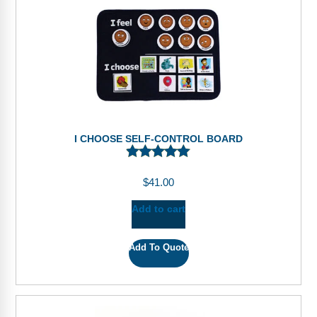
I CHOOSE SELF-CONTROL BOARD
$
41.00
Add to cart
Add To Quote