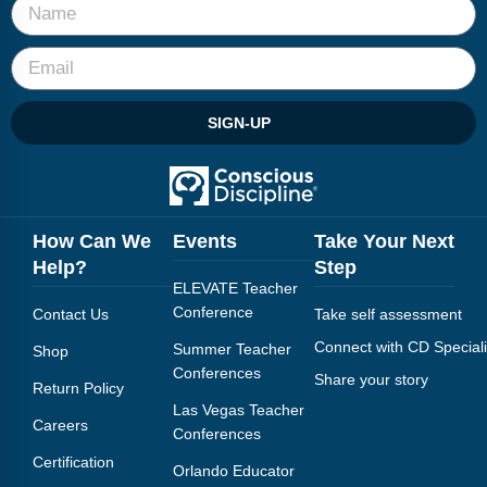
SIGN-UP
How Can We
Events
Take Your Next
Help?
Step
ELEVATE Teacher
Conference
Contact Us
Take self assessment
Connect with CD Speciali
Summer Teacher
Shop
Conferences
Share your story
Return Policy
Las Vegas Teacher
Careers
Conferences
Certification
Orlando Educator