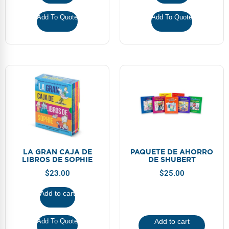
Add To Quote
Add To Quote
LA GRAN CAJA DE
PAQUETE DE AHORRO
LIBROS DE SOPHIE
DE SHUBERT
$
23.00
$
25.00
Add to cart
Add To Quote
Add to cart