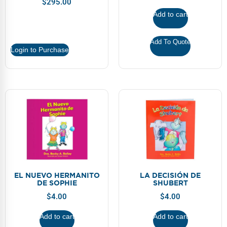
$
295.00
Webinars
Add to cart
Video Gallery
Add To Quote
Podcasts
Login to Purchase
EL NUEVO HERMANITO
LA DECISIÓN DE
DE SOPHIE
SHUBERT
$
4.00
$
4.00
Add to cart
Add to cart