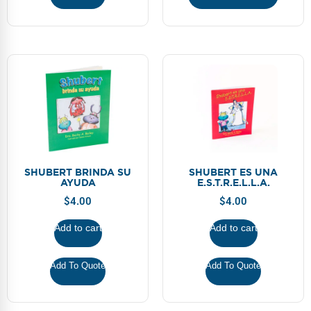
SHUBERT BRINDA SU
SHUBERT ES UNA
AYUDA
E.S.T.R.E.L.L.A.
$
4.00
$
4.00
Add to cart
Add to cart
Add To Quote
Add To Quote