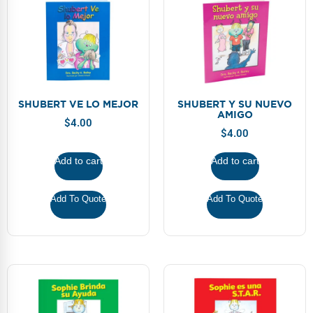
SHUBERT VE LO MEJOR
SHUBERT Y SU NUEVO
AMIGO
$
4.00
$
4.00
Add to cart
Add to cart
Add To Quote
Add To Quote