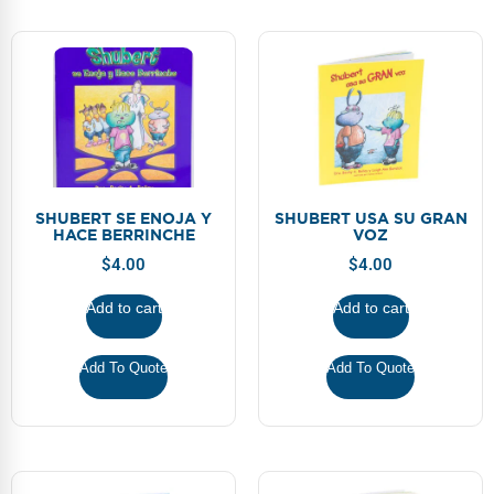
SHUBERT SE ENOJA Y
SHUBERT USA SU GRAN
HACE BERRINCHE
VOZ
$
4.00
$
4.00
Add to cart
Add to cart
Add To Quote
Add To Quote