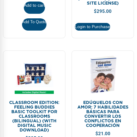
FAQs
Implementation Tools
SITE LICENSE)
Add to cart
$
295.00
CD Now Modules
Add To Quote
Login to Purchase
Free Tools
Memberships
Top Products
Browse Store
Free Printables
Contact
CLASSROOM EDITION:
EDÚQUELOS CON
FEELING BUDDIES
AMOR: 7 HABILIDADES
BASIC TOOLKIT FOR
BÁSICAS PARA
Free-For-All
CLASSROOMS
CONVERTIR LOS
(BILINGUAL) (WITH
CONFLICTOS EN
DIGITAL MUSIC
COOPERACIÓN
Blog
DOWNLOAD)
$
21.00