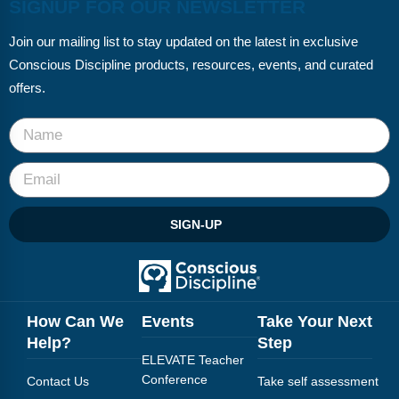
SIGNUP FOR OUR NEWSLETTER
Join our mailing list to stay updated on the latest in exclusive
Conscious Discipline products, resources, events, and curated
offers.
SIGN-UP
How Can We
Events
Take Your Next
Help?
Step
ELEVATE Teacher
Conference
Contact Us
Take self assessment