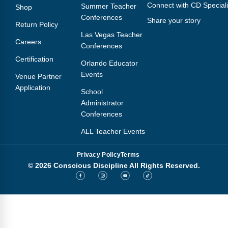
Connect with CD Speciali
Summer Teacher
Shop
Conferences
Share your story
Return Policy
Las Vegas Teacher
Careers
Conferences
Certification
Orlando Educator
Events
Venue Partner
Application
School
Administrator
Conferences
ALL Teacher Events
Privacy Policy
Terms
© 2026 Conscious Discipline All Rights Reserved.