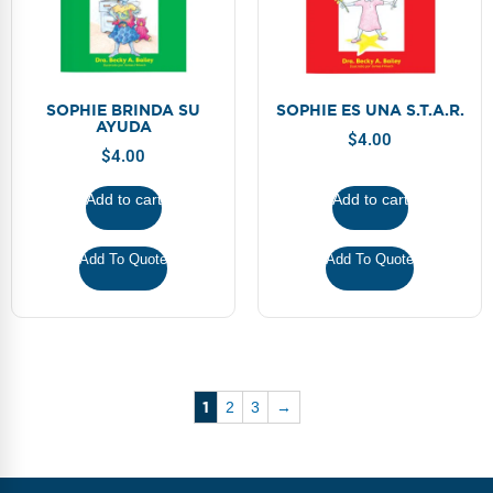
SOPHIE BRINDA SU
SOPHIE ES UNA S.T.A.R.
AYUDA
$
4.00
$
4.00
Add to cart
Add to cart
Add To Quote
Add To Quote
1
2
3
→