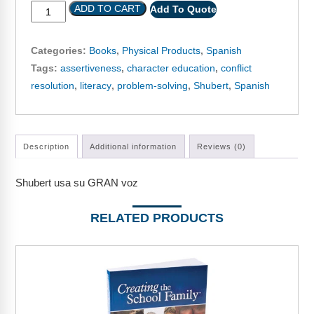
Webinars
ADD TO CART
Add To Quote
Video Gallery
Categories:
Books
,
Physical Products
,
Spanish
Podcasts
Tags:
assertiveness
,
character education
,
conflict
resolution
,
literacy
,
problem-solving
,
Shubert
,
Spanish
Description
Additional information
Reviews (0)
Shubert usa su GRAN voz
RELATED PRODUCTS