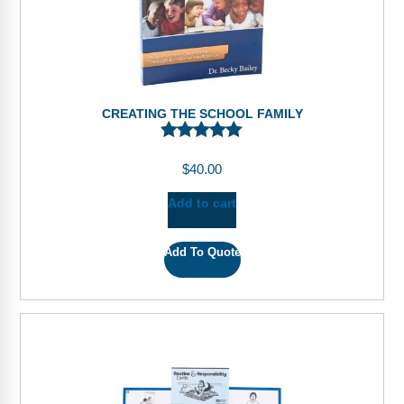
CREATING THE SCHOOL FAMILY
$
40.00
Add to cart
Add To Quote