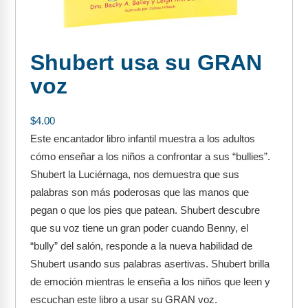
FAQs
Implementation Tools
CD Now Modules
Shubert usa su GRAN
Free Tools
voz
Memberships
$
4.00
Top Products
Este encantador libro infantil muestra a los adultos
cómo enseñar a los niños a confrontar a sus “bullies”.
Browse Store
Shubert la Luciérnaga, nos demuestra que sus
Free Printables
palabras son más poderosas que las manos que
pegan o que los pies que patean. Shubert descubre
Contact
que su voz tiene un gran poder cuando Benny, el
“bully” del salón, responde a la nueva habilidad de
Free-For-All
Shubert usando sus palabras asertivas. Shubert brilla
de emoción mientras le enseña a los niños que leen y
Blog
escuchan este libro a usar su GRAN voz.