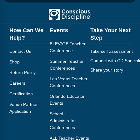
How Can We
Events
Take Your Next
Help?
Step
ELEVATE Teacher
Conference
Contact Us
Take self assessment
Connect with CD Speciali
Summer Teacher
Shop
Conferences
Share your story
Return Policy
Las Vegas Teacher
Careers
Conferences
Certification
Orlando Educator
Events
Venue Partner
Application
School
Administrator
Conferences
ALL Teacher Events