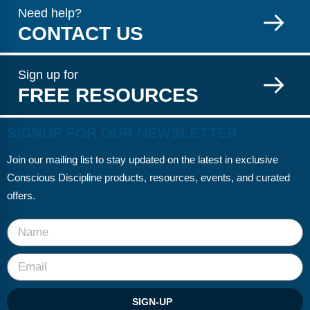
Need help?
CONTACT US
Sign up for
FREE RESOURCES
SIGNUP FOR OUR NEWSLETTER
Join our mailing list to stay updated on the latest in exclusive
Conscious Discipline products, resources, events, and curated
offers.
SIGN-UP