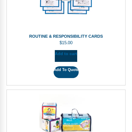
ROUTINE & RESPONSIBILITY CARDS
$
15.00
Add to cart
Add To Quote