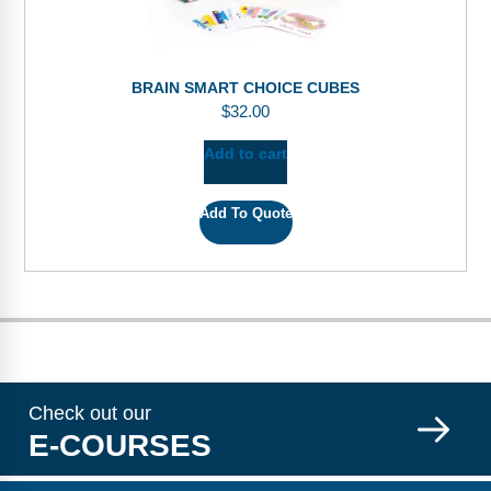
BRAIN SMART CHOICE CUBES
$
32.00
Add to cart
Add To Quote
Check out our
E-COURSES