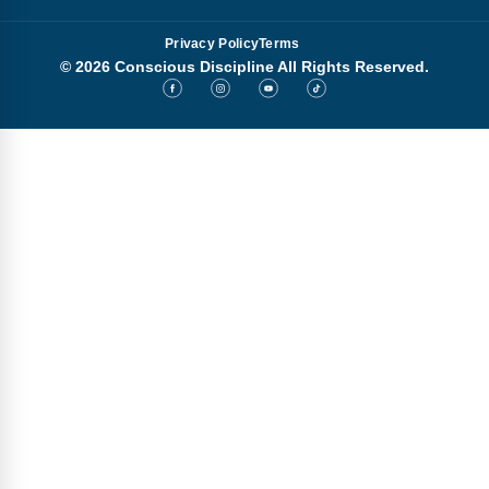
Privacy Policy
Terms
© 2026 Conscious Discipline All Rights Reserved.