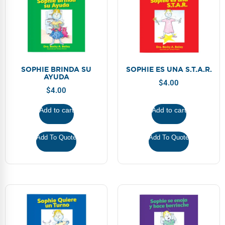
SOPHIE BRINDA SU
SOPHIE ES UNA S.T.A.R.
AYUDA
$
4.00
$
4.00
Add to cart
Add to cart
Add To Quote
Add To Quote