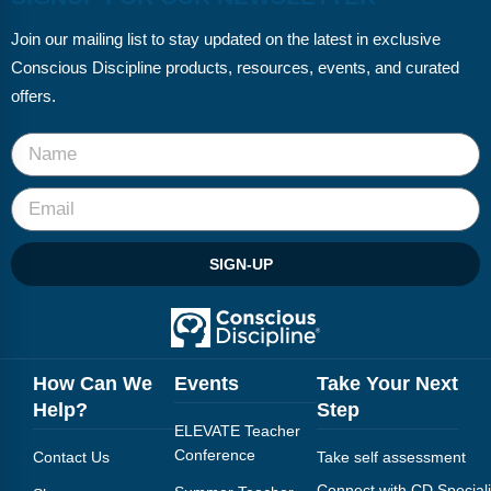
Join our mailing list to stay updated on the latest in exclusive
Conscious Discipline products, resources, events, and curated
offers.
SIGN-UP
How Can We
Events
Take Your Next
Help?
Step
ELEVATE Teacher
Conference
Contact Us
Take self assessment
Connect with CD Speciali