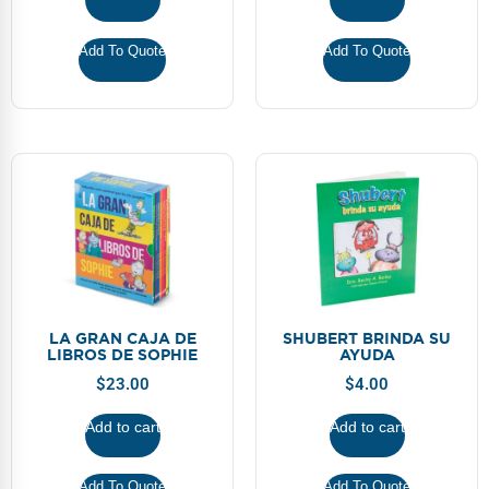
Webinars
Add To Quote
Add To Quote
Video Gallery
Podcasts
LA GRAN CAJA DE
SHUBERT BRINDA SU
LIBROS DE SOPHIE
AYUDA
$
23.00
$
4.00
Add to cart
Add to cart
Add To Quote
Add To Quote