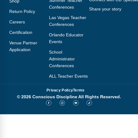
Summer Teacher
Shop
Conferences
Share your story
Return Policy
Las Vegas Teacher
Careers
Conferences
Certification
Orlando Educator
Events
Venue Partner
Application
School
Administrator
Conferences
ALL Teacher Events
Privacy Policy
Terms
© 2026 Conscious Discipline All Rights Reserved.