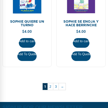
SOPHIE QUIERE UN
SOPHIE SE ENOJA Y
TURNO
HACE BERRINCHE
$
4.00
$
4.00
Add to cart
Add to cart
Add To Quote
Add To Quote
1
2
3
→
SIGNUP FOR OUR NEWSLETTER