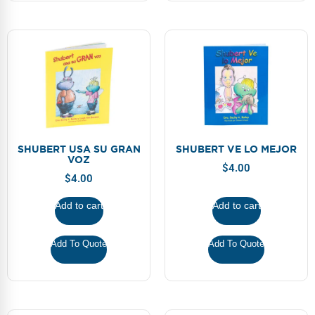
SHUBERT USA SU GRAN
SHUBERT VE LO MEJOR
VOZ
$
4.00
$
4.00
Add to cart
Add to cart
Add To Quote
Add To Quote