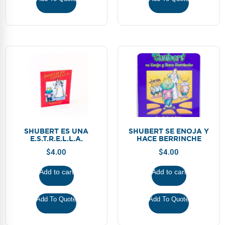
SHUBERT ES UNA
SHUBERT SE ENOJA Y
E.S.T.R.E.L.L.A.
HACE BERRINCHE
$
4.00
$
4.00
Add to cart
Add to cart
Add To Quote
Add To Quote