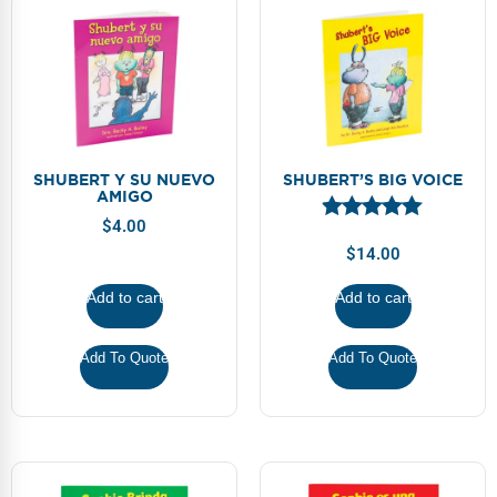
SHUBERT Y SU NUEVO
SHUBERT’S BIG VOICE
AMIGO
$
4.00
$
14.00
Add to cart
Add to cart
Add To Quote
Add To Quote