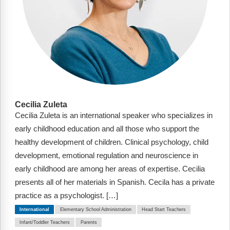
Cecilia Zuleta
Cecilia Zuleta is an international speaker who specializes in
early childhood education and all those who support the
healthy development of children. Clinical psychology, child
development, emotional regulation and neuroscience in
early childhood are among her areas of expertise. Cecilia
presents all of her materials in Spanish. Cecila has a private
practice as a psychologist. […]
International
Elementary School Administration
Head Start Teachers
Infant/Toddler Teachers
Parents