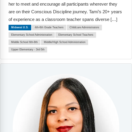
Webinars
her to meet and encourage all participants wherever they
are on their Conscious Discipline journey. Tami’s 20+ years
Video Gallery
of experience as a classroom teacher spans diverse […]
Midwest U.S.
4th-6th Grade Teachers
Childcare Administrators
Podcasts
Elementary School Administration
Elementary School Teachers
Middle School 6th-8th
Middle/High School Administration
Upper Elementary - 3rd-5th