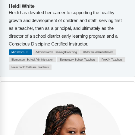
Heidi White
Heidi has devoted her career to supporting the healthy
growth and development of children and staff, serving first
as a teacher, then as a principal, and ultimately as the
director of a school district early learning program and a
Conscious Discipline Certified Instructor.
Midwest U.S.
Administrative Training/Coaching
Childcare Administrators
Elementary School Administration
Elementary School Teachers
PreK/K Teachers
Preschool/Childcare Teachers