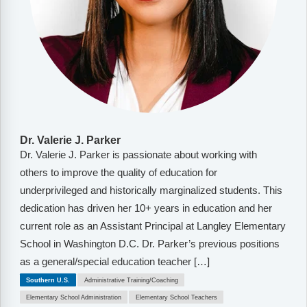
Dr. Valerie J. Parker
Dr. Valerie J. Parker is passionate about working with
others to improve the quality of education for
underprivileged and historically marginalized students. This
dedication has driven her 10+ years in education and her
current role as an Assistant Principal at Langley Elementary
School in Washington D.C. Dr. Parker’s previous positions
as a general/special education teacher […]
Southern U.S.
Administrative Training/Coaching
Elementary School Administration
Elementary School Teachers