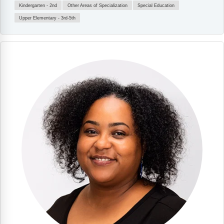
Kindergarten - 2nd
Other Areas of Specialization
Special Education
Upper Elementary - 3rd-5th