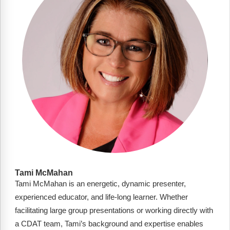
FAQs
Implementation Tools
CD Now Modules
Free Tools
Memberships
Top Products
Browse Store
Free Printables
Contact
Tami McMahan
Tami McMahan is an energetic, dynamic presenter,
Free-For-All
experienced educator, and life-long learner. Whether
Blog
facilitating large group presentations or working directly with
a CDAT team, Tami’s background and expertise enables