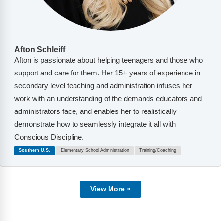
Afton Schleiff
Afton is passionate about helping teenagers and those who
support and care for them. Her 15+ years of experience in
secondary level teaching and administration infuses her
work with an understanding of the demands educators and
administrators face, and enables her to realistically
demonstrate how to seamlessly integrate it all with
Conscious Discipline.
Southern U.S.
Elementary School Administration
Training/Coaching
View More »