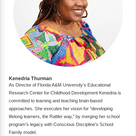
Kenedria Thurman
As Director of Florida A&M University’s Educational
Research Center for Childhood Development Kenedria is
committed to learning and teaching brain-based
approaches. She executes her vision for “developing
lifelong learners, the Rattler way,” by merging her school
program’s legacy with Conscious Discipline’s School
Family model.