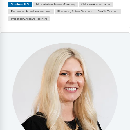
Southern U.S.
Administrative Training/Coaching
Childcare Administrators
Elementary School Administration
Elementary School Teachers
PreK/K Teachers
Preschool/Childcare Teachers