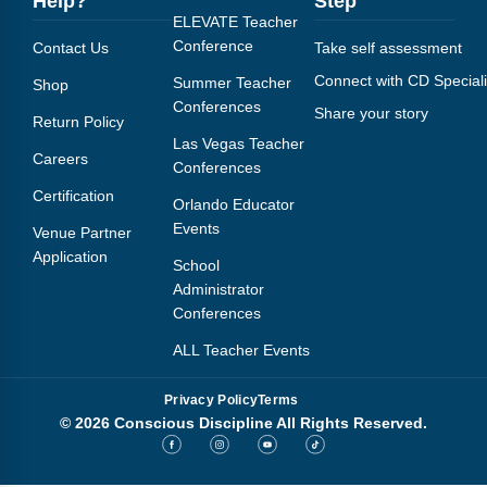
Help?
Step
ELEVATE Teacher
Conference
Contact Us
Take self assessment
Connect with CD Speciali
Summer Teacher
Shop
Conferences
Share your story
Return Policy
Las Vegas Teacher
Careers
Conferences
Certification
Orlando Educator
Events
Venue Partner
Application
School
Administrator
Conferences
ALL Teacher Events
Privacy Policy
Terms
© 2026 Conscious Discipline All Rights Reserved.