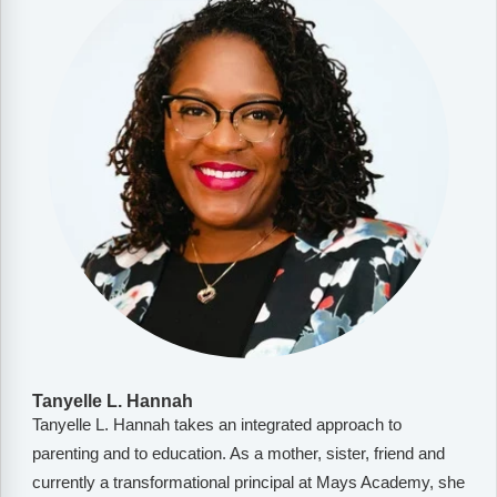
Tanyelle L. Hannah
Tanyelle L. Hannah takes an integrated approach to
parenting and to education. As a mother, sister, friend and
currently a transformational principal at Mays Academy, she