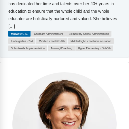
has dedicated her time and talents over her 40+ years in
education to ensure that the whole child and the whole
educator are holistically nurtured and valued. She believes
[…]
Midwest U.S.
Childcare Administrators
Elementary School Administration
Kindergarten - 2nd
Middle School 6th-8th
Middle/High School Administration
School-wide Implementation
Training/Coaching
Upper Elementary - 3rd-5th