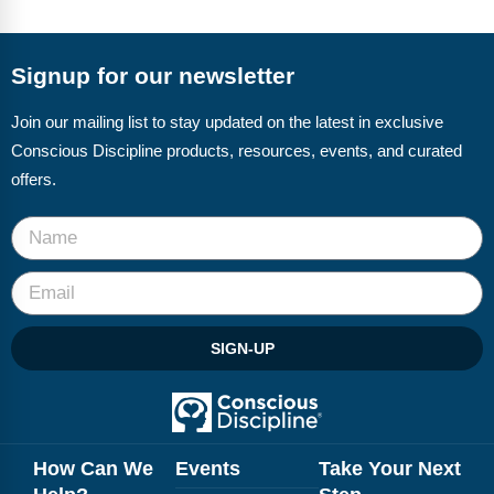
Signup for our newsletter
Join our mailing list to stay updated on the latest in exclusive
Conscious Discipline products, resources, events, and curated
offers.
SIGN-UP
How Can We
Events
Take Your Next