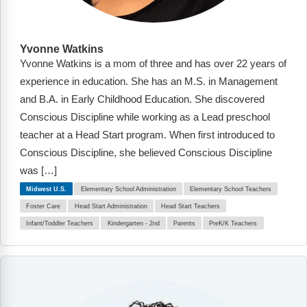
Yvonne Watkins
Yvonne Watkins is a mom of three and has over 22 years of
experience in education. She has an M.S. in Management
and B.A. in Early Childhood Education. She discovered
Conscious Discipline while working as a Lead preschool
teacher at a Head Start program. When first introduced to
Conscious Discipline, she believed Conscious Discipline
was […]
Midwest U.S.
Elementary School Administration
Elementary School Teachers
Foster Care
Head Start Administration
Head Start Teachers
Infant/Toddler Teachers
Kindergarten - 2nd
Parents
PreK/K Teachers