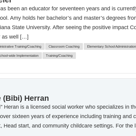
s been an educator for seventeen years and is currently
ol. Amy holds her bachelor’s and master’s degrees from
ana State University. After seeing the positive impact C
 as well […]
nistrative Training/Coaching
Classroom Coaching
Elementary School Administration
chool-wide Implementation
Training/Coaching
 (Bibi) Herran
i” Heran is a licensed social worker who specializes in t
 over sixteen years of experience including training and c
, Head start, and community childcare settings. For the l