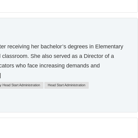
ter receiving her bachelor’s degrees in Elementary
 classroom. She also served as a Director of a
ducators who face increasing demands and
]
y Head Start Administration
Head Start Administration