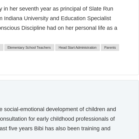
 in her seventh year as principal of Slate Run
 Indiana University and Education Specialist
onscious Discipline had on her personal life as a
Elementary School Teachers
Head Start Administration
Parents
he social-emotional development of children and
onsultation for early childhood professionals of
ast five years Bibi has also been training and