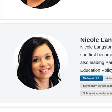
Nicole La
Nicole Langston
she first became
also leading Pa
Education Polic
Midwest U.S.
Admi
Elementary School Tea
School-wide Implementa