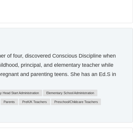
er of four, discovered Conscious Discipline when
hildhood, principal, and elementary teacher while
pregnant and parenting teens. She has an Ed.S in
ly Head Start Administration
Elementary School Administration
Parents
PreK/K Teachers
Preschool/Childcare Teachers