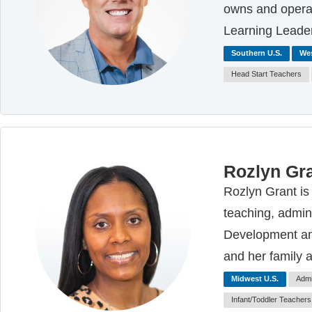
owns and operat
Learning Leade
Southern U.S.
Wes
Head Start Teachers
Rozlyn Gr
Rozlyn Grant is
teaching, admini
Development and
and her family 
Midwest U.S.
Admi
Infant/Toddler Teachers