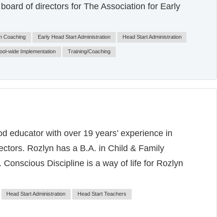
oard of directors for The Association for Early
m Coaching
Early Head Start Administration
Head Start Administration
ool-wide Implementation
Training/Coaching
od educator with over 19 years’ experience in
sectors. Rozlyn has a B.A. in Child & Family
Conscious Discipline is a way of life for Rozlyn
Head Start Administration
Head Start Teachers