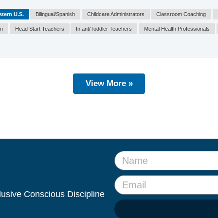
tern U.S.
Bilingual/Spanish
Childcare Administrators
Classroom Coaching
on
Head Start Teachers
Infant/Toddler Teachers
Mental Health Professionals
View More »
clusive Conscious Discipline