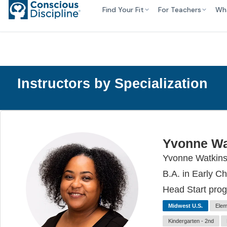
Find Your Fit
For Teachers
Wh
Instructors by Specialization
Yvonne Wa
Yvonne Watkins 
B.A. in Early C
Head Start prog
Midwest U.S.
Elem
Kindergarten - 2nd