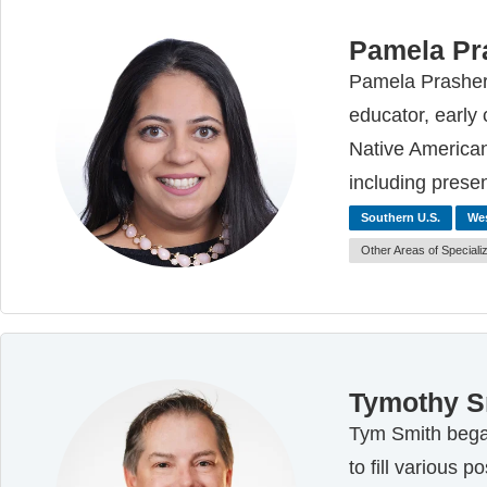
Pamela Pr
Pamela Prasher 
educator, early
Native American
including prese
Southern U.S.
Wes
Other Areas of Speciali
Tymothy S
Tym Smith began
to fill various 