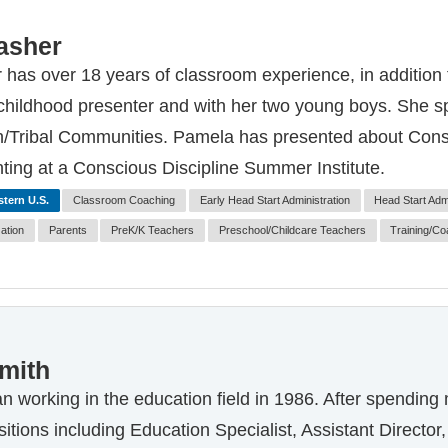
asher
has over 18 years of classroom experience, in addition 
 childhood presenter and with her two young boys. She sp
/Tribal Communities. Pamela has presented about Consci
nting at a Conscious Discipline Summer Institute.
tern U.S.
Classroom Coaching
Early Head Start Administration
Head Start Admi
zation
Parents
PreK/K Teachers
Preschool/Childcare Teachers
Training/Co
mith
 working in the education field in 1986. After spending
positions including Education Specialist, Assistant Direct