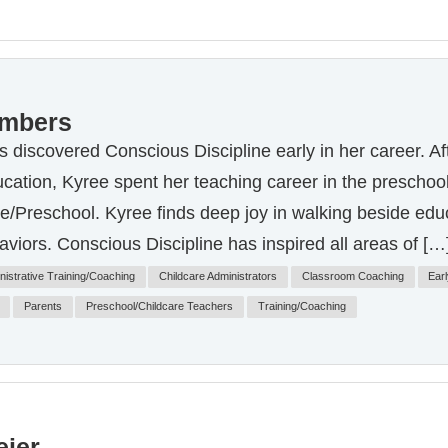
ambers
discovered Conscious Discipline early in her career. Af
cation, Kyree spent her teaching career in the preschool
re/Preschool. Kyree finds deep joy in walking beside e
aviors. Conscious Discipline has inspired all areas of […
nistrative Training/Coaching
Childcare Administrators
Classroom Coaching
Earl
Parents
Preschool/Childcare Teachers
Training/Coaching
ier