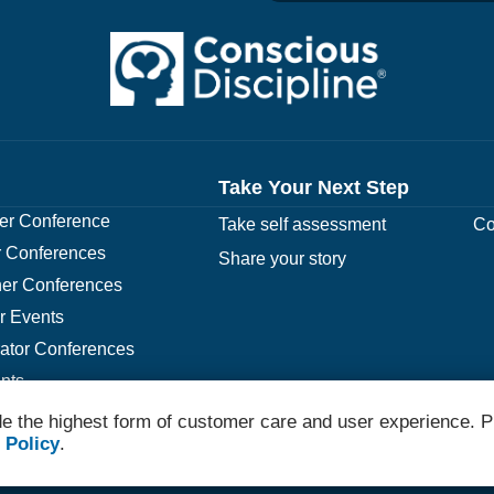
Take Your Next Step
r Conference
Take self assessment
Co
 Conferences
Share your story
er Conferences
r Events
rator Conferences
nts
e the highest form of customer care and user experience. P
 Policy
.
© 2026 Conscious Discipline All Rights Reserved.