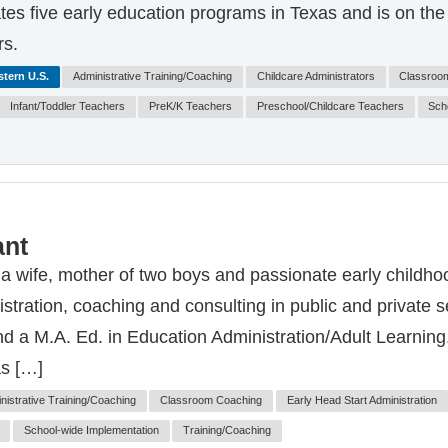
es five early education programs in Texas and is on the b
rs.
tern U.S.
Administrative Training/Coaching
Childcare Administrators
Classroo
Infant/Toddler Teachers
PreK/K Teachers
Preschool/Childcare Teachers
Sch
ant
 a wife, mother of two boys and passionate early childho
stration, coaching and consulting in public and private 
 a M.A. Ed. in Education Administration/Adult Learning. 
as […]
nistrative Training/Coaching
Classroom Coaching
Early Head Start Administration
School-wide Implementation
Training/Coaching