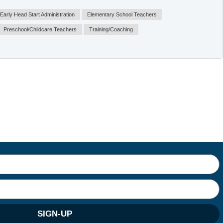
Early Head Start Administration
Elementary School Teachers
Preschool/Childcare Teachers
Training/Coaching
SIGN-UP