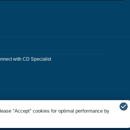
nnect with CD Specialist
lease “Accept” cookies for optimal performance by