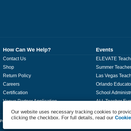
How Can We Help?
Events
Contact Us
ELEVATE Teache
Shop
Summer Teacher
Return Policy
Las Vegas Teach
Careers
Orlando Educato
Certification
School Administ
Venue Partner Application
ALL Teacher Eve
Our website uses necessary tracking cookies to provid
clicking the checkbox. For full details, read our
Cookie
Privacy Policy
Terms