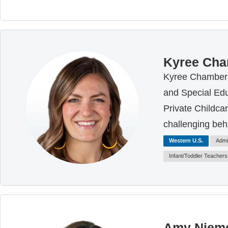
Kyree Ch
Kyree Chambers 
and Special Edu
Private Childca
challenging beh
Western U.S.
Admi
Infant/Toddler Teachers
Amy Nieme