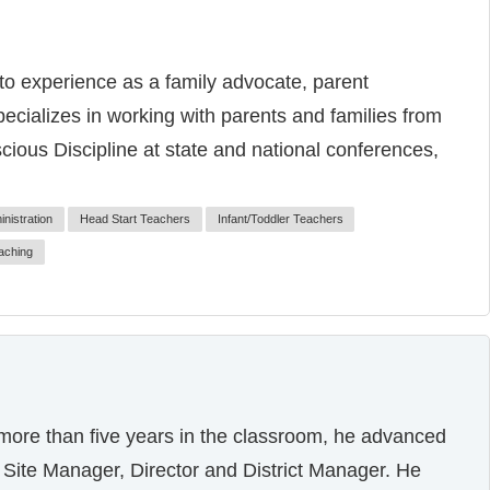
to experience as a family advocate, parent
ecializes in working with parents and families from
ous Discipline at state and national conferences,
nistration
Head Start Teachers
Infant/Toddler Teachers
aching
 more than five years in the classroom, he advanced
or, Site Manager, Director and District Manager. He