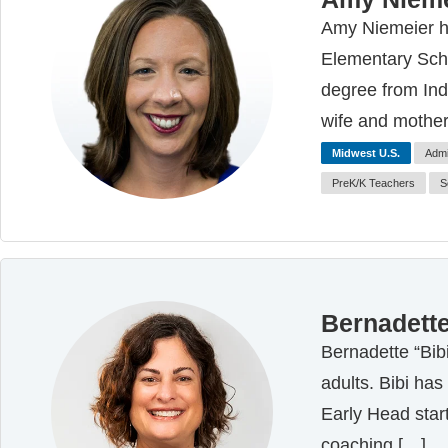
Amy Niemeier ha
Elementary Scho
degree from Indi
wife and mother
Midwest U.S.
Admi
PreK/K Teachers
S
Bernadette
Bernadette “Bib
adults. Bibi has
Early Head start
coaching […]