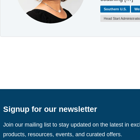
Southern U.S.
Wes
Head Start Administrati
Signup for our newsletter
Join our mailing list to stay updated on the latest in ex
products, resources, events, and curated offers.