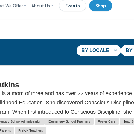
at We Offer
About Us
Events
Shop
BY LOCALE
BY
tkins
is a mom of three and has over 22 years of experience
hildhood Education. She discovered Conscious Discipline
ram. When first introduced to Conscious Discipline, she
entary School Administration
Elementary School Teachers
Foster Care
Head St
Parents
PreK/K Teachers