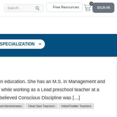
0
Free Resources
SIGN IN
 SPECIALIZATION
 in education. She has an M.S. in Management and
 while working as a Lead preschool teacher at a
 believed Conscious Discipline was […]
art Administration
Head Start Teachers
Infant/Toddler Teachers