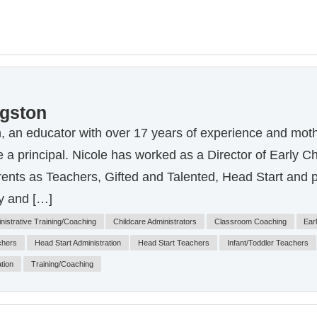
ngston
, an educator with over 17 years of experience and moth
 a principal. Nicole has worked as a Director of Early C
rents as Teachers, Gifted and Talented, Head Start and 
y and […]
nistrative Training/Coaching
Childcare Administrators
Classroom Coaching
Ear
chers
Head Start Administration
Head Start Teachers
Infant/Toddler Teachers
tion
Training/Coaching