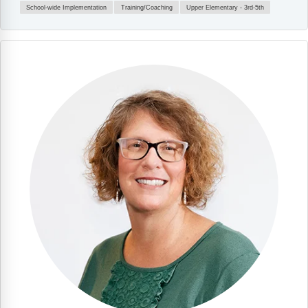
School-wide Implementation
Training/Coaching
Upper Elementary - 3rd-5th