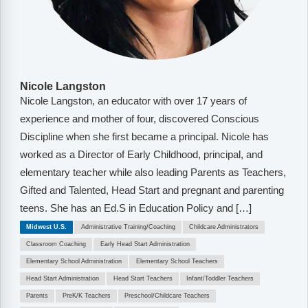
Nicole Langston
Nicole Langston, an educator with over 17 years of
experience and mother of four, discovered Conscious
Discipline when she first became a principal. Nicole has
worked as a Director of Early Childhood, principal, and
elementary teacher while also leading Parents as Teachers,
Gifted and Talented, Head Start and pregnant and parenting
teens. She has an Ed.S in Education Policy and […]
Midwest U.S.
Administrative Training/Coaching
Childcare Administrators
Classroom Coaching
Early Head Start Administration
Elementary School Administration
Elementary School Teachers
Head Start Administration
Head Start Teachers
Infant/Toddler Teachers
Parents
PreK/K Teachers
Preschool/Childcare Teachers