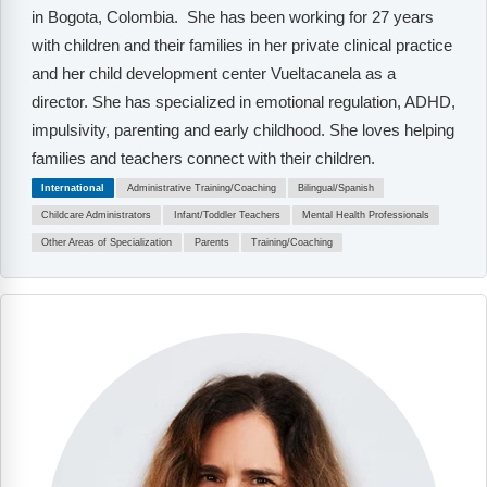
in Bogota, Colombia. She has been working for 27 years
with children and their families in her private clinical practice
and her child development center Vueltacanela as a
director. She has specialized in emotional regulation, ADHD,
impulsivity, parenting and early childhood. She loves helping
families and teachers connect with their children.
International
Administrative Training/Coaching
Bilingual/Spanish
Childcare Administrators
Infant/Toddler Teachers
Mental Health Professionals
Other Areas of Specialization
Parents
Training/Coaching