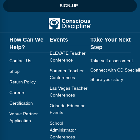
SIGN-UP
How Can We
Events
Take Your Next
Help?
Step
ELEVATE Teacher
Conference
Contact Us
Take self assessment
Connect with CD Speciali
Summer Teacher
Shop
Conferences
Share your story
Return Policy
Las Vegas Teacher
Careers
Conferences
Certification
Orlando Educator
Events
Venue Partner
Application
School
Administrator
Conferences