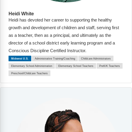
Heidi White
Heidi has devoted her career to supporting the healthy
growth and development of children and staff, serving first
as a teacher, then as a principal, and ultimately as the
director of a school district early learning program and a
Conscious Discipline Certified Instructor.
Midwest U.S.
Administrative Training/Coaching
Childcare Administrators
Elementary School Administration
Elementary School Teachers
PreK/K Teachers
Preschool/Childcare Teachers