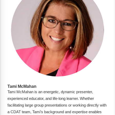
FAQs
Implementation Tools
CD Now Modules
Free Tools
Memberships
Top Products
Browse Store
Free Printables
Contact
Tami McMahan
Tami McMahan is an energetic, dynamic presenter,
Free-For-All
experienced educator, and life-long learner. Whether
Blog
facilitating large group presentations or working directly with
a CDAT team, Tami’s background and expertise enables