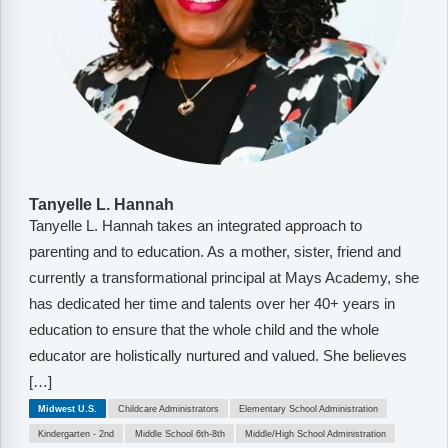
Tanyelle L. Hannah
Tanyelle L. Hannah takes an integrated approach to
parenting and to education. As a mother, sister, friend and
currently a transformational principal at Mays Academy, she
has dedicated her time and talents over her 40+ years in
education to ensure that the whole child and the whole
educator are holistically nurtured and valued. She believes
[…]
Midwest U.S.
Childcare Administrators
Elementary School Administration
Kindergarten - 2nd
Middle School 6th-8th
Middle/High School Administration