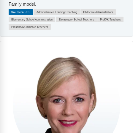
Family model.
Southern U.S.
Administrative Training/Coaching
Childcare Administrators
Elementary School Administration
Elementary School Teachers
PreK/K Teachers
Preschool/Childcare Teachers