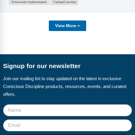
School-wide Implementation
Training/Coaching
View More »
Signup for our newsletter
Join our mailing list to stay updated on the latest in exclusive
Conscious Discipline products, resources, events, and curated
offers.