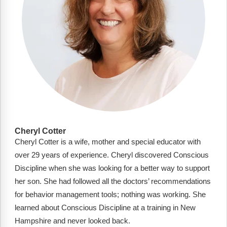
Cheryl Cotter
Cheryl Cotter is a wife, mother and special educator with
over 29 years of experience. Cheryl discovered Conscious
Discipline when she was looking for a better way to support
her son. She had followed all the doctors’ recommendations
for behavior management tools; nothing was working. She
learned about Conscious Discipline at a training in New
Hampshire and never looked back.