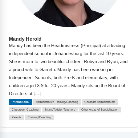
Mandy Herold
Mandy has been the Headmistress (Principal) at a leading
independent school in Johannesburg for the last 10 years.
She is mom to two beautiful children, Robyn and Ryan, and
a proud wife to Garreth. Mandy has been working in
Independent Schools, both Pre-K and elementary, with
children aged 3-9 for 20 years. Mandy sits on the Board of
Directors at […]
International
Administrative Training/Coaching
Childcare Administrators
Classroom Coaching
Infant/Toddler Teachers
Other Areas of Specialization
Parents
Training/Coaching