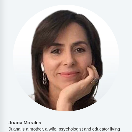
Juana Morales
Juana is a mother, a wife, psychologist and educator living