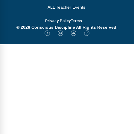
ALL Teacher Events
Privacy Policy
Terms
© 2026 Conscious Discipline All Rights Reserved.