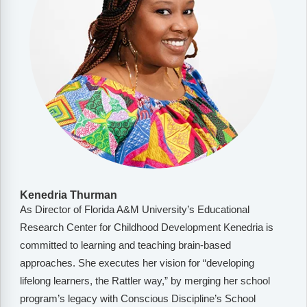
Kenedria Thurman
As Director of Florida A&M University’s Educational
Research Center for Childhood Development Kenedria is
committed to learning and teaching brain-based
approaches. She executes her vision for “developing
lifelong learners, the Rattler way,” by merging her school
program’s legacy with Conscious Discipline’s School