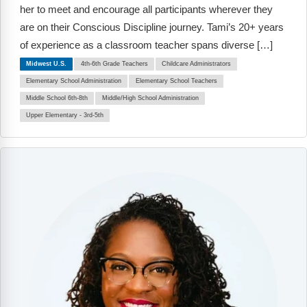
Webinars
her to meet and encourage all participants wherever they
are on their Conscious Discipline journey. Tami’s 20+ years
Video Gallery
of experience as a classroom teacher spans diverse […]
Midwest U.S.
4th-6th Grade Teachers
Childcare Administrators
Podcasts
Elementary School Administration
Elementary School Teachers
Middle School 6th-8th
Middle/High School Administration
Upper Elementary - 3rd-5th