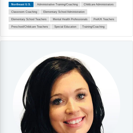
Northeast U.S.
Administrative Training/Coaching
Childcare Administrators
Classroom Coaching
Elementary School Administration
Elementary School Teachers
Mental Health Professionals
PreK/K Teachers
Preschool/Childcare Teachers
Special Education
Training/Coaching