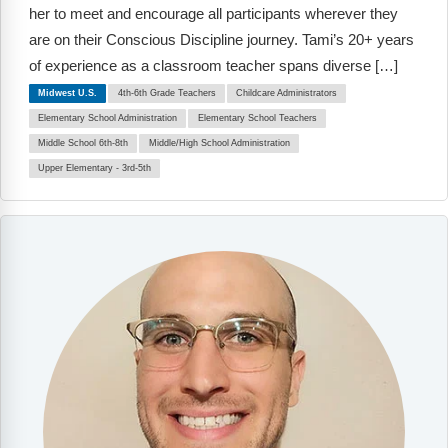
Webinars
her to meet and encourage all participants wherever they
are on their Conscious Discipline journey. Tami’s 20+ years
Video Gallery
of experience as a classroom teacher spans diverse […]
Midwest U.S.
4th-6th Grade Teachers
Childcare Administrators
Podcasts
Elementary School Administration
Elementary School Teachers
Middle School 6th-8th
Middle/High School Administration
Upper Elementary - 3rd-5th