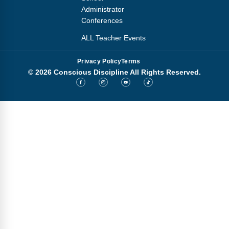
Administrator
Conferences
ALL Teacher Events
Privacy Policy
Terms
© 2026 Conscious Discipline All Rights Reserved.