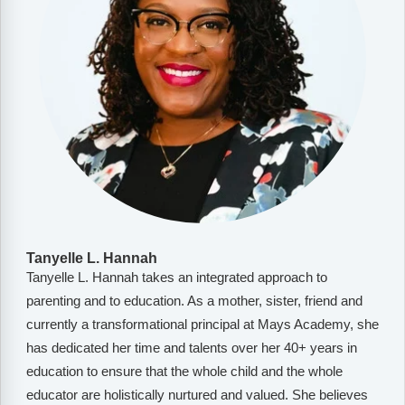
Tanyelle L. Hannah
Tanyelle L. Hannah takes an integrated approach to
parenting and to education. As a mother, sister, friend and
currently a transformational principal at Mays Academy, she
has dedicated her time and talents over her 40+ years in
education to ensure that the whole child and the whole
educator are holistically nurtured and valued. She believes