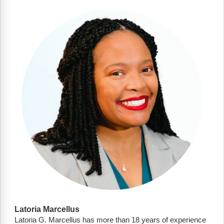
Latoria Marcellus
Latoria G. Marcellus has more than 18 years of experience