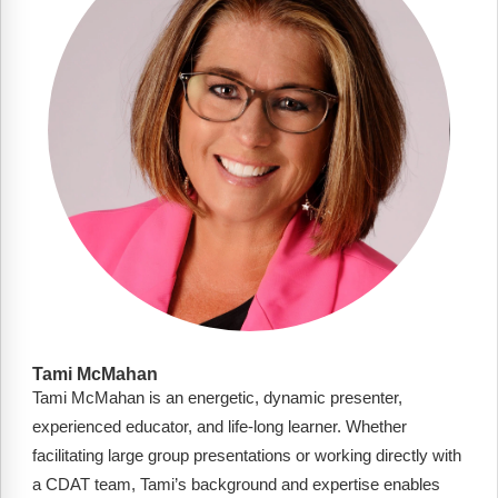
FAQs
Implementation Tools
CD Now Modules
Free Tools
Memberships
Top Products
Browse Store
Free Printables
Contact
Tami McMahan
Tami McMahan is an energetic, dynamic presenter,
Free-For-All
experienced educator, and life-long learner. Whether
Blog
facilitating large group presentations or working directly with
a CDAT team, Tami’s background and expertise enables