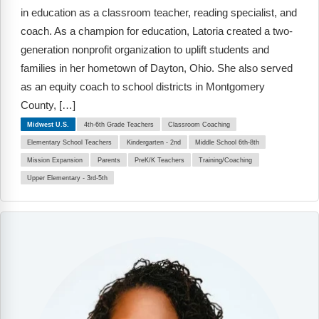
in education as a classroom teacher, reading specialist, and
coach. As a champion for education, Latoria created a two-
generation nonprofit organization to uplift students and
families in her hometown of Dayton, Ohio. She also served
as an equity coach to school districts in Montgomery
County, […]
Midwest U.S.
4th-6th Grade Teachers
Classroom Coaching
Elementary School Teachers
Kindergarten - 2nd
Middle School 6th-8th
Mission Expansion
Parents
PreK/K Teachers
Training/Coaching
Upper Elementary - 3rd-5th