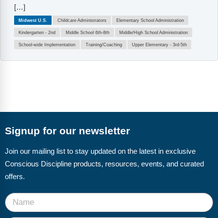
[…]
Midwest U.S.
Childcare Administrators
Elementary School Administration
Kindergarten - 2nd
Middle School 6th-8th
Middle/High School Administration
School-wide Implementation
Training/Coaching
Upper Elementary - 3rd-5th
Signup for our newsletter
Join our mailing list to stay updated on the latest in exclusive
Conscious Discipline products, resources, events, and curated
offers.