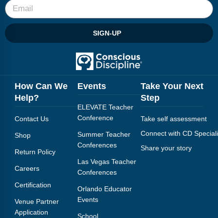
SIGN-UP
How Can We
Events
Take Your Next
Help?
Step
ELEVATE Teacher
Conference
Contact Us
Take self assessment
Connect with CD Speciali
Summer Teacher
Shop
Conferences
Share your story
Return Policy
Las Vegas Teacher
Careers
Conferences
Certification
Orlando Educator
Events
Venue Partner
Application
School