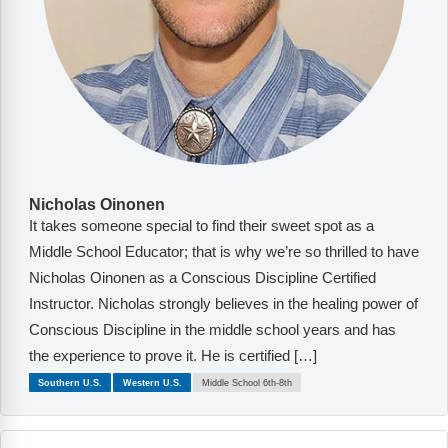
Nicholas Oinonen
It takes someone special to find their sweet spot as a
Middle School Educator; that is why we’re so thrilled to have
Nicholas Oinonen as a Conscious Discipline Certified
Instructor. Nicholas strongly believes in the healing power of
Conscious Discipline in the middle school years and has
the experience to prove it. He is certified […]
Southern U.S.
Western U.S.
Middle School 6th-8th