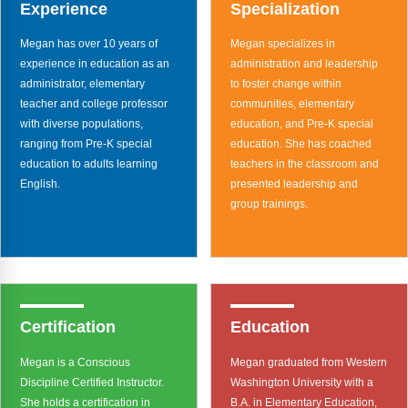
Webinars
Experience
Specialization
Megan has over 10 years of
Megan specializes in
Video Gallery
experience in education as an
administration and leadership
administrator, elementary
to foster change within
Podcasts
teacher and college professor
communities, elementary
with diverse populations,
education, and Pre-K special
ranging from Pre-K special
education. She has coached
education to adults learning
teachers in the classroom and
English.
presented leadership and
group trainings.
Certification
Education
Megan is a Conscious
Megan graduated from Western
Discipline Certified Instructor.
Washington University with a
She holds a certification in
B.A. in Elementary Education,