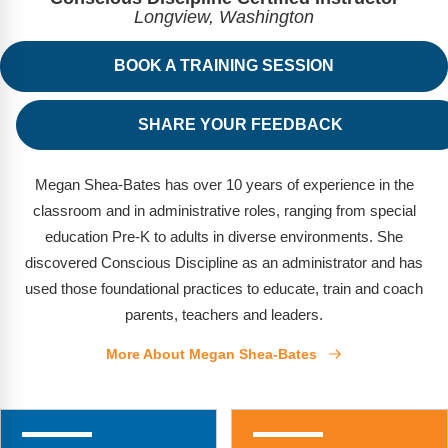
FAQs
Implementation Tools
Longview, Washington
CD Now Modules
BOOK A TRAINING SESSION
Free Tools
SHARE YOUR FEEDBACK
Memberships
Top Products
Megan Shea-Bates has over 10 years of experience in the
classroom and in administrative roles, ranging from special
Browse Store
education Pre-K to adults in diverse environments. She
discovered Conscious Discipline as an administrator and has
Free Printables
used those foundational practices to educate, train and coach
parents, teachers and leaders.
Contact
More About Megan Shea-Bates
Free-For-All
Blog