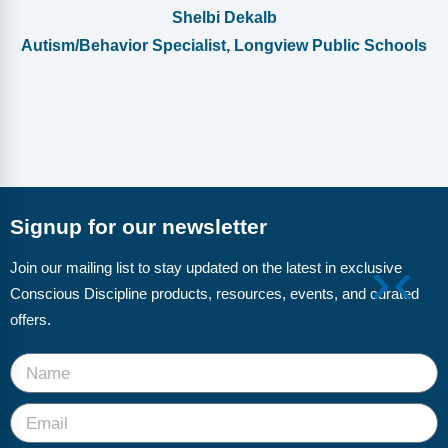
Shelbi Dekalb
Autism/Behavior Specialist, Longview Public Schools
Signup for our newsletter
Join our mailing list to stay updated on the latest in exclusive
Conscious Discipline products, resources, events, and curated
offers.