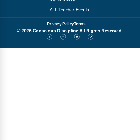
ALL Teacher Events
Privacy Policy
Terms
© 2026 Conscious Discipline All Rights Reserved.