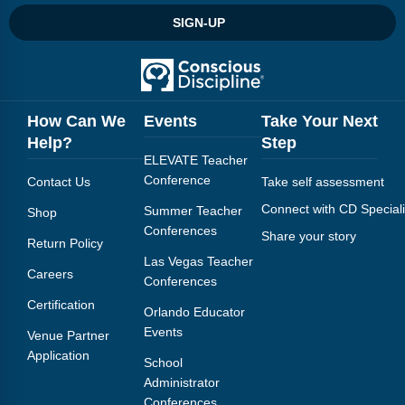
SIGN-UP
How Can We
Events
Take Your Next
Help?
Step
ELEVATE Teacher
Conference
Contact Us
Take self assessment
Connect with CD Speciali
Summer Teacher
Shop
Conferences
Share your story
Return Policy
Las Vegas Teacher
Careers
Conferences
Certification
Orlando Educator
Events
Venue Partner
Application
School
Administrator
Conferences