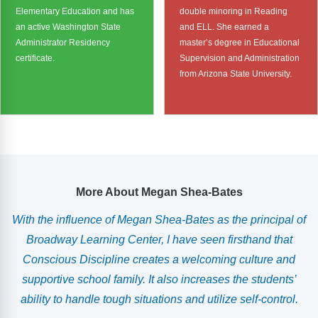
Elementary Education and has
double minoring in Reading
an active Washington State
and ELL. She earned a
Administrator Residency
master’s degree in Educational
certificate.
Supervision and Administration
from Arizona State University.
More About Megan Shea-Bates
With the influence of Megan Shea-Bates as the principal of
n
Broadway Learning Center, I have seen firsthand that
Conscious Discipline creates a welcoming culture and
supportive school family. It also increases the students’
ability to handle tough situations and utilize self-control.