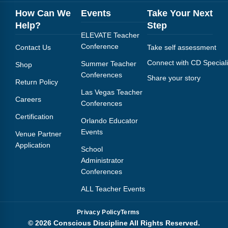
How Can We
Events
Take Your Next
Help?
Step
ELEVATE Teacher
Conference
Contact Us
Take self assessment
Connect with CD Speciali
Summer Teacher
Shop
Conferences
Share your story
Return Policy
Las Vegas Teacher
Careers
Conferences
Certification
Orlando Educator
Events
Venue Partner
Application
School
Administrator
Conferences
ALL Teacher Events
Privacy Policy
Terms
© 2026 Conscious Discipline All Rights Reserved.