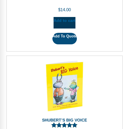
$
14.00
Add to cart
Add To Quote
SHUBERT’S BIG VOICE