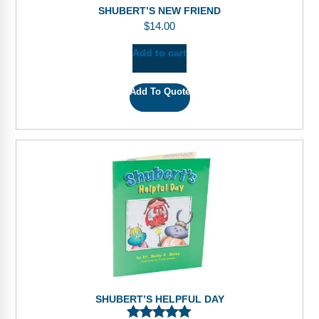
SHUBERT’S NEW FRIEND
$
14.00
Add to cart
Add To Quote
SHUBERT’S HELPFUL DAY