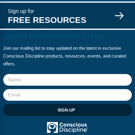
Sign up for
FREE RESOURCES
SIGNUP FOR OUR NEWSLETTER
Join our mailing list to stay updated on the latest in exclusive
Conscious Discipline products, resources, events, and curated
offers.
SIGN-UP