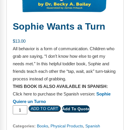
FAQs
Implementation Tools
CD Now Modules
Sophie Wants a Turn
Free Tools
Memberships
$
13.00
All behavior is a form of communication. Children who
Top Products
grab are saying, “I don’t know how else to get my
needs met.” In this helpful toddler book, Sophie and
Browse Store
friends teach each other the “tap, wait, ask” turn-taking
process instead of grabbing.
Free Printables
THIS BOOK IS ALSO AVAILABLE IN SPANISH:
Contact
Click here to purchase the Spanish version:
Sophie
Quiere un Turno
Free-For-All
ADD TO CART
Add To Quote
Blog
Categories:
Books
,
Physical Products
,
Spanish