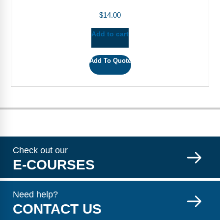
$
14.00
Add to cart
Add To Quote
Check out our
E-COURSES
Need help?
CONTACT US