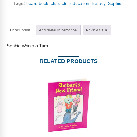
Webinars
Tags:
board book
,
character education
,
literacy
,
Sophie
Video Gallery
Podcasts
Description
Additional information
Reviews (0)
Sophie Wants a Turn
RELATED PRODUCTS