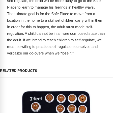
self-regulate, the child will be more likely to go to the Safe
Place to learn to manage his feelings in healthy ways.
The ultimate goal is for the Safe Place to move from a
location in the home to a skill set children carry within them.
In order for this to happen, the adult must model self-
regulation. A child cannot be in a more composed state than
the adult. If we intend to teach children to self-regulate, we
must be willing to practice self-regulation ourselves and
verbalize our do-overs when we “lose it.”
RELATED PRODUCTS