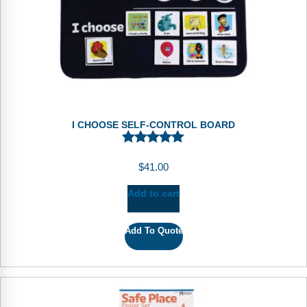
I CHOOSE SELF-CONTROL BOARD
$
41.00
Add to cart
Add To Quote