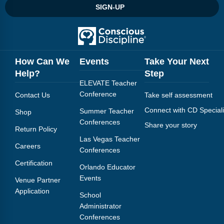
SIGN-UP
How Can We
Events
Take Your Next
Help?
Step
ELEVATE Teacher
Conference
Contact Us
Take self assessment
Connect with CD Speciali
Summer Teacher
Shop
Conferences
Share your story
Return Policy
Las Vegas Teacher
Careers
Conferences
Certification
Orlando Educator
Events
Venue Partner
Application
School
Administrator
Conferences