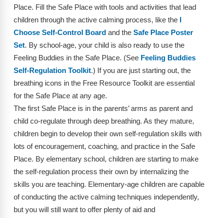
Webinars
Place. Fill the Safe Place with tools and activities that lead
children through the active calming process, like the
I
Video Gallery
Choose Self-Control Board
and the
Safe Place Poster
Set
. By school-age, your child is also ready to use the
Podcasts
Feeling Buddies in the Safe Place. (See
Feeling Buddies
Self-Regulation Toolkit
.) If you are just starting out, the
breathing icons in the Free Resource Toolkit are essential
for the Safe Place at any age.
The first Safe Place is in the parents’ arms as parent and
child co-regulate through deep breathing. As they mature,
children begin to develop their own self-regulation skills with
lots of encouragement, coaching, and practice in the Safe
Place. By elementary school, children are starting to make
the self-regulation process their own by internalizing the
skills you are teaching. Elementary-age children are capable
of conducting the active calming techniques independently,
but you will still want to offer plenty of aid and