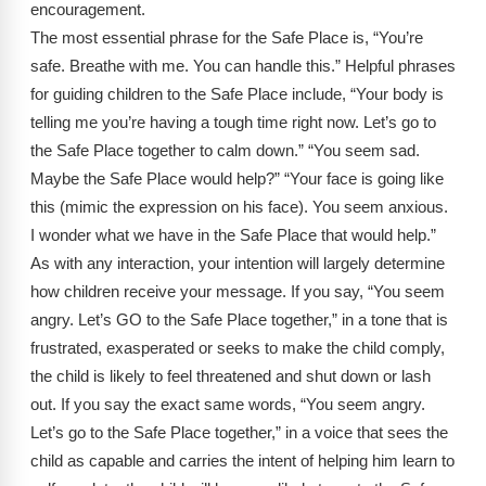
encouragement.
The most essential phrase for the Safe Place is, “You’re
safe. Breathe with me. You can handle this.” Helpful phrases
for guiding children to the Safe Place include, “Your body is
telling me you’re having a tough time right now. Let’s go to
the Safe Place together to calm down.” “You seem sad.
Maybe the Safe Place would help?” “Your face is going like
this (mimic the expression on his face). You seem anxious.
I wonder what we have in the Safe Place that would help.”
As with any interaction, your intention will largely determine
how children receive your message. If you say, “You seem
angry. Let’s GO to the Safe Place together,” in a tone that is
frustrated, exasperated or seeks to make the child comply,
the child is likely to feel threatened and shut down or lash
out. If you say the exact same words, “You seem angry.
Let’s go to the Safe Place together,” in a voice that sees the
child as capable and carries the intent of helping him learn to