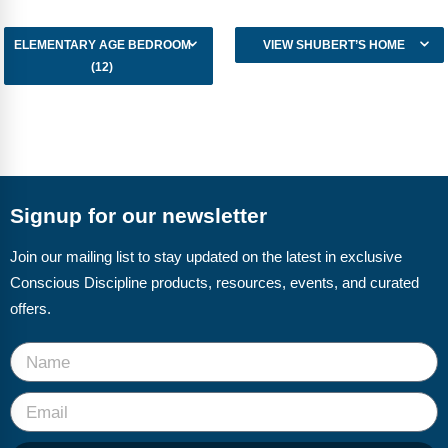
ELEMENTARY AGE BEDROOM
VIEW SHUBERT’S HOME
(12)
Signup for our newsletter
Join our mailing list to stay updated on the latest in exclusive
Conscious Discipline products, resources, events, and curated
offers.