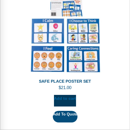
SAFE PLACE POSTER SET
$
21.00
Add to cart
Add To Quote