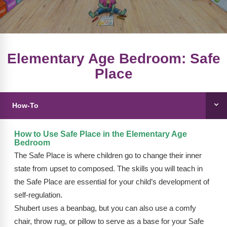
FAQs
Implementation Tools
CD Now Modules
Free Tools
Elementary Age Bedroom: Safe
Place
Memberships
Top Products
How-To
Browse Store
How to Use Safe Place in the Elementary Age
Free Printables
Bedroom
The Safe Place is where children go to change their inner
Contact
state from upset to composed. The skills you will teach in
the Safe Place are essential for your child’s development of
Free-For-All
self-regulation.
Blog
Shubert uses a beanbag, but you can also use a comfy
chair, throw rug, or pillow to serve as a base for your Safe