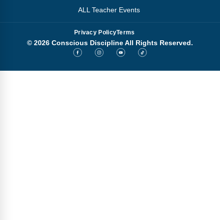
ALL Teacher Events
Privacy Policy
Terms
© 2026 Conscious Discipline All Rights Reserved.