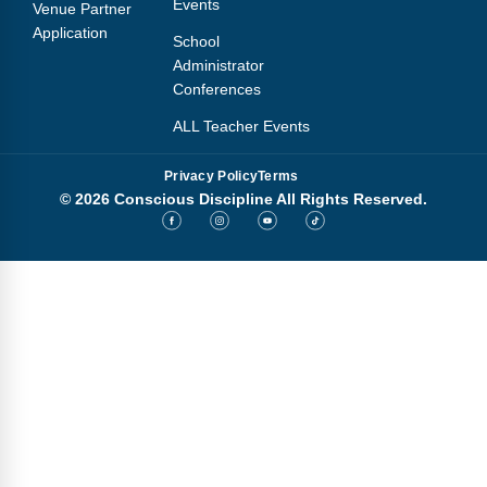
Events
Venue Partner
Application
School
Administrator
Conferences
ALL Teacher Events
Privacy Policy
Terms
© 2026 Conscious Discipline All Rights Reserved.