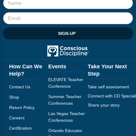
SIGN-UP
How Can We
Events
Take Your Next
Help?
Step
ELEVATE Teacher
Conference
Contact Us
Take self assessment
Connect with CD Speciali
Summer Teacher
Shop
Conferences
Share your story
Return Policy
Las Vegas Teacher
Careers
Conferences
Certification
Orlando Educator