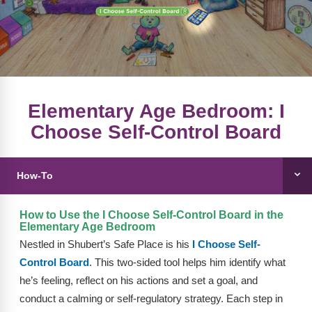
FAQs
Implementation Tools
CD Now Modules
Free Tools
Memberships
Elementary Age Bedroom: I
Choose Self-Control Board
Top Products
Browse Store
How-To
Free Printables
How to Use the I Choose Self-Control Board in the
Contact
Elementary Age Bedroom
Nestled in Shubert’s Safe Place is his
I Choose Self-
Free-For-All
Control Board
. This two-sided tool helps him identify what
he’s feeling, reflect on his actions and set a goal, and
Blog
conduct a calming or self-regulatory strategy. Each step in