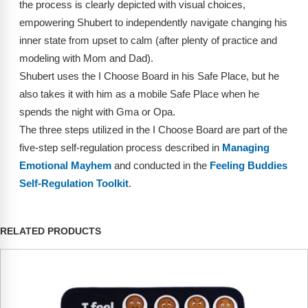
the process is clearly depicted with visual choices,
Webinars
empowering Shubert to independently navigate changing his
Video Gallery
inner state from upset to calm (after plenty of practice and
modeling with Mom and Dad).
Podcasts
Shubert uses the I Choose Board in his Safe Place, but he
also takes it with him as a mobile Safe Place when he
spends the night with Gma or Opa.
The three steps utilized in the I Choose Board are part of the
five-step self-regulation process described in
Managing
Emotional Mayhem
and conducted in the
Feeling Buddies
Self-Regulation Toolkit
.
RELATED PRODUCTS