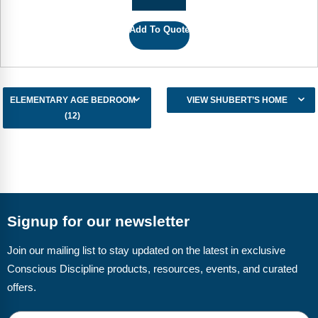
Add To Quote
ELEMENTARY AGE BEDROOM
VIEW SHUBERT’S HOME
(12)
Signup for our newsletter
Join our mailing list to stay updated on the latest in exclusive
Conscious Discipline products, resources, events, and curated
offers.