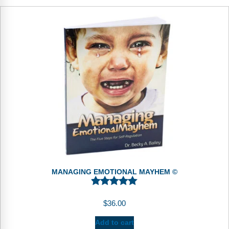
MANAGING EMOTIONAL MAYHEM ©
$
36.00
Add to cart