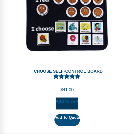
I CHOOSE SELF-CONTROL BOARD
$
41.00
Add to cart
Add To Quote