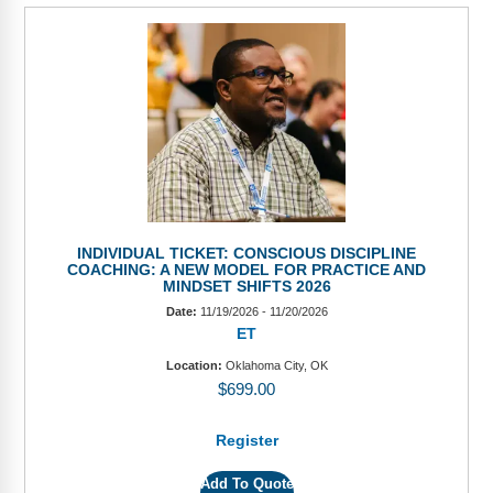
INDIVIDUAL TICKET: CONSCIOUS DISCIPLINE
COACHING: A NEW MODEL FOR PRACTICE AND
MINDSET SHIFTS 2026
Date:
11/19/2026 - 11/20/2026
ET
Location:
Oklahoma City, OK
$
699.00
Register
Add To Quote