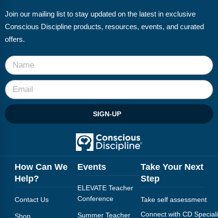
Join our mailing list to stay updated on the latest in exclusive
Conscious Discipline products, resources, events, and curated
offers.
SIGN-UP
How Can We
Events
Take Your Next
Help?
Step
ELEVATE Teacher
Conference
Contact Us
Take self assessment
Connect with CD Speciali
Summer Teacher
Shop