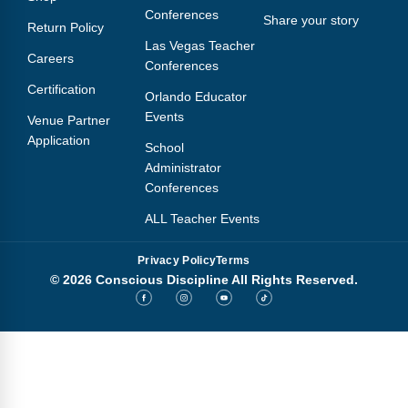
Conferences
Share your story
Return Policy
Las Vegas Teacher
Careers
Conferences
Certification
Orlando Educator
Events
Venue Partner
Application
School
Administrator
Conferences
ALL Teacher Events
Privacy Policy
Terms
© 2026 Conscious Discipline All Rights Reserved.