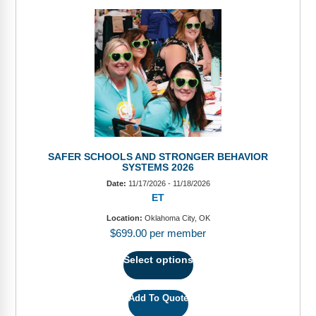
SAFER SCHOOLS AND STRONGER BEHAVIOR
SYSTEMS 2026
Date:
11/17/2026 - 11/18/2026
ET
Location:
Oklahoma City, OK
$
699.00
per member
Select options
Add To Quote