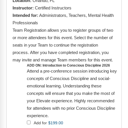
Location:
Orlando, FL
FAQs
Implementation Tools
Instructor:
Certified Instructors
CD Now Modules
Intended for:
Administrators, Teachers, Mental Health
Professionals
Free Tools
Team Registration allows you to register groups of two
or more attendees for this event. Select the number of
Memberships
seats in your Team to continue the registration
process. After you have completed registration, you
Top Products
may invite and manage Team members for this event.
Browse Store
ADD ON: Introduction to Conscious Discipline 2026
Attend a pre-conference session introducing key
Free Printables
concepts of Conscious Discipline and social-
emotional learning. Understanding these
Contact
concepts will ensure that you make the most of
your Elevate experience. Highly recommended
Free-For-All
for attendees with no prior Conscious Discipline
experience.
Blog
Add for
$
199.00