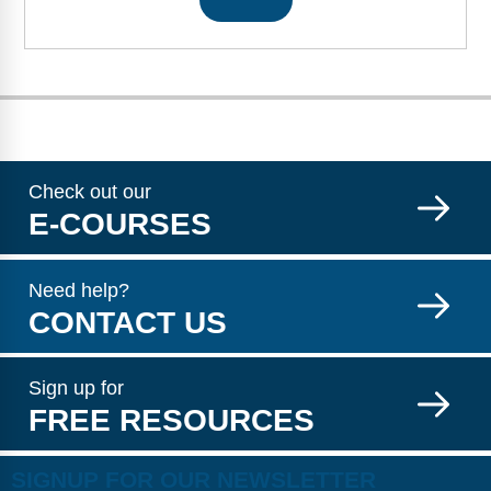
Check out our
E-COURSES
Need help?
CONTACT US
Sign up for
FREE RESOURCES
SIGNUP FOR OUR NEWSLETTER