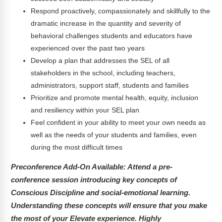
Respond proactively, compassionately and skillfully to the
dramatic increase in the quantity and severity of
behavioral challenges students and educators have
experienced over the past two years
Develop a plan that addresses the SEL of all
stakeholders in the school, including teachers,
administrators, support staff, students and families
Prioritize and promote mental health, equity, inclusion
and resiliency within your SEL plan
Feel confident in your ability to meet your own needs as
well as the needs of your students and families, even
during the most difficult times
Preconference Add-On Available:
Attend a pre-
conference session introducing key concepts of
Conscious Discipline and social-emotional learning.
Understanding these concepts will ensure that you make
the most of your Elevate experience. Highly