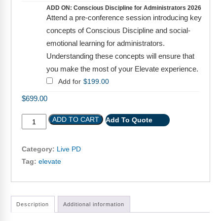
Webinars
ADD ON: Conscious Discipline for Administrators 2026
Attend a pre-conference session introducing key
Video Gallery
concepts of Conscious Discipline and social-
emotional learning for administrators.
Podcasts
Understanding these concepts will ensure that
you make the most of your Elevate experience.
Add for
$
199.00
$
699.00
ADD TO CART
Add To Quote
Category:
Live PD
Tag:
elevate
Description
Additional information