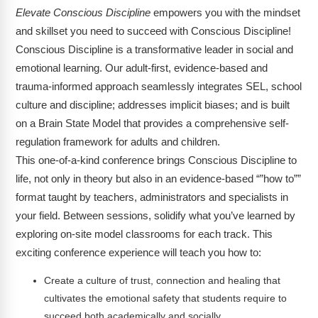
Elevate Conscious Discipline
empowers you with the mindset
and skillset you need to succeed with Conscious Discipline!
Conscious Discipline is a transformative leader in social and
emotional learning. Our adult-first, evidence-based and
trauma-informed approach seamlessly integrates SEL, school
culture and discipline; addresses implicit biases; and is built
on a Brain State Model that provides a comprehensive self-
regulation framework for adults and children.
This one-of-a-kind conference brings Conscious Discipline to
life, not only in theory but also in an evidence-based “”how to””
format taught by teachers, administrators and specialists in
your field. Between sessions, solidify what you’ve learned by
exploring on-site model classrooms for each track. This
exciting conference experience will teach you how to:
Create a culture of trust, connection and healing that
cultivates the emotional safety that students require to
succeed both academically and socially