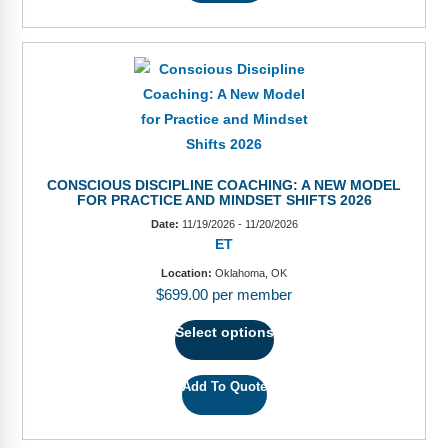
CONSCIOUS DISCIPLINE COACHING: A NEW MODEL
FOR PRACTICE AND MINDSET SHIFTS 2026
Date:
11/19/2026 - 11/20/2026
ET
Location:
Oklahoma, OK
$
699.00
per member
Select options
Add To Quote