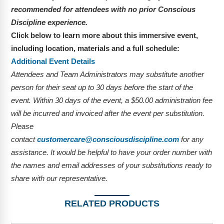
recommended for attendees with no prior Conscious
Discipline experience.
Click below to learn more about this immersive event,
including location, materials and a full schedule:
Additional Event Details
Attendees and Team Administrators may substitute another
person for their seat up to 30 days before the start of the
event. Within 30 days of the event, a $50.00 administration fee
will be incurred and invoiced after the event per substitution.
Please
contact
customercare@consciousdiscipline.com
for any
assistance. It would be helpful to have your order number with
the names and email addresses of your substitutions ready to
share with our representative.
RELATED PRODUCTS