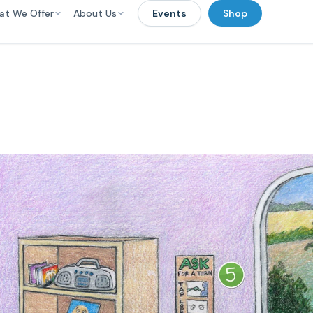
at We Offer
About Us
Events
Shop