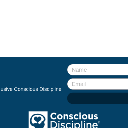
clusive Conscious Discipline