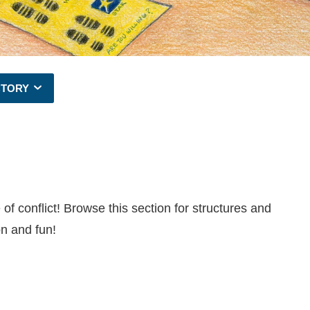
CTORY
of conflict! Browse this section for structures and
on and fun!