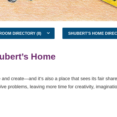
ROOM DIRECTORY (8)
SHUBERT’S HOME DIRE
ubert’s Home
 and create—and it’s also a place that sees its fair share 
olve problems, leaving more time for creativity, imaginati