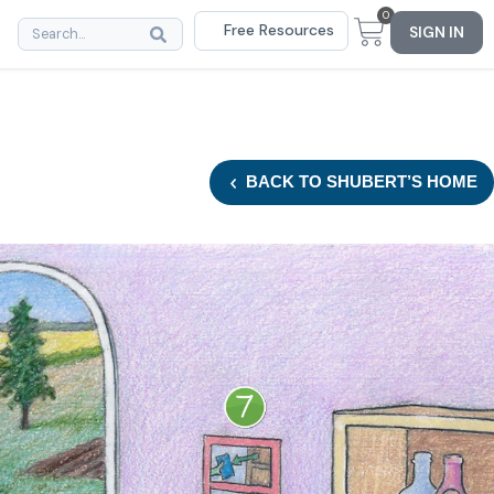
0
Free Resources
SIGN IN
BACK
TO SHUBERT’S HOME