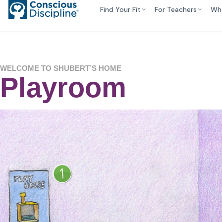
Find Your Fit
For Teachers
Wh
WELCOME TO SHUBERT’S HOME
Playroom