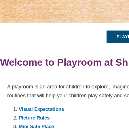
PLAY
Welcome to Playroom at Sh
A playroom is an area for children to explore, imagine
routines that will help your children play safely and s
Visual Expectations
Picture Rules
Mini Safe Place