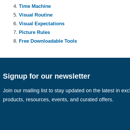
Time Machine
Visual Routine
Visual Expectations
Picture Rules
Free Downloadable Tools
Signup for our newsletter
Join our mailing list to stay updated on the latest in ex
products, resources, events, and curated offers.