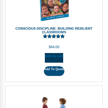
CONSCIOUS DISCIPLINE: BUILDING RESILIENT
CLASSROOMS
$
44.00
Add to cart
Add To Quote