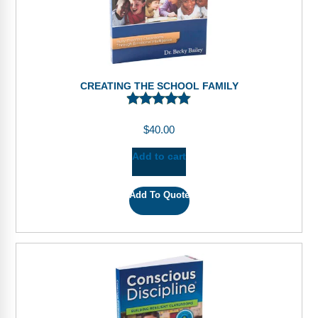
CREATING THE SCHOOL FAMILY
$
40.00
Add to cart
Add To Quote