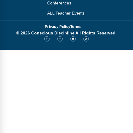
Conferences
ALL Teacher Events
Privacy Policy
Terms
© 2026 Conscious Discipline All Rights Reserved.