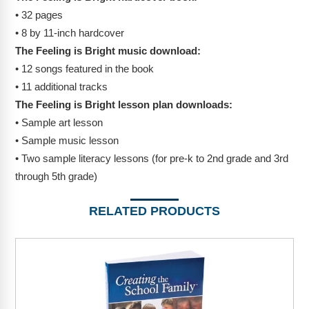
• 32 pages
• 8 by 11-inch hardcover
The Feeling is Bright music download:
• 12 songs featured in the book
• 11 additional tracks
The Feeling is Bright lesson plan downloads:
• Sample art lesson
• Sample music lesson
• Two sample literacy lessons (for pre-k to 2nd grade and 3rd
through 5th grade)
RELATED PRODUCTS