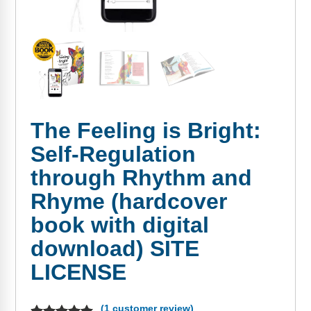
FAQs
Implementation Tools
CD Now Modules
Free Tools
Memberships
The Feeling is Bright:
Top Products
Self-Regulation
Browse Store
through Rhythm and
Free Printables
Rhyme (hardcover
book with digital
Contact
download) SITE
Free-For-All
LICENSE
Blog
(
1
customer review)