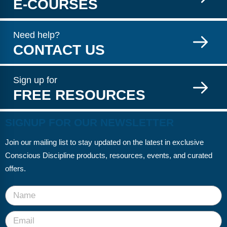
E-COURSES
Need help?
CONTACT US
Sign up for
FREE RESOURCES
SIGNUP FOR OUR NEWSLETTER
Join our mailing list to stay updated on the latest in exclusive
Conscious Discipline products, resources, events, and curated
offers.