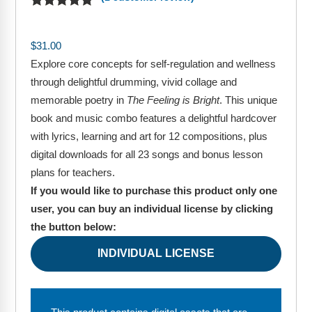
Webinars
Video Gallery
$
31.00
Explore core concepts for self-regulation and wellness
Podcasts
through delightful drumming, vivid collage and
memorable poetry in
The Feeling is Bright
. This unique
book and music combo features a delightful hardcover
with lyrics, learning and art for 12 compositions, plus
digital downloads for all 23 songs and bonus lesson
plans for teachers.
If you would like to purchase this product only one
user, you can buy an individual license by clicking
the button below:
INDIVIDUAL LICENSE