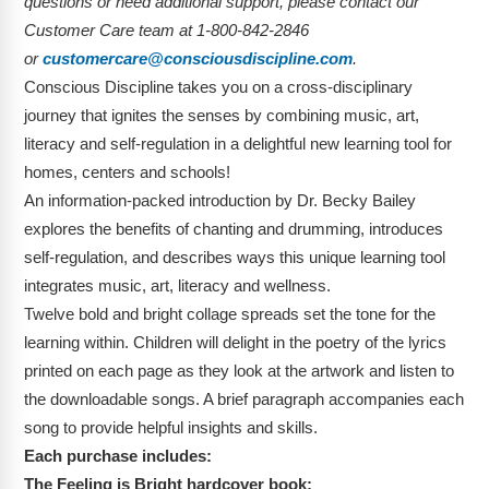
questions or need additional support, please contact our
Customer Care team at 1-800-842-2846
or
customercare@consciousdiscipline.com
.
Conscious Discipline takes you on a cross-disciplinary
journey that ignites the senses by combining music, art,
literacy and self-regulation in a delightful new learning tool for
homes, centers and schools!
An information-packed introduction by Dr. Becky Bailey
explores the benefits of chanting and drumming, introduces
self-regulation, and describes ways this unique learning tool
integrates music, art, literacy and wellness.
Twelve bold and bright collage spreads set the tone for the
learning within. Children will delight in the poetry of the lyrics
printed on each page as they look at the artwork and listen to
the downloadable songs. A brief paragraph accompanies each
song to provide helpful insights and skills.
Each purchase includes:
The Feeling is Bright hardcover book: