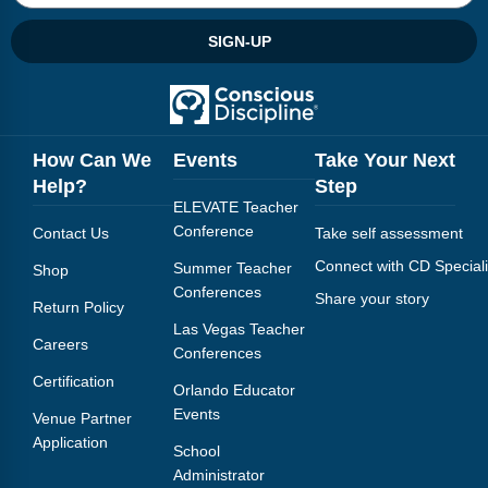
SIGN-UP
How Can We
Events
Take Your Next
Help?
Step
ELEVATE Teacher
Conference
Contact Us
Take self assessment
Connect with CD Speciali
Summer Teacher
Shop
Conferences
Share your story
Return Policy
Las Vegas Teacher
Careers
Conferences
Certification
Orlando Educator
Events
Venue Partner
Application
School
Administrator