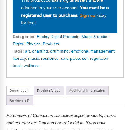
This product contains digital assets that are
attached to your user account.
You must be a
registered user to purchase
.
Sign up
today
for free!
Categories:
Books
,
Digital Products
,
Music & audio -
Digital
,
Physical Products
Tags:
art
,
chanting
,
drumming
,
emotional management
,
literacy
,
music
,
resilience
,
safe place
,
self-regulation
tools
,
wellness
Description
Product Video
Additional information
Reviews (1)
Purchases of Conscious Discipline digital products, music
and courses are final and non-refundable. If you have