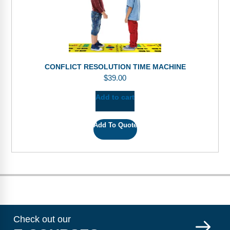
CONFLICT RESOLUTION TIME MACHINE
$
39.00
Add to cart
Add To Quote
Check out our