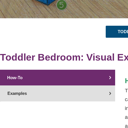
TOD
Toddler Bedroom: Visual E
How-To
T
Examples
c
i
a
a