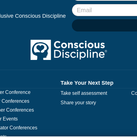
clusive Conscious Discipline
Take Your Next Step
r Conference
Take self assessment
Co
 Conferences
Share your story
er Conferences
r Events
rator Conferences
nts