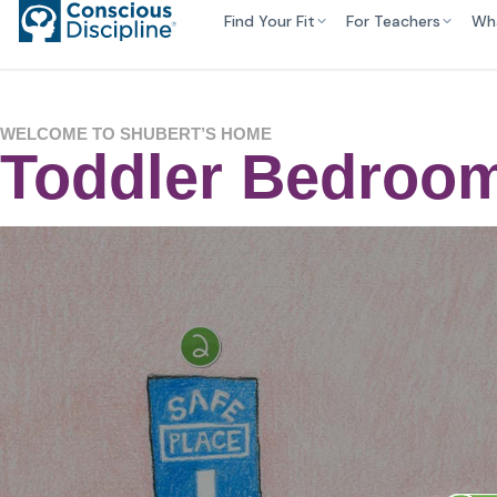
Find Your Fit
For Teachers
Wh
WELCOME TO SHUBERT’S HOME
Toddler Bedroom