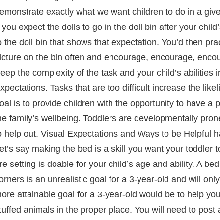
emonstrate exactly what we want children to do in a give
f you expect the dolls to go in the doll bin after your ch
o the doll bin that shows that expectation. You’d then pract
icture on the bin often and encourage, encourage, enco
eep the complexity of the task and your child’s abilities
xpectations. Tasks that are too difficult increase the lik
oal is to provide children with the opportunity to have a 
he family’s wellbeing. Toddlers are developmentally pron
o help out. Visual Expectations and Ways to be Helpful ha
et’s say making the bed is a skill you want your toddler t
re setting is doable for your child’s age and ability. A b
orners is an unrealistic goal for a 3-year-old and will only
ore attainable goal for a 3-year-old would be to help you
tuffed animals in the proper place. You will need to pos