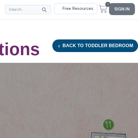
0
Free Resources
SIGN IN
tions
BACK
TO TODDLER BEDROOM