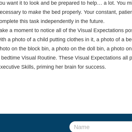
ou want it to look and be prepared to help… a lot. You m
ecessary to make the bed properly. Your constant, patient
omplete this task independently in the future.
ake a moment to notice all of the Visual Expectations p
ith a photo of a child putting clothes in it, a photo of a 
hoto on the block bin, a photo on the doll bin, a photo o
 bedtime Visual Routine. These Visual Expectations all p
xecutive Skills, priming her brain for success.