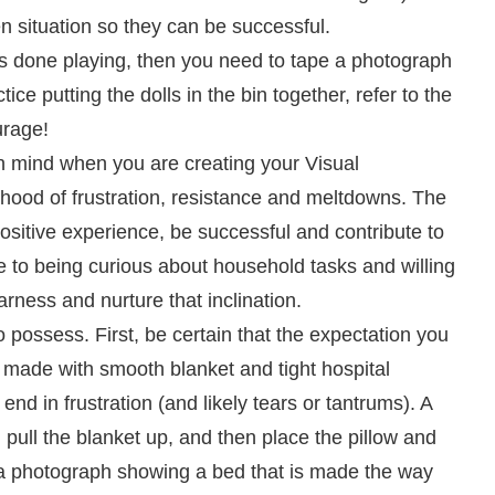
n situation so they can be successful.
ild’s done playing, then you need to tape a photograph
ice putting the dolls in the bin together, refer to the
urage!
 in mind when you are creating your Visual
elihood of frustration, resistance and meltdowns. The
positive experience, be successful and contribute to
e to being curious about household tasks and willing
rness and nurture that inclination.
o possess. First, be certain that the expectation you
ed made with smooth blanket and tight hospital
 end in frustration (and likely tears or tantrums). A
 pull the blanket up, and then place the pillow and
t a photograph showing a bed that is made the way