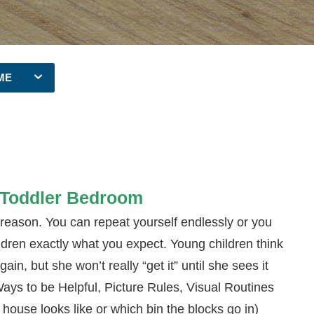
ME
e Toddler Bedroom
 reason. You can repeat yourself endlessly or you
ildren exactly what you expect. Young children think
ain, but she won’t really “get it” until she sees it
Ways to be Helpful, Picture Rules, Visual Routines
house looks like or which bin the blocks go in)