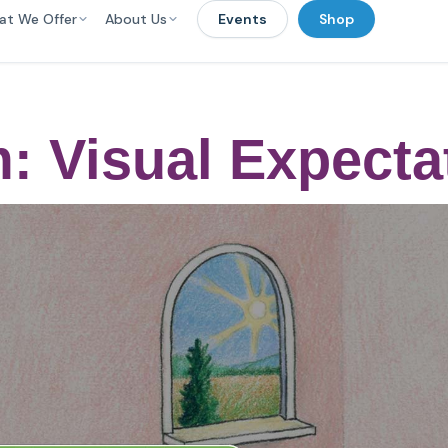
at We Offer
About Us
Events
Shop
: Visual Expecta