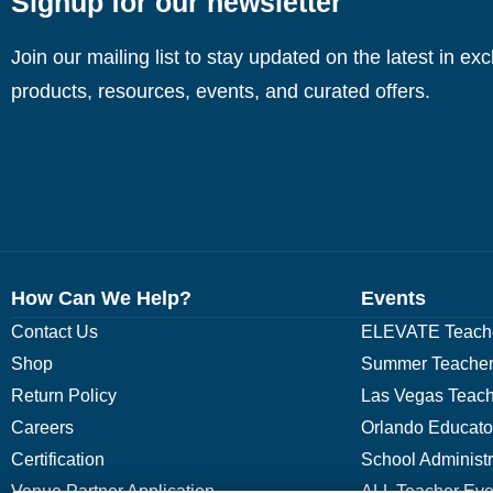
Signup for our newsletter
Join our mailing list to stay updated on the latest in ex
products, resources, events, and curated offers.
How Can We Help?
Events
Contact Us
ELEVATE Teache
Shop
Summer Teacher
Return Policy
Las Vegas Teach
Careers
Orlando Educato
Certification
School Administ
Venue Partner Application
ALL Teacher Eve