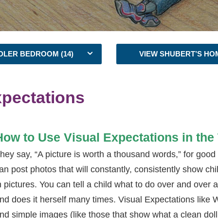
DLER BEDROOM (14)
VIEW SHUBERT’S HO
xpectations
How to Use Visual Expectations in th
hey say, “A picture is worth a thousand words,” for good
an post photos that will constantly, consistently show ch
n pictures. You can tell a child what to do over and over ag
nd does it herself many times. Visual Expectations like 
nd simple images (like those that show what a clean doll 