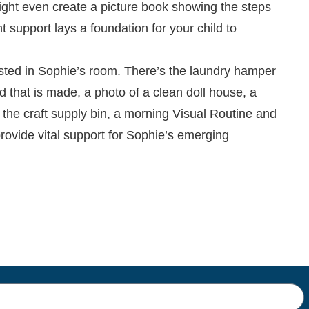
ight even create a picture book showing the steps
 support lays a foundation for your child to
osted in Sophie’s room. There’s the laundry hamper
bed that is made, a photo of a clean doll house, a
n the craft supply bin, a morning Visual Routine and
rovide vital support for Sophie’s emerging