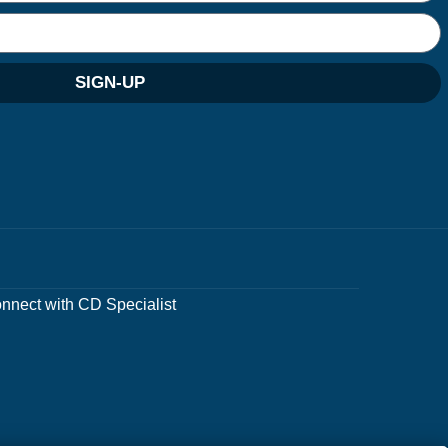
SIGN-UP
nnect with CD Specialist