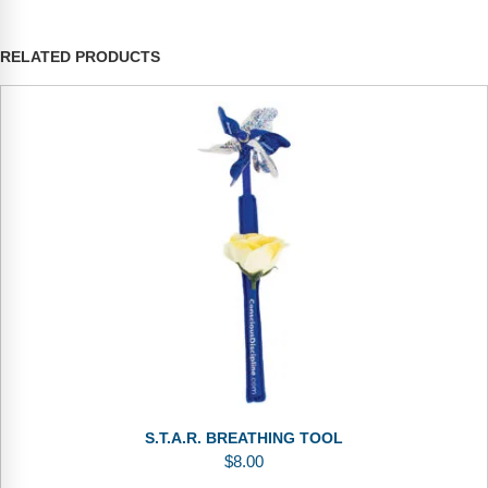
RELATED PRODUCTS
S.T.A.R. BREATHING TOOL
$
8.00