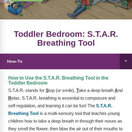
FAQs
Implementation Tools
CD Now Modules
Free Tools
Toddler Bedroom: S.T.A.R.
Breathing Tool
Memberships
Top Products
How-To
Browse Store
How to Use the S.T.A.R. Breathing Tool in the
Free Printables
Toddler Bedroom
S.T.A.R. stands for
S
top (or smile),
T
ake a deep breath
A
nd
Contact
R
elax. S.T.A.R. breathing is essential to composure and
self-regulation, and learning it can be fun! The
S.T.A.R.
Free-For-All
Breathing Tool
is a multi-sensory tool that teaches young
Blog
children how to take a deep breath in through their noses as
they smell the flower, then blow the air out of their mouths to