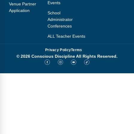
Events
Venue Partner
Application
School
Administrator
Conferences
ALL Teacher Events
Privacy Policy
Terms
© 2026 Conscious Discipline All Rights Reserved.