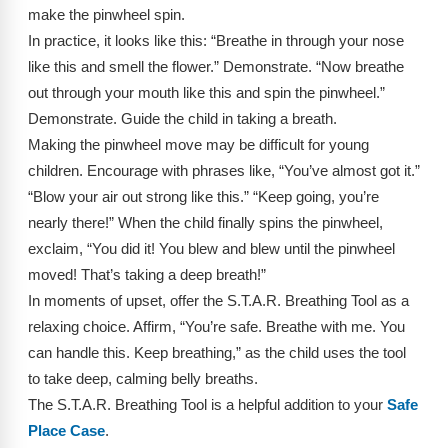
Webinars
make the pinwheel spin.
In practice, it looks like this: “Breathe in through your nose
Video Gallery
like this and smell the flower.” Demonstrate. “Now breathe
out through your mouth like this and spin the pinwheel.”
Podcasts
Demonstrate. Guide the child in taking a breath.
Making the pinwheel move may be difficult for young
children. Encourage with phrases like, “You’ve almost got it.”
“Blow your air out strong like this.” “Keep going, you’re
nearly there!” When the child finally spins the pinwheel,
exclaim, “You did it! You blew and blew until the pinwheel
moved! That’s taking a deep breath!”
In moments of upset, offer the S.T.A.R. Breathing Tool as a
relaxing choice. Affirm, “You’re safe. Breathe with me. You
can handle this. Keep breathing,” as the child uses the tool
to take deep, calming belly breaths.
The S.T.A.R. Breathing Tool is a helpful addition to your
Safe
Place Case
.