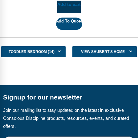
Add to cart
Add To Quote
TODDLER BEDROOM (14)
VIEW SHUBERT’S HOME
Signup for our newsletter
Join our mailing list to stay updated on the latest in exclusive
Conscious Discipline products, resources, events, and curated
offers.