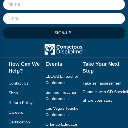
SIGN-UP
How Can We
Events
Take Your Next
Help?
Step
ELEVATE Teacher
Conference
Contact Us
Take self assessment
Connect with CD Speciali
Summer Teacher
Shop
Conferences
Share your story
Return Policy
Las Vegas Teacher
Careers
Conferences
Certification
Orlando Educator