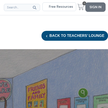
0
Free Resources
SIGN IN
BACK
TO TEACHERS’ LOUNGE