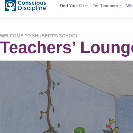
Find Your Fit
For Teachers
Wh
WELCOME TO SHUBERT’S SCHOOL
Teachers’ Loung