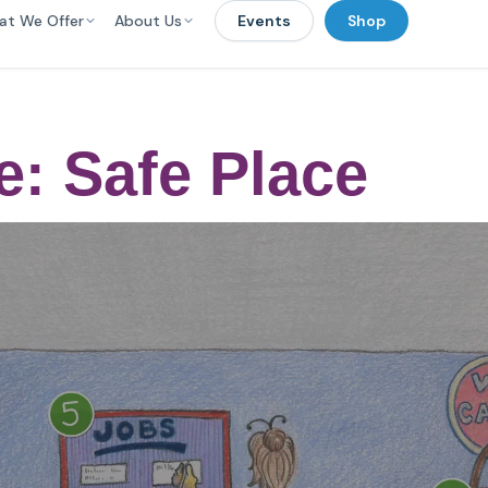
at We Offer
About Us
Events
Shop
e: Safe Place