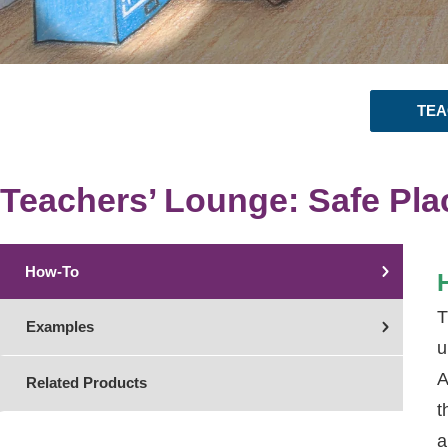
TEA
Teachers’ Lounge: Safe Pla
How-To
T
Examples
u
A
Related Products
t
a