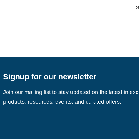
S
Signup for our newsletter
Join our mailing list to stay updated on the latest in ex
products, resources, events, and curated offers.