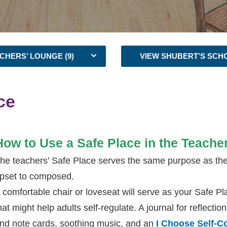
CHERS’ LOUNGE (9)
VIEW SHUBERT’S SCH
ce
How to Use a Safe Place in the Teache
he teachers’ Safe Place serves the same purpose as the o
pset to composed.
 comfortable chair or loveseat will serve as your Safe Pla
hat might help adults self-regulate. A journal for reflecti
nd note cards, soothing music, and an
I Choose Self-C