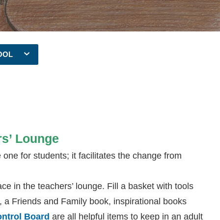
OOL
rs’ Lounge
ne for students; it facilitates the change from
ce in the teachers’ lounge. Fill a basket with tools
on, a Friends and Family book, inspirational books
ontrol Board
are all helpful items to keep in an adult