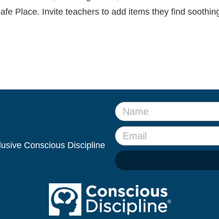
afe Place. Invite teachers to add items they find soothin
clusive Conscious Discipline