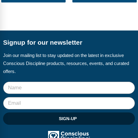
Signup for our newsletter
Join our mailing list to stay updated on the latest in exclusive
Conscious Discipline products, resources, events, and curated
offers.
SIGN-UP