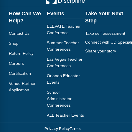
How Can We
Events
Take Your Next
Help?
Step
ELEVATE Teacher
Conference
Contact Us
Take self assessment
Connect with CD Speciali
Summer Teacher
Shop
Conferences
Share your story
Return Policy
Las Vegas Teacher
Careers
Conferences
Certification
Orlando Educator
Events
Venue Partner
Application
School
Administrator
Conferences
ALL Teacher Events
Privacy Policy
Terms