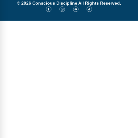
© 2026 Conscious Discipline All Rights Reserved.