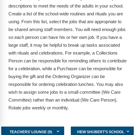
Webinars
descriptions to meet the needs of the adults in your school.
Create a list of the school-wide routines and rituals you are
Video Gallery
using. From this list, select the jobs that are appropriate to
Podcasts
be shared among staff members. You will need enough jobs
so each person can have his or her own job. If you have a
large staff, it may be helpful to break up tasks associated
with rituals and celebrations. For example, a Collections
Person can be responsible for reminding others to contribute
for a celebration, while a Purchaser can be responsible for
buying the gift and the Ordering Organizer can be
responsible for ordering celebration lunches. You may also
wish to assign some jobs to a small committee (We Care
Committee) rather than an individual (We Care Person).
Rotate jobs weekly or monthly.
TEACHERS’ LOUNGE (9)
VIEW SHUBERT’S SCHOOL