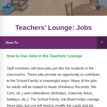
FAQs
Implementation Tools
CD Now Modules
Free Tools
Teachers’ Lounge: Jobs
Memberships
How-To
Top Products
Browse Store
How to Use Jobs in the Teachers’ Lounge
Free Printables
Staff members will have jobs just like the students in the
classrooms. These jobs provide an opportunity to contribute
Contact
to the School Family in meaningful ways. Many of the jobs
for adults will be related to rituals (Kindness Recorder, We
Free-For-All
Care, etc.) and celebrations (birthdays, maternity leave,
Blog
holidays, etc.). The School Family Job Board helps manage
these jobs, but you will need to modify the cards and job