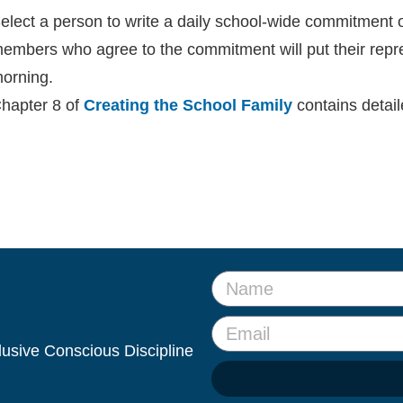
elect a person to write a daily school-wide commitment o
embers who agree to the commitment will put their repr
orning.
hapter 8 of
Creating the School Family
contains detai
clusive Conscious Discipline