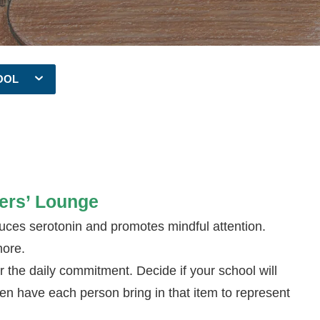
OOL
ers’ Lounge
uces serotonin and promotes mindful attention.
more.
r the daily commitment. Decide if your school will
hen have each person bring in that item to represent