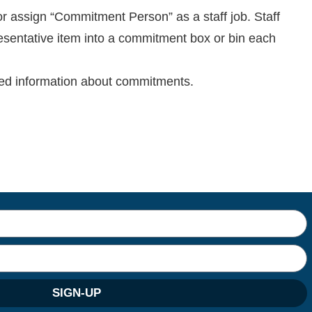
r assign “Commitment Person” as a staff job. Staff
esentative item into a commitment box or bin each
led information about commitments.
SIGN-UP