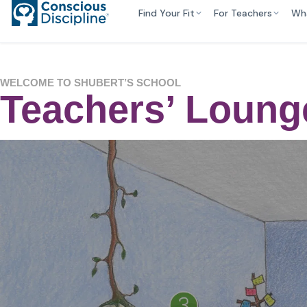
Find Your Fit
For Teachers
Wh
WELCOME TO SHUBERT’S SCHOOL
Teachers’ Loun