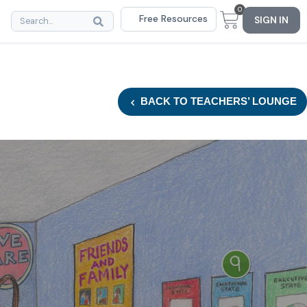
0
Free Resources
SIGN IN
BACK
TO TEACHERS’ LOUNGE