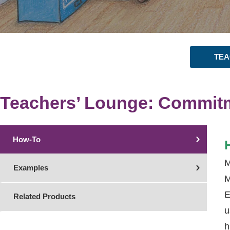
TEA
Teachers’ Lounge: Commit
How-To
M
Examples
M
E
Related Products
u
h