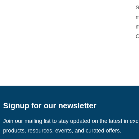
S
m
m
C
Signup for our newsletter
Join our mailing list to stay updated on the latest in ex
products, resources, events, and curated offers.