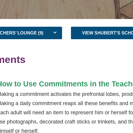
CHERS’ LOUNGE (9)
VIEW SHUBERT’S SCH
ments
How to Use Commitments in the Teach
aking a commitment activates the prefrontal lobes, prod
aking a daily commitment reaps all these benefits and 
ach adult will need an item to represent him or herself fo
se photographs, decorated craft sticks or trinkets, and t
imself or herself.