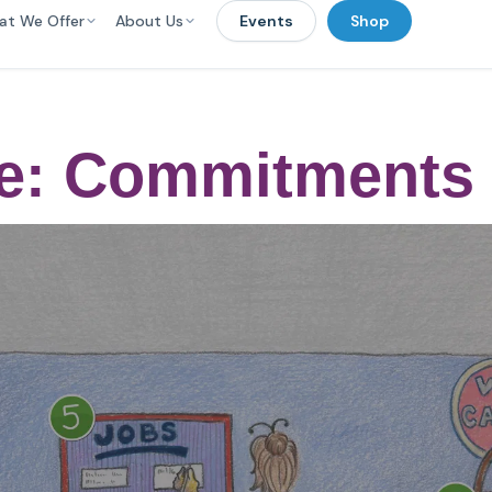
at We Offer
About Us
Events
Shop
ge: Commitments