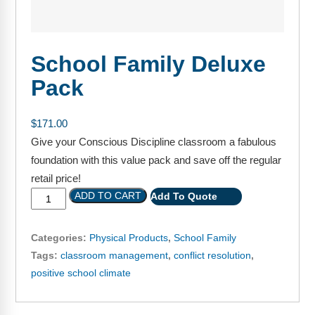
FAQs
Implementation Tools
CD Now Modules
School Family Deluxe
Free Tools
Pack
Memberships
$
171.00
Top Products
Give your Conscious Discipline classroom a fabulous
foundation with this value pack and save off the regular
Browse Store
retail price!
Free Printables
ADD TO CART
Add To Quote
Contact
Categories:
Physical Products
,
School Family
Tags:
classroom management
,
conflict resolution
,
Free-For-All
positive school climate
Blog