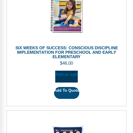
SIX WEEKS OF SUCCESS: CONSCIOUS DISCIPLINE
IMPLEMENTATION FOR PRESCHOOL AND EARLY
ELEMENTARY
$
46.00
Add to cart
Add To Quote