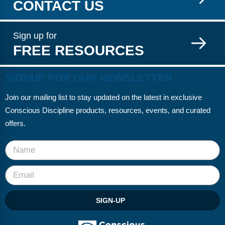
CONTACT US
Sign up for
FREE RESOURCES
SIGNUP FOR OUR NEWSLETTER
Join our mailing list to stay updated on the latest in exclusive
Conscious Discipline products, resources, events, and curated
offers.
SIGN-UP