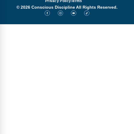
Privacy Policy
Terms
© 2026 Conscious Discipline All Rights Reserved.