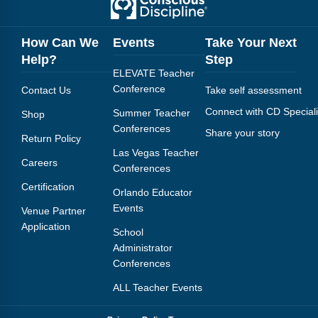
How Can We
Events
Take Your Next
Help?
Step
ELEVATE Teacher
Conference
Contact Us
Take self assessment
Connect with CD Speciali
Summer Teacher
Shop
Conferences
Share your story
Return Policy
Las Vegas Teacher
Careers
Conferences
Certification
Orlando Educator
Events
Venue Partner
Application
School
Administrator
Conferences
ALL Teacher Events