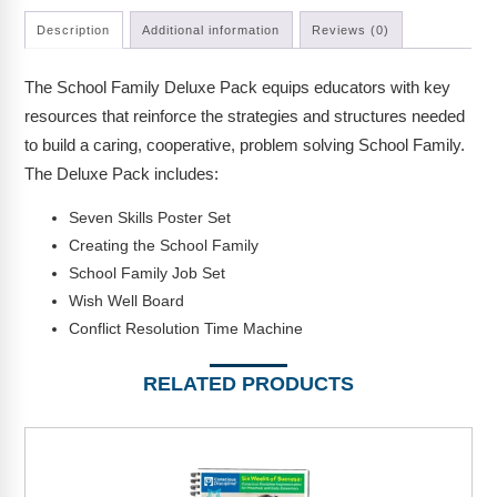
Webinars
Description
Additional information
Reviews (0)
Video Gallery
The School Family Deluxe Pack equips educators with key
Podcasts
resources that reinforce the strategies and structures needed
to build a caring, cooperative, problem solving School Family.
The Deluxe Pack includes:
Seven Skills Poster Set
Creating the School Family
School Family Job Set
Wish Well Board
Conflict Resolution Time Machine
RELATED PRODUCTS