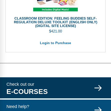
CLASSROOM EDITION: FEELING BUDDIES SELF-
REGULATION DELUXE TOOLKIT (ENGLISH ONLY)
(DIGITAL SITE LICENSE)
$
421.00
Login to Purchase
Check out our
E-COURSES
Need help?