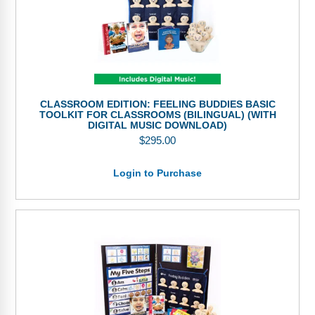
CLASSROOM EDITION: FEELING BUDDIES BASIC
TOOLKIT FOR CLASSROOMS (BILINGUAL) (WITH
DIGITAL MUSIC DOWNLOAD)
$
295.00
Login to Purchase