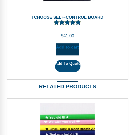
I CHOOSE SELF-CONTROL BOARD
$
41.00
Add to cart
Add To Quote
RELATED PRODUCTS