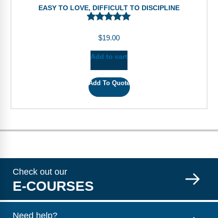
EASY TO LOVE, DIFFICULT TO DISCIPLINE
$
19.00
Add to cart
Add To Quote
Check out our
E-COURSES
Need help?