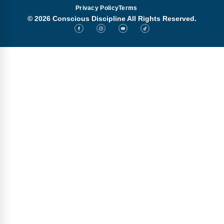
Privacy Policy
Terms
© 2026 Conscious Discipline All Rights Reserved.