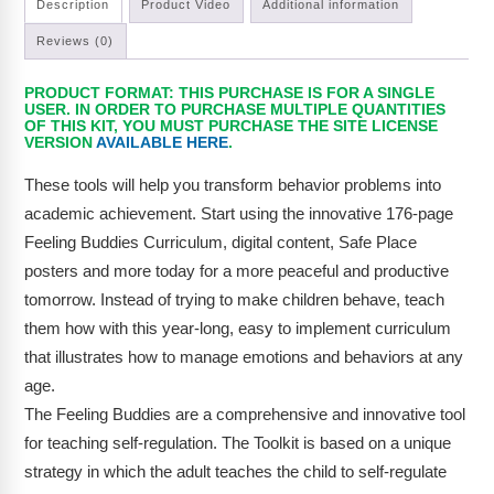
Description
Product Video
Additional information
Reviews (0)
PRODUCT FORMAT: THIS PURCHASE IS FOR A SINGLE
USER. IN ORDER TO PURCHASE MULTIPLE QUANTITIES
OF THIS KIT, YOU MUST PURCHASE THE SITE LICENSE
VERSION
AVAILABLE HERE
.
These tools will help you transform behavior problems into
academic achievement. Start using the innovative 176-page
Feeling Buddies Curriculum, digital content, Safe Place
posters and more today for a more peaceful and productive
tomorrow. Instead of trying to make children behave, teach
them how with this year-long, easy to implement curriculum
that illustrates how to manage emotions and behaviors at any
age.
The Feeling Buddies are a comprehensive and innovative tool
for teaching self-regulation. The Toolkit is based on a unique
strategy in which the adult teaches the child to self-regulate