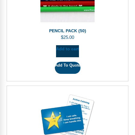
PENCIL PACK (50)
$
25.00
Add to cart
Add To Quote