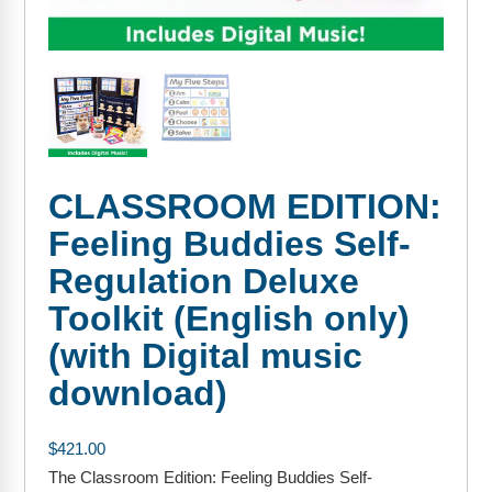
FAQs
Implementation Tools
CD Now Modules
Free Tools
Memberships
CLASSROOM EDITION:
Top Products
Feeling Buddies Self-
Browse Store
Regulation Deluxe
Free Printables
Toolkit (English only)
(with Digital music
Contact
download)
Free-For-All
$
421.00
Blog
The Classroom Edition: Feeling Buddies Self-