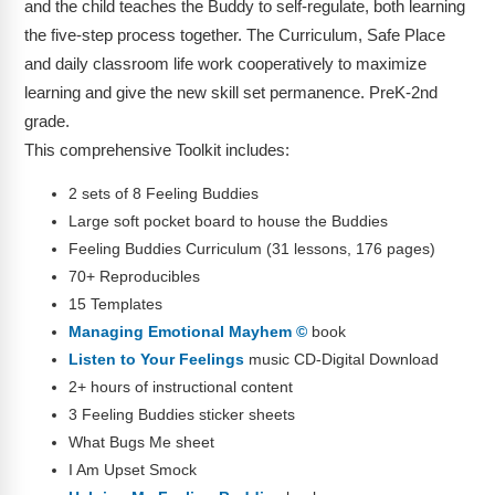
and the child teaches the Buddy to self-regulate, both learning
the five-step process together. The Curriculum, Safe Place
and daily classroom life work cooperatively to maximize
learning and give the new skill set permanence. PreK-2nd
grade.
This comprehensive Toolkit includes:
2 sets of 8 Feeling Buddies
Large soft pocket board to house the Buddies
Feeling Buddies Curriculum (31 lessons, 176 pages)
70+ Reproducibles
15 Templates
Managing Emotional Mayhem ©
book
Listen to Your Feelings
music CD-Digital Download
2+ hours of instructional content
3 Feeling Buddies sticker sheets
What Bugs Me sheet
I Am Upset Smock