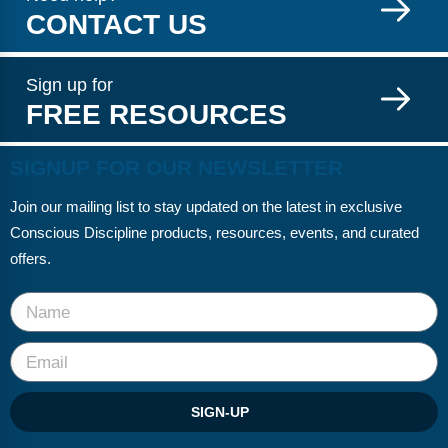
CONTACT US
Sign up for
FREE RESOURCES
SIGNUP FOR OUR NEWSLETTER
Join our mailing list to stay updated on the latest in exclusive
Conscious Discipline products, resources, events, and curated
offers.
SIGN-UP