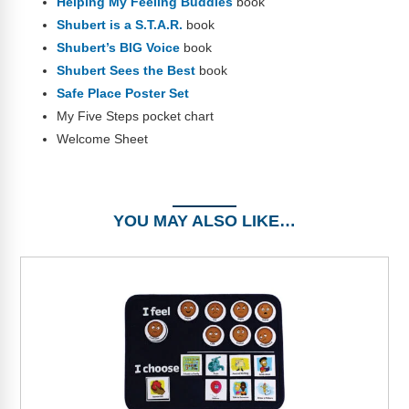
Helping My Feeling Buddies
book
Shubert is a S.T.A.R.
book
Shubert’s BIG Voice
book
Shubert Sees the Best
book
Safe Place Poster Set
My Five Steps pocket chart
Welcome Sheet
YOU MAY ALSO LIKE…