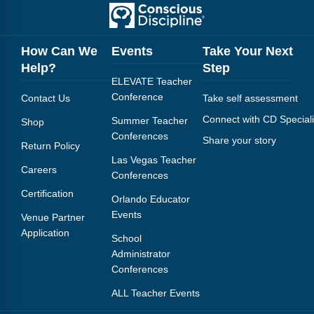
How Can We
Events
Take Your Next
Help?
Step
ELEVATE Teacher
Conference
Contact Us
Take self assessment
Connect with CD Speciali
Summer Teacher
Shop
Conferences
Share your story
Return Policy
Las Vegas Teacher
Careers
Conferences
Certification
Orlando Educator
Events
Venue Partner
Application
School
Administrator
Conferences
ALL Teacher Events