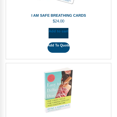
I AM SAFE BREATHING CARDS
$
24.00
Add to cart
Add To Quote