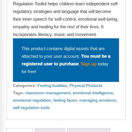
Webinars
Regulation Toolkit helps children learn independent self-
regulatory strategies and language that will become
Video Gallery
their inner speech for self-control, emotional well-being,
empathy and healing for the rest of their lives. It
Podcasts
incorporates literacy, music and movement.
This product contains digital assets that are
attached to your user account.
You must be a
registered user to purchase
.
Sign up
today
for free!
Categories:
Feeling buddies
,
Physical Products
Tags:
classroom management
,
emotional intelligence
,
emotional regulation
,
feeling faces
,
managing emotions
,
self-regulation tools