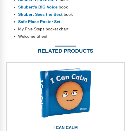
Shubert’s BIG Voice
book
Shubert Sees the Best
book
Safe Place Poster Set
My Five Steps pocket chart
Welcome Sheet
RELATED PRODUCTS
I CAN CALM