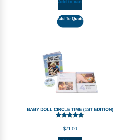
Add to cart
Add To Quote
BABY DOLL CIRCLE TIME (1ST EDITION)
$
71.00