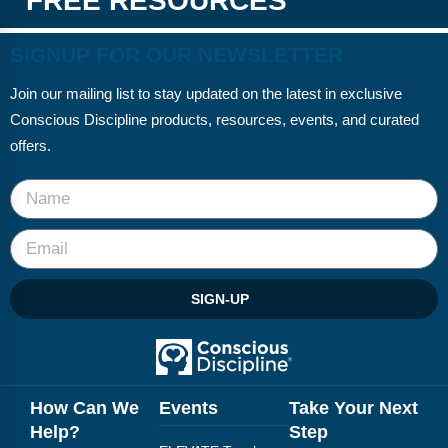
FREE RESOURCES
SIGNUP FOR OUR NEWSLETTER
Join our mailing list to stay updated on the latest in exclusive
Conscious Discipline products, resources, events, and curated
offers.
SIGN-UP
How Can We
Events
Take Your Next
Help?
Step