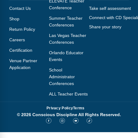
ELEVATE Teacher
Conference
Contact Us
Take self assessment
Connect with CD Speciali
Summer Teacher
Shop
Conferences
Share your story
Return Policy
Las Vegas Teacher
Careers
Conferences
Certification
Orlando Educator
Events
Venue Partner
Application
School
Administrator
Conferences
ALL Teacher Events
Privacy Policy
Terms
© 2026 Conscious Discipline All Rights Reserved.