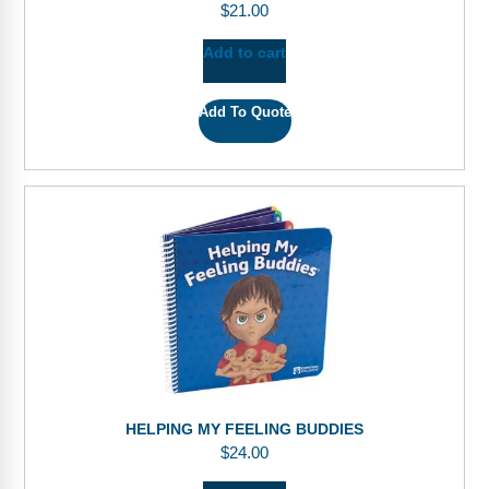
$
21.00
Add to cart
Add To Quote
HELPING MY FEELING BUDDIES
$
24.00