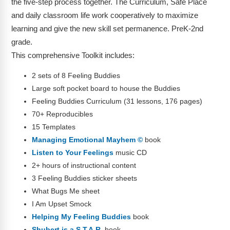
the five-step process together. The Curriculum, Safe Place
and daily classroom life work cooperatively to maximize
learning and give the new skill set permanence. PreK-2nd
grade.
This comprehensive Toolkit includes:
2 sets of 8 Feeling Buddies
Large soft pocket board to house the Buddies
Feeling Buddies Curriculum (31 lessons, 176 pages)
70+ Reproducibles
15 Templates
Managing Emotional Mayhem ©
book
Listen to Your Feelings
music CD
2+ hours of instructional content
3 Feeling Buddies sticker sheets
What Bugs Me sheet
I Am Upset Smock
Helping My Feeling Buddies
book
Shubert is a S.T.A.R.
book