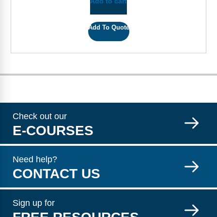
Add to cart
Add To Quote
Check out our
E-COURSES
Need help?
CONTACT US
Sign up for