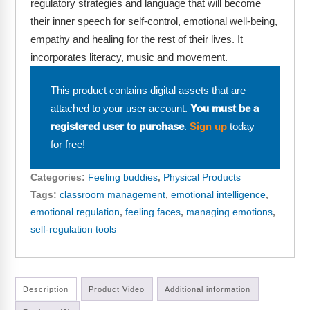
regulatory strategies and language that will become
Webinars
their inner speech for self-control, emotional well-being,
Video Gallery
empathy and healing for the rest of their lives. It
incorporates literacy, music and movement.
Podcasts
This product contains digital assets that are
attached to your user account.
You must be a
registered user to purchase
.
Sign up
today
for free!
Categories:
Feeling buddies
,
Physical Products
Tags:
classroom management
,
emotional intelligence
,
emotional regulation
,
feeling faces
,
managing emotions
,
self-regulation tools
Description
Product Video
Additional information