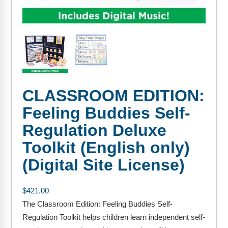
FAQs
Implementation Tools
CD Now Modules
Free Tools
Memberships
CLASSROOM EDITION:
Top Products
Feeling Buddies Self-
Browse Store
Regulation Deluxe
Free Printables
Toolkit (English only)
(Digital Site License)
Contact
Free-For-All
$
421.00
The Classroom Edition: Feeling Buddies Self-
Blog
Regulation Toolkit helps children learn independent self-