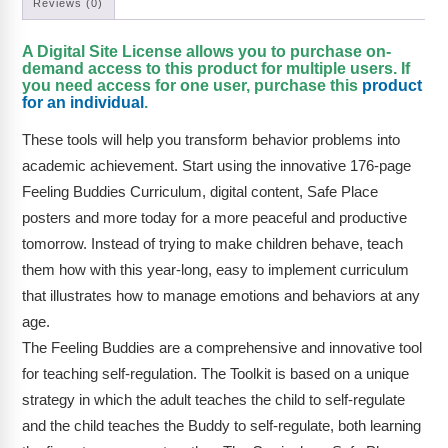
Reviews (0)
A Digital Site License allows you to purchase on-
demand access to this product for multiple users. If
you need access for one user, purchase this
product
for an individual
.
These tools will help you transform behavior problems into
academic achievement. Start using the innovative 176-page
Feeling Buddies Curriculum, digital content, Safe Place
posters and more today for a more peaceful and productive
tomorrow. Instead of trying to make children behave, teach
them how with this year-long, easy to implement curriculum
that illustrates how to manage emotions and behaviors at any
age.
The Feeling Buddies are a comprehensive and innovative tool
for teaching self-regulation. The Toolkit is based on a unique
strategy in which the adult teaches the child to self-regulate
and the child teaches the Buddy to self-regulate, both learning