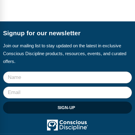
Signup for our newsletter
Join our mailing list to stay updated on the latest in exclusive
Conscious Discipline products, resources, events, and curated
offers.
SIGN-UP