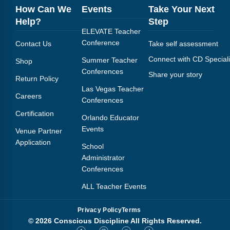
How Can We
Events
Take Your Next
Help?
Step
ELEVATE Teacher
Conference
Contact Us
Take self assessment
Connect with CD Speciali
Summer Teacher
Shop
Conferences
Share your story
Return Policy
Las Vegas Teacher
Careers
Conferences
Certification
Orlando Educator
Events
Venue Partner
Application
School
Administrator
Conferences
ALL Teacher Events
Privacy Policy
Terms
© 2026 Conscious Discipline All Rights Reserved.