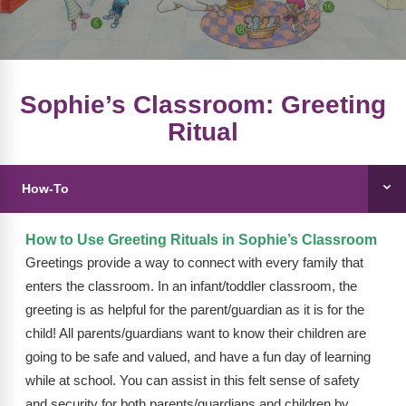
FAQs
Implementation Tools
CD Now Modules
Free Tools
Sophie’s Classroom: Greeting
Ritual
Memberships
Top Products
How-To
Browse Store
How to Use Greeting Rituals in Sophie’s Classroom
Free Printables
Greetings provide a way to connect with every family that
enters the classroom. In an infant/toddler classroom, the
Contact
greeting is as helpful for the parent/guardian as it is for the
Free-For-All
child! All parents/guardians want to know their children are
going to be safe and valued, and have a fun day of learning
Blog
while at school. You can assist in this felt sense of safety
and security for both parents/guardians and children by