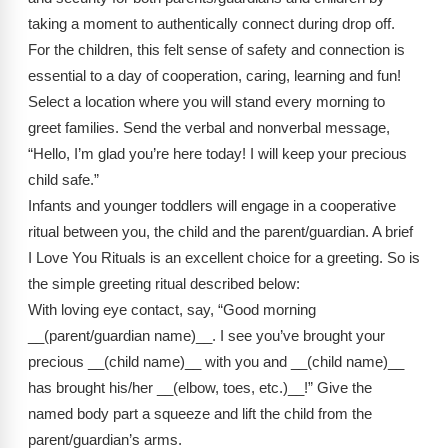
Webinars
taking a moment to authentically connect during drop off.
For the children, this felt sense of safety and connection is
Video Gallery
essential to a day of cooperation, caring, learning and fun!
Podcasts
Select a location where you will stand every morning to
greet families. Send the verbal and nonverbal message,
“Hello, I’m glad you’re here today! I will keep your precious
child safe.”
Infants and younger toddlers will engage in a cooperative
ritual between you, the child and the parent/guardian. A brief
I Love You Rituals is an excellent choice for a greeting. So is
the simple greeting ritual described below:
With loving eye contact, say, “Good morning
__(parent/guardian name)__. I see you’ve brought your
precious __(child name)__ with you and __(child name)__
has brought his/her __(elbow, toes, etc.)__!” Give the
named body part a squeeze and lift the child from the
parent/guardian’s arms.