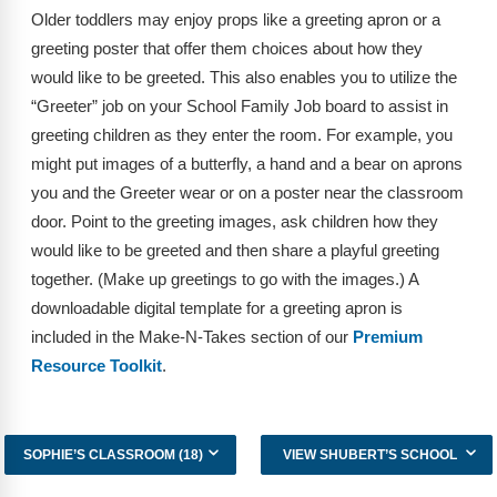
Older toddlers may enjoy props like a greeting apron or a
greeting poster that offer them choices about how they
would like to be greeted. This also enables you to utilize the
“Greeter” job on your School Family Job board to assist in
greeting children as they enter the room. For example, you
might put images of a butterfly, a hand and a bear on aprons
you and the Greeter wear or on a poster near the classroom
door. Point to the greeting images, ask children how they
would like to be greeted and then share a playful greeting
together. (Make up greetings to go with the images.) A
downloadable digital template for a greeting apron is
included in the Make-N-Takes section of our
Premium
Resource Toolkit
.
SOPHIE’S CLASSROOM (18)
VIEW SHUBERT’S SCHOOL