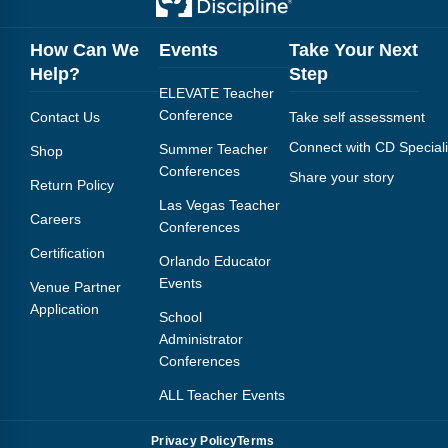
How Can We
Events
Take Your Next
Help?
Step
ELEVATE Teacher
Conference
Contact Us
Take self assessment
Connect with CD Speciali
Summer Teacher
Shop
Conferences
Share your story
Return Policy
Las Vegas Teacher
Careers
Conferences
Certification
Orlando Educator
Events
Venue Partner
Application
School
Administrator
Conferences
ALL Teacher Events
Privacy Policy
Terms