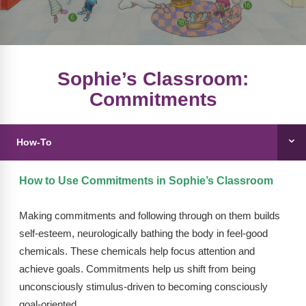
FAQs
Implementation Tools
CD Now Modules
Free Tools
Sophie’s Classroom:
Commitments
Memberships
Top Products
How-To
Browse Store
How to Use Commitments in Sophie’s Classroom
Free Printables
Making commitments and following through on them builds
Contact
self-esteem, neurologically bathing the body in feel-good
Free-For-All
chemicals. These chemicals help focus attention and
achieve goals. Commitments help us shift from being
Blog
unconsciously stimulus-driven to becoming consciously
goal-oriented.