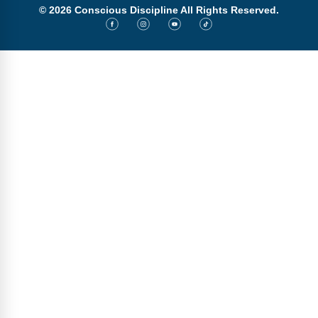
© 2026 Conscious Discipline All Rights Reserved.