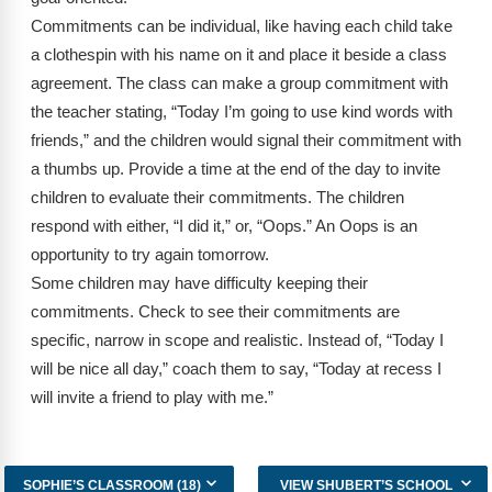
Webinars
Commitments can be individual, like having each child take
a clothespin with his name on it and place it beside a class
Video Gallery
agreement. The class can make a group commitment with
Podcasts
the teacher stating, “Today I’m going to use kind words with
friends,” and the children would signal their commitment with
a thumbs up. Provide a time at the end of the day to invite
children to evaluate their commitments. The children
respond with either, “I did it,” or, “Oops.” An Oops is an
opportunity to try again tomorrow.
Some children may have difficulty keeping their
commitments. Check to see their commitments are
specific, narrow in scope and realistic. Instead of, “Today I
will be nice all day,” coach them to say, “Today at recess I
will invite a friend to play with me.”
SOPHIE’S CLASSROOM (18)
VIEW SHUBERT’S SCHOOL