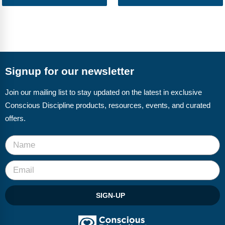
Signup for our newsletter
Join our mailing list to stay updated on the latest in exclusive
Conscious Discipline products, resources, events, and curated
offers.
SIGN-UP