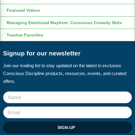
Featured Videos
Managing Emotional Mayhem: Conscious Comedy Skits
Teacher Favorites
Signup for our newsletter
Join our mailing list to stay updated on the latest in exclusive
Conscious Discipline products, resources, events, and curated
offers.
SIGN-UP