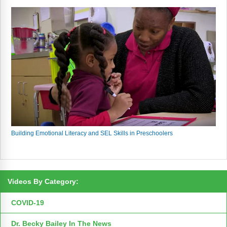
Building Emotional Literacy and SEL Skills in Preschoolers
Videos By Category:
COVID-19
Dr. Becky Bailey In The News