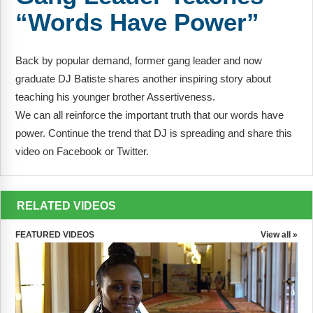
FAQs
Implementation Tools
“Words Have Power”
CD Now Modules
Back by popular demand, former gang leader and now
Free Tools
graduate DJ Batiste shares another inspiring story about
teaching his younger brother Assertiveness.
Memberships
We can all reinforce the important truth that our words have
Top Products
power. Continue the trend that DJ is spreading and share this
video on Facebook or Twitter.
Browse Store
Free Printables
RELATED VIDEOS
Contact
FEATURED VIDEOS
View all »
Free-For-All
Blog