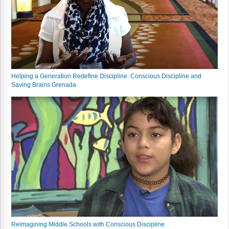
Webinars
Video Gallery
Podcasts
Helping a Generation Redefine Discipline: Conscious Discipline and
Saving Brains Grenada
Reimagining Middle Schools with Conscious Discipline