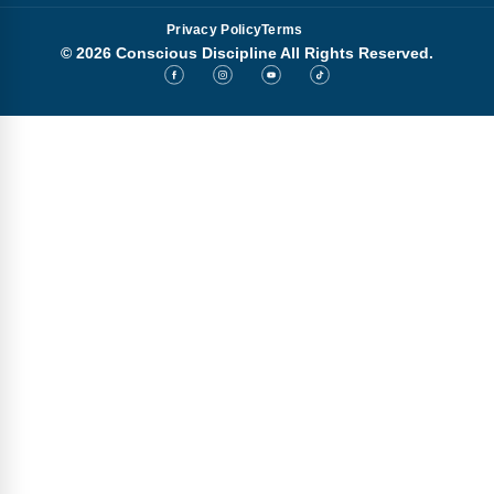
Privacy Policy
Terms
© 2026 Conscious Discipline All Rights Reserved.