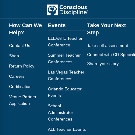
How Can We
Events
Take Your Next
Help?
Step
ELEVATE Teacher
Conference
Contact Us
Take self assessment
Connect with CD Speciali
Summer Teacher
Shop
Conferences
Share your story
Return Policy
Las Vegas Teacher
Careers
Conferences
Certification
Orlando Educator
Events
Venue Partner
Application
School
Administrator
Conferences
ALL Teacher Events