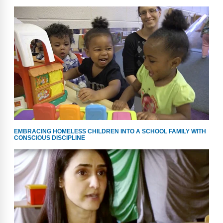
EMBRACING HOMELESS CHILDREN INTO A SCHOOL FAMILY WITH
CONSCIOUS DISCIPLINE