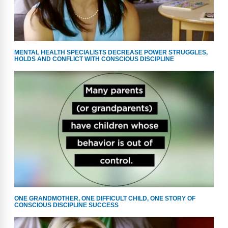
MENTAL HEALTH SPECIALISTS DECREASE POWER STRUGGLES,
HOLDS AND CONFLICT WITH CONSCIOUS DISCIPLINE
ONE GRANDMOTHER, ONE DIFFICULT CHILD, ONE STORY OF
CONSCIOUS DISCIPLINE SUCCESS