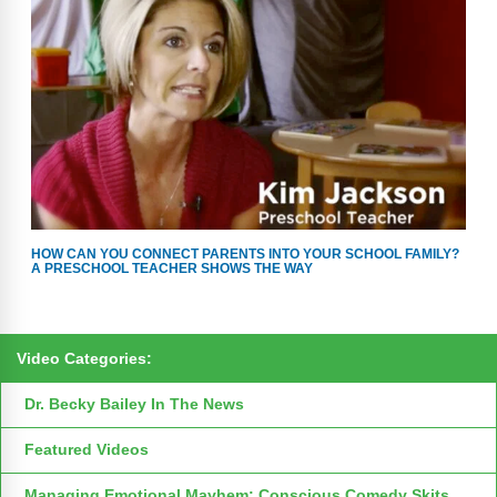
HOW CAN YOU CONNECT PARENTS INTO YOUR SCHOOL FAMILY?
A PRESCHOOL TEACHER SHOWS THE WAY
Video Categories:
Dr. Becky Bailey In The News
Featured Videos
Managing Emotional Mayhem: Conscious Comedy Skits