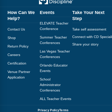
How Can We
Events
Take Your Next
Help?
Step
ELEVATE Teacher
Conference
Contact Us
Take self assessment
Connect with CD Speciali
Summer Teacher
Shop
Conferences
Share your story
Return Policy
Las Vegas Teacher
Careers
Conferences
Certification
Orlando Educator
Events
Venue Partner
Application
School
Administrator
Conferences
ALL Teacher Events
Privacy Policy
Terms