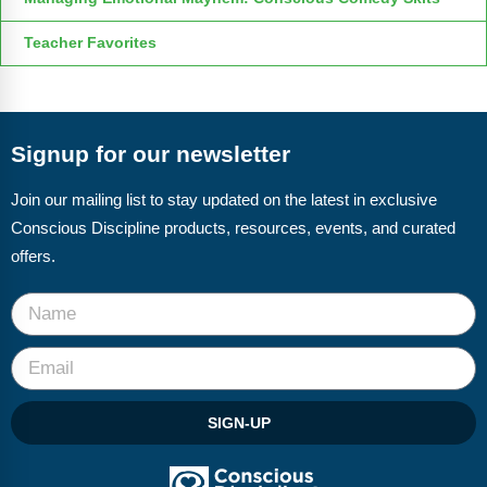
Teacher Favorites
Signup for our newsletter
Join our mailing list to stay updated on the latest in exclusive
Conscious Discipline products, resources, events, and curated
offers.
SIGN-UP