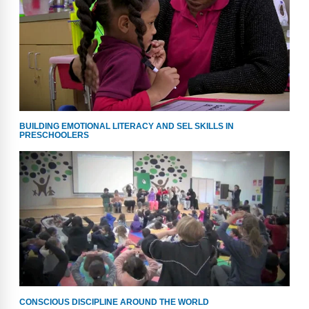
Webinars
Video Gallery
Podcasts
BUILDING EMOTIONAL LITERACY AND SEL SKILLS IN
PRESCHOOLERS
CONSCIOUS DISCIPLINE AROUND THE WORLD