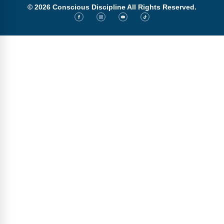
© 2026 Conscious Discipline All Rights Reserved.