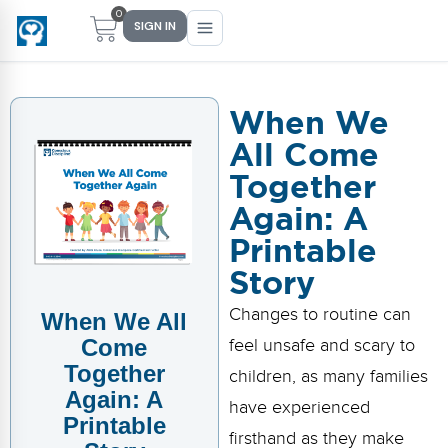
0
SIGN IN
When We
All Come
Main Menu
Main Menu
Main Menu
Main Menu
Together
FIND YOUR FIT
FOR TEACHERS
WHAT WE OFFER
ABOUT US
Again: A
PreK–5 Schools
Free Tools
Events
Methodology & Research
Printable
Story
Head Start
eLearning
Training
What Is Conscious Discipline?
Changes to routine can
When We All
Early Childhood
CD Now Modules
Coaching
Research & Results
Come
feel unsafe and scary to
School Districts
Implementation Tools
Academies
Meet Dr. Becky Bailey
Together
children, as many families
Again: A
have experienced
Events
eLearning
Meet Our Instructors
Printable
Not sure where you fit?
firsthand as they make
Take the 2-min diagnostic quiz