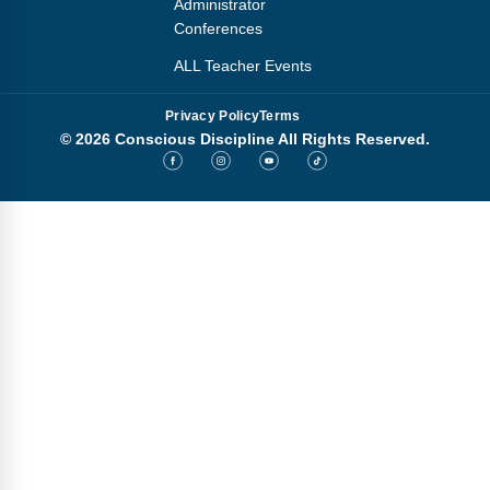
Administrator
Conferences
ALL Teacher Events
Privacy Policy
Terms
© 2026 Conscious Discipline All Rights Reserved.