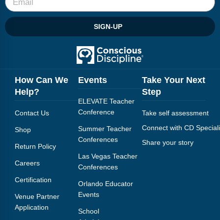
SIGN-UP
How Can We
Events
Take Your Next
Help?
Step
ELEVATE Teacher
Conference
Contact Us
Take self assessment
Connect with CD Speciali
Summer Teacher
Shop
Conferences
Share your story
Return Policy
Las Vegas Teacher
Careers
Conferences
Certification
Orlando Educator
Events
Venue Partner
Application
School