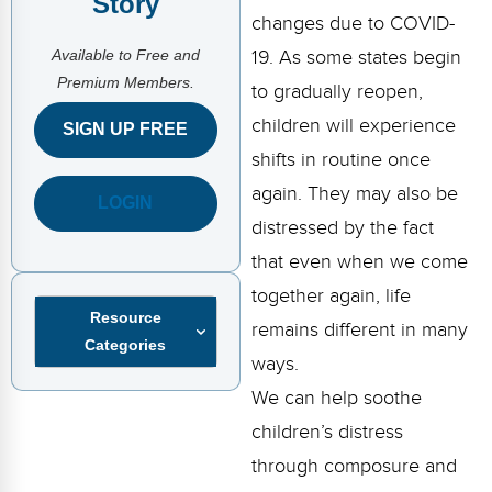
Story
FAQs
Implementation Tools
changes due to COVID-
Available to Free and
CD Now Modules
19. As some states begin
Premium Members.
to gradually reopen,
Free Tools
children will experience
SIGN UP FREE
Memberships
shifts in routine once
again. They may also be
LOGIN
Top Products
distressed by the fact
Browse Store
that even when we come
together again, life
Free Printables
Resource
remains different in many
Categories
Contact
ways.
We can help soothe
Free-For-All
children’s distress
Blog
through composure and