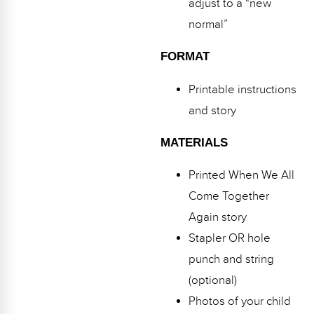
adjust to a “new
normal”
FORMAT
Printable instructions
and story
MATERIALS
Printed When We All
Come Together
Again story
Stapler OR hole
punch and string
(optional)
Photos of your child