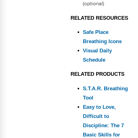
(optional)
RELATED RESOURCES
Safe Place
Breathing Icons
Visual Daily
Schedule
RELATED PRODUCTS
S.T.A.R. Breathing
Tool
Easy to Love,
Difficult to
Discipline: The 7
Basic Skills for