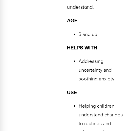
understand.
AGE
3 and up
HELPS WITH
Addressing
uncertainty and
soothing anxiety
USE
Helping children
understand changes
to routines and