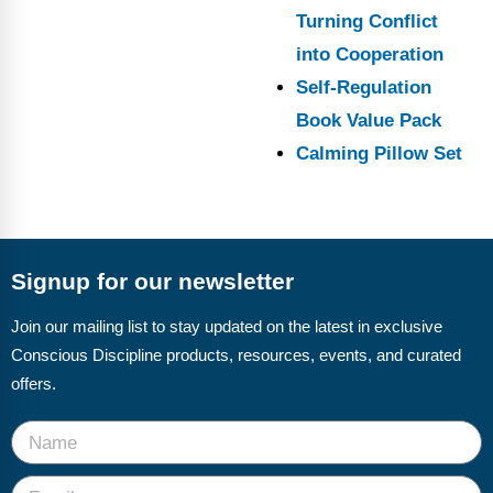
Turning Conflict
into Cooperation
Self-Regulation
Book Value Pack
Calming Pillow Set
Signup for our newsletter
Join our mailing list to stay updated on the latest in exclusive
Conscious Discipline products, resources, events, and curated
offers.