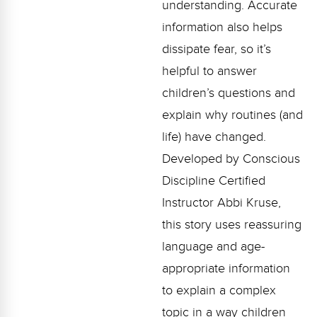
understanding. Accurate
Webinars
information also helps
Video Gallery
dissipate fear, so it’s
Podcasts
helpful to answer
children’s questions and
explain why routines (and
life) have changed.
Developed by Conscious
Discipline Certified
Instructor Abbi Kruse,
this story uses reassuring
language and age-
appropriate information
to explain a complex
topic in a way children