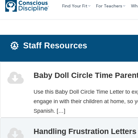
Find Your Fit
For Teachers
Wh
Staff Resources
Baby Doll Circle Time Parent
Use this Baby Doll Circle Time Letter to ex
engage in with their children at home, so y
Spanish. […]
Handling Frustration Letters