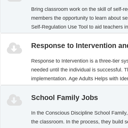
Bring classroom work on the skill of self-r
members the opportunity to learn about sel
Self-Regulation Use Tool to aid teachers 
Response to Intervention an
Response to Intervention is a three-tier s
needed until the individual is successful.
implementation. Age Adults Helps with Ide
School Family Jobs
In the Conscious Discipline School Family,
the classroom. In the process, they build s