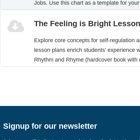
Jobs. Use this chart as a template for your
The Feeling is Bright Lesso
Explore core concepts for self-regulation 
lesson plans enrich students’ experience w
Rhythm and Rhyme (hardcover book with d
Signup for our newsletter