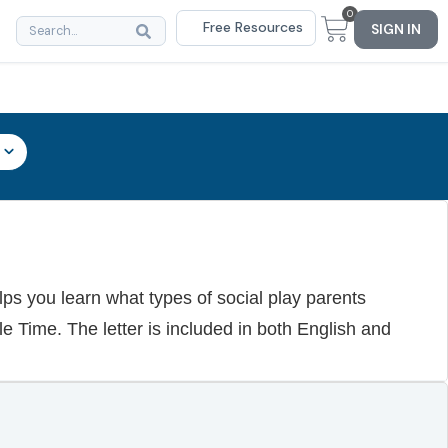
0
Free Resources
SIGN IN
elps you learn what types of social play parents
le Time. The letter is included in both English and