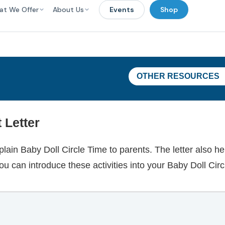
at We Offer
About Us
Events
Shop
OTHER RESOURCES
 Letter
plain Baby Doll Circle Time to parents. The letter also h
ou can introduce these activities into your Baby Doll Circ