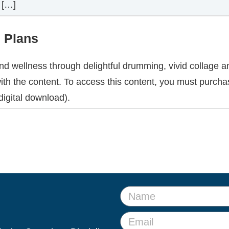
 […]
n Plans
and wellness through delightful drumming, vivid collage 
ith the content. To access this content, you must purcha
igital download).