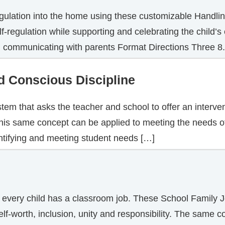
egulation into the home using these customizable Handling
f-regulation while supporting and celebrating the child’
in communicating with parents Format Directions Three 8
d Conscious Discipline
ystem that asks the teacher and school to offer an interv
 This same concept can be applied to meeting the needs 
ntifying and meeting student needs […]
 every child has a classroom job. These School Family J
elf-worth, inclusion, unity and responsibility. The same 