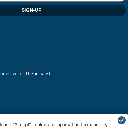
SIGN-UP
nnect with CD Specialist
lease “Accept” cookies for optimal performance by