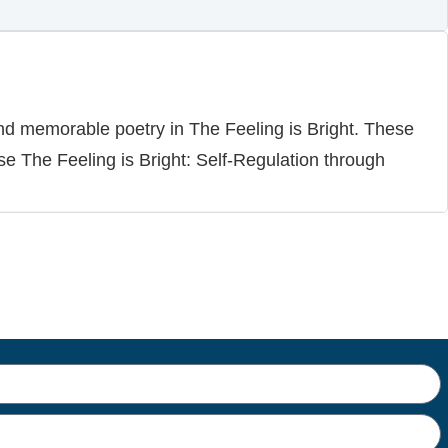
and memorable poetry in The Feeling is Bright. These
se The Feeling is Bright: Self-Regulation through