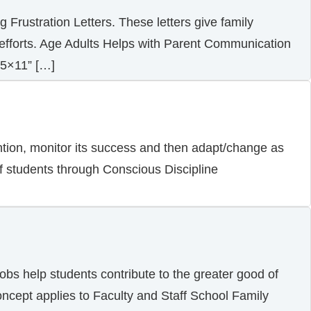
 Frustration Letters. These letters give family
s efforts. Age Adults Helps with Parent Communication
.5×11” […]
ention, monitor its success and then adapt/change as
of students through Conscious Discipline
obs help students contribute to the greater good of
concept applies to Faculty and Staff School Family