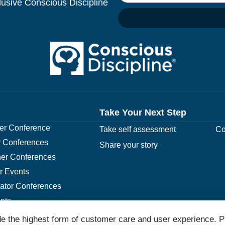
clusive Conscious Discipline
Take Your Next Step
r Conference
Take self assessment
Co
 Conferences
Share your story
er Conferences
r Events
rator Conferences
nts
e the highest form of customer care and user experience. P