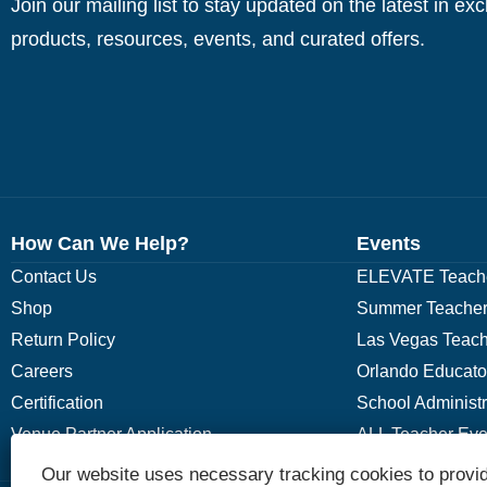
Join our mailing list to stay updated on the latest in ex
products, resources, events, and curated offers.
How Can We Help?
Events
Contact Us
ELEVATE Teache
Shop
Summer Teacher
Return Policy
Las Vegas Teach
Careers
Orlando Educato
Certification
School Administ
Venue Partner Application
ALL Teacher Eve
Our website uses necessary tracking cookies to provid