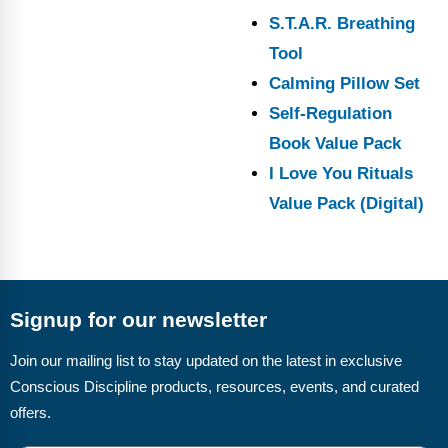
S.T.A.R. Breathing
Tool
Calming Pillow Set
Self-Regulation
Book Value Pack
I Love You Rituals
Value Pack (Digital)
Signup for our newsletter
Join our mailing list to stay updated on the latest in exclusive
Conscious Discipline products, resources, events, and curated
offers.