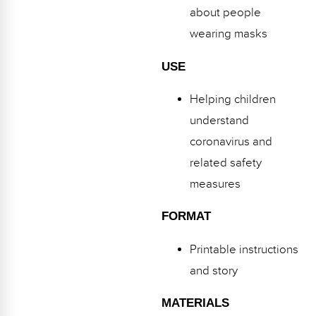
about people
wearing masks
USE
Helping children
understand
coronavirus and
related safety
measures
FORMAT
Printable instructions
and story
MATERIALS