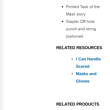
Printed Task of the
Mask story
Stapler OR hole
punch and string
(optional)
RELATED RESOURCES
I Can Handle
Scared
Masks and
Gloves
RELATED PRODUCTS