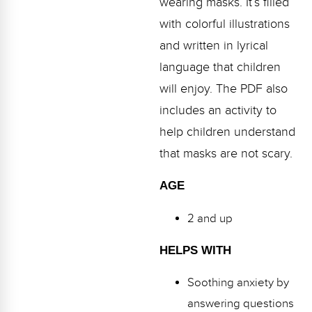
wearing masks. It’s filled
Webinars
with colorful illustrations
Video Gallery
and written in lyrical
language that children
Podcasts
will enjoy. The PDF also
includes an activity to
help children understand
that masks are not scary.
AGE
2 and up
HELPS WITH
Soothing anxiety by
answering questions