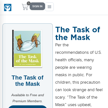
0
SIGN IN
The Task of
the Mask
Main Menu
Main Menu
Main Menu
Main Menu
Per the
FIND YOUR FIT
FOR TEACHERS
WHAT WE OFFER
ABOUT US
recommendations of U.S.
PreK–5 Schools
Free Tools
Events
Methodology & Research
health officials, many
Head Start
eLearning
Training
What Is Conscious Discipline?
people are wearing
masks in public. For
The Task of
Early Childhood
CD Now Modules
Coaching
Research & Results
children, this precaution
the Mask
School Districts
Implementation Tools
Academies
Meet Dr. Becky Bailey
can look strange and feel
Available to Free and
scary. “The Task of the
Events
eLearning
Meet Our Instructors
Premium Members.
Not sure where you fit?
Mask” uses upbeat,
Take the 2-min diagnostic quiz