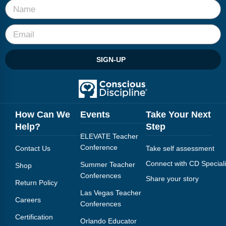
SIGN-UP
How Can We
Events
Take Your Next
Help?
Step
ELEVATE Teacher
Conference
Contact Us
Take self assessment
Connect with CD Speciali
Summer Teacher
Shop
Conferences
Share your story
Return Policy
Las Vegas Teacher
Careers
Conferences
Certification
Orlando Educator