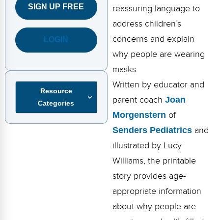
FAQs
Implementation Tools
SIGN UP FREE
reassuring language to
address children’s
CD Now Modules
concerns and explain
LOGIN
Free Tools
why people are wearing
masks.
Memberships
Written by educator and
Resource
Top Products
parent coach
Joan
Categories
Browse Store
Morgenstern
of
Senders Pediatrics
and
Free Printables
illustrated by Lucy
Contact
Williams, the printable
story provides age-
Free-For-All
appropriate information
Blog
about why people are