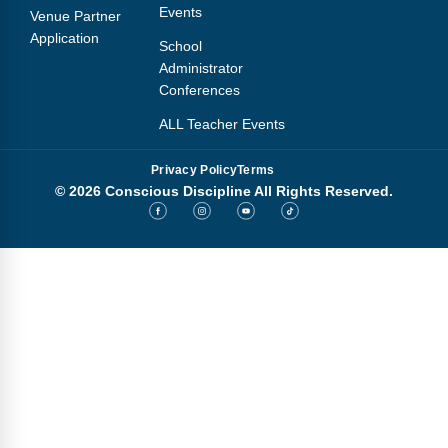
Events
Venue Partner
Application
School
Administrator
Conferences
ALL Teacher Events
Privacy Policy
Terms
© 2026 Conscious Discipline All Rights Reserved.