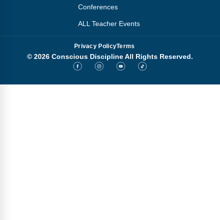
Conferences
ALL Teacher Events
Privacy Policy
Terms
© 2026 Conscious Discipline All Rights Reserved.