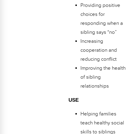
Providing positive
choices for
responding when a
sibling says “no”
Increasing
cooperation and
reducing conflict
Improving the health
of sibling
relationships
USE
Helping families
teach healthy social
skills to siblings