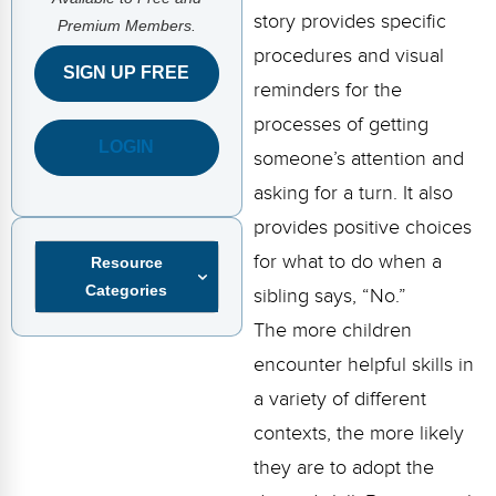
FAQs
Implementation Tools
story provides specific
Premium Members.
procedures and visual
CD Now Modules
SIGN UP FREE
reminders for the
Free Tools
processes of getting
LOGIN
Memberships
someone’s attention and
asking for a turn. It also
Top Products
provides positive choices
Browse Store
for what to do when a
Resource
Categories
sibling says, “No.”
Free Printables
The more children
Contact
encounter helpful skills in
a variety of different
Free-For-All
contexts, the more likely
Blog
they are to adopt the