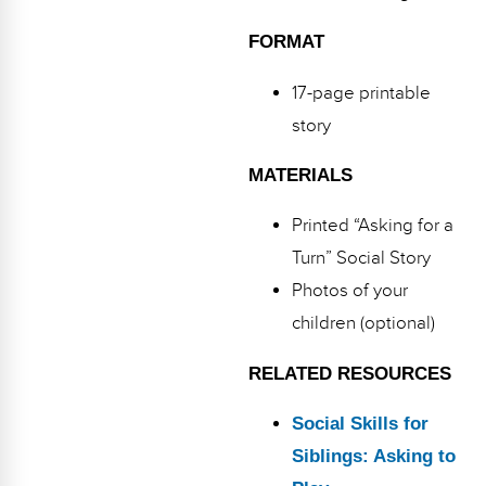
FORMAT
17-page printable
story
MATERIALS
Printed “Asking for a
Turn” Social Story
Photos of your
children (optional)
RELATED RESOURCES
Social Skills for
Siblings: Asking to