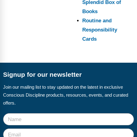
Splendid Box of
Books
Routine and
Responsibility
Cards
Signup for our newsletter
Join our mailing list to stay updated on the latest in exclusive
Conscious Discipline products, resources, events, and curated
offers.