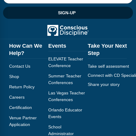
SIGN-UP
How Can We
Events
Take Your Next
Help?
Step
ELEVATE Teacher
Conference
Contact Us
Take self assessment
Connect with CD Speciali
Summer Teacher
Shop
Conferences
Share your story
Return Policy
Las Vegas Teacher
Careers
Conferences
Certification
Orlando Educator
Events
Venue Partner
Application
School
Administrator