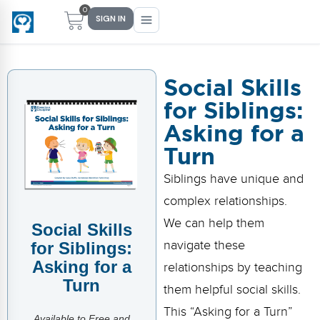
0
SIGN IN
Social Skills
for Siblings:
Main Menu
Main Menu
Main Menu
Main Menu
Asking for a
FIND YOUR FIT
FOR TEACHERS
WHAT WE OFFER
ABOUT US
Turn
PreK–5 Schools
Free Tools
Events
Methodology & Research
Siblings have unique and
Head Start
eLearning
Training
What Is Conscious Discipline?
complex relationships.
We can help them
Social Skills
Early Childhood
CD Now Modules
Coaching
Research & Results
navigate these
for Siblings:
School Districts
Implementation Tools
Academies
Meet Dr. Becky Bailey
Asking for a
relationships by teaching
Turn
them helpful social skills.
Events
eLearning
Meet Our Instructors
Not sure where you fit?
This “Asking for a Turn”
Take the 2-min diagnostic quiz
Available to Free and