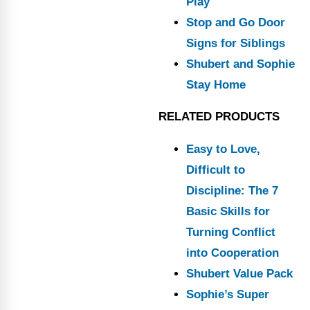
Play
Stop and Go Door
Signs for Siblings
Shubert and Sophie
Stay Home
RELATED PRODUCTS
Easy to Love,
Difficult to
Discipline: The 7
Basic Skills for
Turning Conflict
into Cooperation
Shubert Value Pack
Sophie’s Super