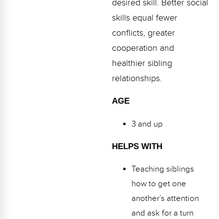
desired skill. Better social
Webinars
skills equal fewer
Video Gallery
conflicts, greater
cooperation and
Podcasts
healthier sibling
relationships.
AGE
3 and up
HELPS WITH
Teaching siblings
how to get one
another’s attention
and ask for a turn