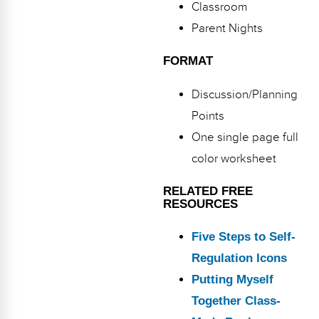
Classroom
Parent Nights
FORMAT
Discussion/Planning
Points
One single page full
color worksheet
RELATED FREE
RESOURCES
Five Steps to Self-
Regulation Icons
Putting Myself
Together Class-