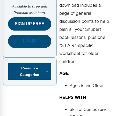
FAQs
Implementation Tools
download includes a
Available to Free and
Premium Members.
page of general
CD Now Modules
discussion points to help
SIGN UP FREE
Free Tools
plan all your Shubert
Memberships
book lessons, plus one
LOGIN
“S.T.A.R.”-specific
Top Products
worksheet for older
Browse Store
children.
Resource
Free Printables
AGE
Categories
Contact
Ages 8 and Older
Free-For-All
HELPS WITH
Blog
Skill of Composure