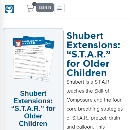
0
SIGN IN
Shubert
Extensions:
Main Menu
Main Menu
Main Menu
Main Menu
“S.T.A.R.”
FIND YOUR FIT
FOR TEACHERS
WHAT WE OFFER
ABOUT US
for Older
PreK–5 Schools
Free Tools
Events
Methodology & Research
Children
Head Start
eLearning
Training
What Is Conscious Discipline?
Shubert is a S.T.A.R.
teaches the Skill of
Shubert
Early Childhood
CD Now Modules
Coaching
Research & Results
Extensions:
Composure and the four
School Districts
Implementation Tools
Academies
Meet Dr. Becky Bailey
“S.T.A.R.” for
core breathing strategies
Older
of S.T.A.R., pretzel, drain
Events
eLearning
Meet Our Instructors
Children
Not sure where you fit?
and balloon. This
Take the 2-min diagnostic quiz