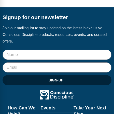
Signup for our newsletter
Join our mailing list to stay updated on the latest in exclusive
Conscious Discipline products, resources, events, and curated
offers.
SIGN-UP
How Can We
Events
Take Your Next
Help?
Step