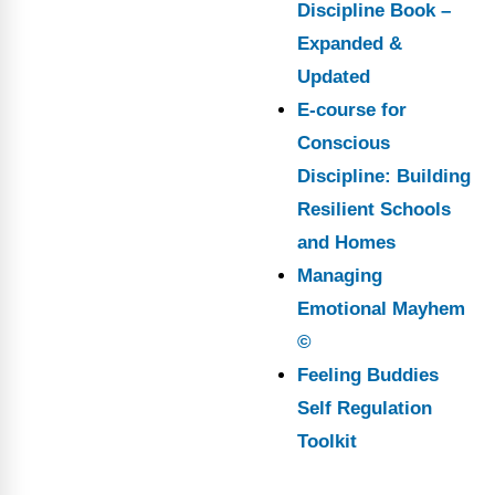
Discipline Book –
Expanded &
Updated
E-course for
Conscious
Discipline: Building
Resilient Schools
and Homes
Managing
Emotional Mayhem
©
Feeling Buddies
Self Regulation
Toolkit