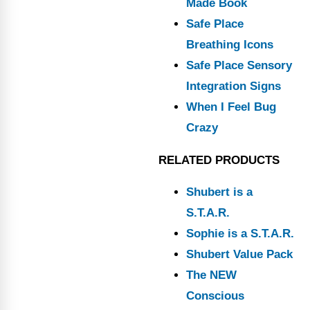
Made Book
Safe Place
Breathing Icons
Safe Place Sensory
Integration Signs
When I Feel Bug
Crazy
RELATED PRODUCTS
Shubert is a
S.T.A.R.
Sophie is a S.T.A.R.
Shubert Value Pack
The NEW
Conscious