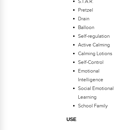
S.T.A.R.
Webinars
Pretzel
Video Gallery
Drain
Balloon
Podcasts
Self-regulation
Active Calming
Calming Lotions
Self-Control
Emotional
Intelligence
Social Emotional
Learning
School Family
USE