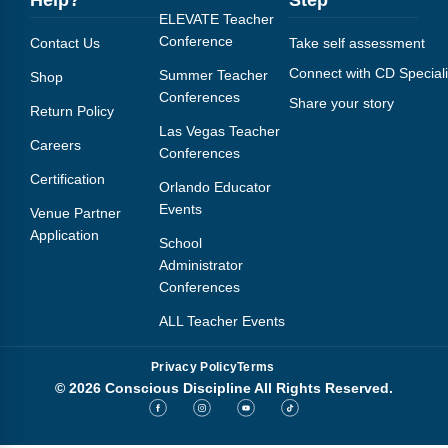
ELEVATE Teacher
Conference
Contact Us
Take self assessment
Connect with CD Speciali
Summer Teacher
Shop
Conferences
Share your story
Return Policy
Las Vegas Teacher
Careers
Conferences
Certification
Orlando Educator
Events
Venue Partner
Application
School
Administrator
Conferences
ALL Teacher Events
Privacy Policy
Terms
© 2026 Conscious Discipline All Rights Reserved.