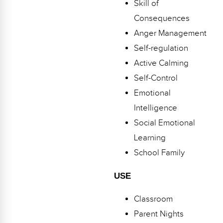
Skill of
Webinars
Consequences
Video Gallery
Anger Management
Self-regulation
Podcasts
Active Calming
Self-Control
Emotional
Intelligence
Social Emotional
Learning
School Family
USE
Classroom
Parent Nights