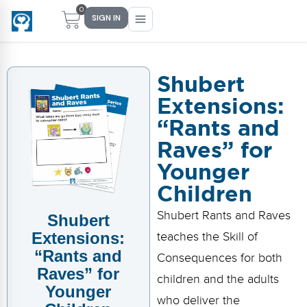
0
SIGN IN
Shubert
Extensions:
Main Menu
Main Menu
Main Menu
Main Menu
“Rants and
FIND YOUR FIT
FOR TEACHERS
WHAT WE OFFER
ABOUT US
Raves” for
PreK–5 Schools
Free Tools
Events
Methodology & Research
Younger
Children
Head Start
eLearning
Training
What Is Conscious Discipline?
Shubert Rants and Raves
Shubert
Early Childhood
CD Now Modules
Coaching
Research & Results
Extensions:
teaches the Skill of
School Districts
Implementation Tools
Academies
Meet Dr. Becky Bailey
“Rants and
Consequences for both
Raves” for
children and the adults
Events
eLearning
Meet Our Instructors
Younger
Not sure where you fit?
who deliver the
Take the 2-min diagnostic quiz