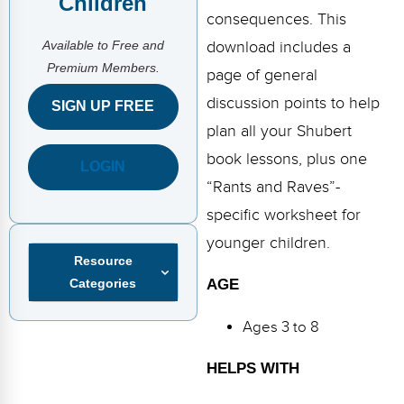
Children
FAQs
Implementation Tools
consequences. This
Available to Free and
CD Now Modules
download includes a
Premium Members.
page of general
Free Tools
discussion points to help
SIGN UP FREE
Memberships
plan all your Shubert
book lessons, plus one
LOGIN
Top Products
“Rants and Raves”-
Browse Store
specific worksheet for
younger children.
Free Printables
Resource
Categories
AGE
Contact
Ages 3 to 8
Free-For-All
HELPS WITH
Blog