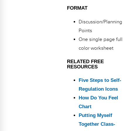
FORMAT
Discussion/Planning
Points
One single page full
color worksheet
RELATED FREE
RESOURCES
Five Steps to Self-
Regulation Icons
How Do You Feel
Chart
Putting Myself
Together Class-