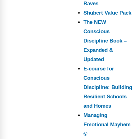
Raves
Shubert Value Pack
The NEW
Conscious
Discipline Book –
Expanded &
Updated
E-course for
Conscious
Discipline: Building
Resilient Schools
and Homes
Managing
Emotional Mayhem
©