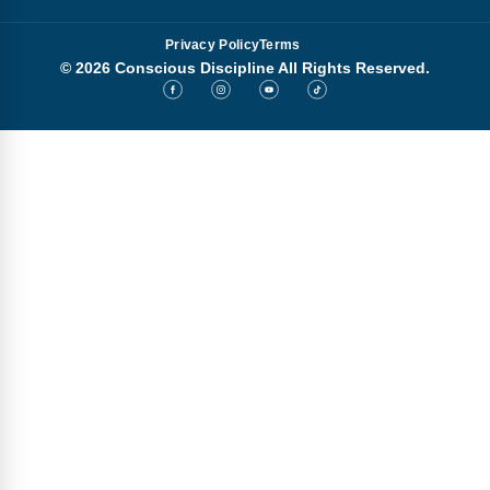
Privacy Policy
Terms
© 2026 Conscious Discipline All Rights Reserved.