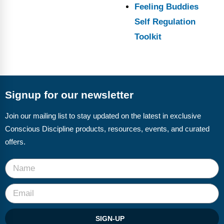
Feeling Buddies
Self Regulation
Toolkit
Signup for our newsletter
Join our mailing list to stay updated on the latest in exclusive
Conscious Discipline products, resources, events, and curated
offers.
SIGN-UP