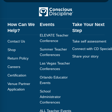
How Can We
Events
Take Your Next
Help?
Step
ELEVATE Teacher
Conference
Contact Us
Take self assessment
Connect with CD Speciali
Summer Teacher
Shop
Conferences
Share your story
Return Policy
Las Vegas Teacher
Careers
Conferences
Certification
Orlando Educator
Events
Venue Partner
Application
School
Administrator
Conferences
ALL Teacher Events