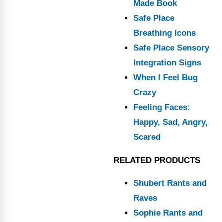
Made Book
Safe Place
Breathing Icons
Safe Place Sensory
Integration Signs
When I Feel Bug
Crazy
Feeling Faces:
Happy, Sad, Angry,
Scared
RELATED PRODUCTS
Shubert Rants and
Raves
Sophie Rants and