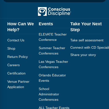
How Can We
Events
Take Your Next
Help?
Step
ELEVATE Teacher
Conference
Contact Us
Take self assessment
Connect with CD Speciali
Summer Teacher
Shop
Conferences
Share your story
Return Policy
Las Vegas Teacher
Careers
Conferences
Certification
Orlando Educator
Events
Venue Partner
Application
School
Administrator
Conferences
ALL Teacher Events