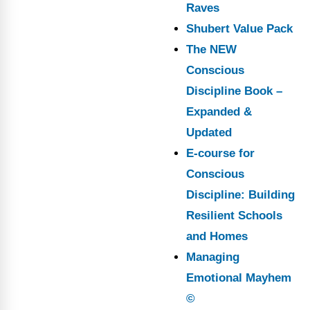
Raves
Shubert Value Pack
The NEW
Conscious
Discipline Book –
Expanded &
Updated
E-course for
Conscious
Discipline: Building
Resilient Schools
and Homes
Managing
Emotional Mayhem
©