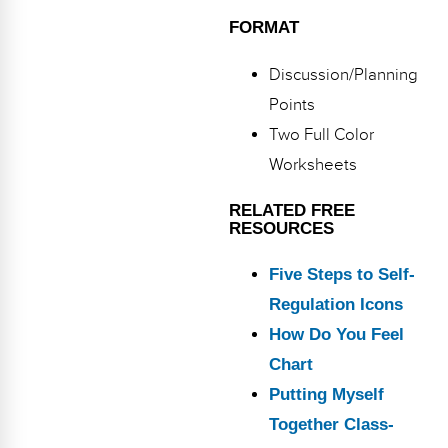
FORMAT
Discussion/Planning
Points
Two Full Color
Worksheets
RELATED FREE
RESOURCES
Five Steps to Self-
Regulation Icons
How Do You Feel
Chart
Putting Myself
Together Class-