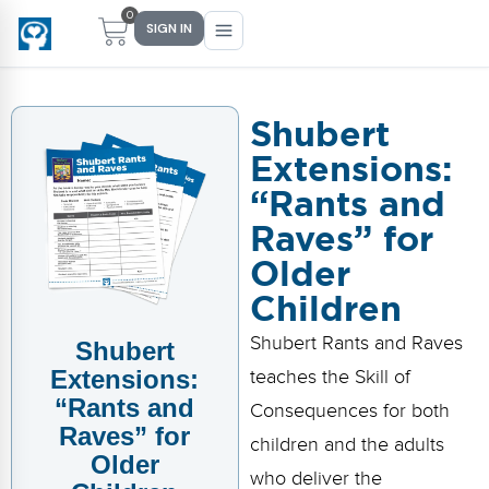
0
SIGN IN
Shubert
Extensions:
Main Menu
Main Menu
Main Menu
Main Menu
“Rants and
FIND YOUR FIT
FOR TEACHERS
WHAT WE OFFER
ABOUT US
Raves” for
PreK–5 Schools
Free Tools
Events
Methodology & Research
Older
Children
Head Start
eLearning
Training
What Is Conscious Discipline?
Shubert Rants and Raves
Shubert
Early Childhood
CD Now Modules
Coaching
Research & Results
Extensions:
teaches the Skill of
School Districts
Implementation Tools
Academies
Meet Dr. Becky Bailey
“Rants and
Consequences for both
Raves” for
children and the adults
Events
eLearning
Meet Our Instructors
Older
Not sure where you fit?
who deliver the
Take the 2-min diagnostic quiz