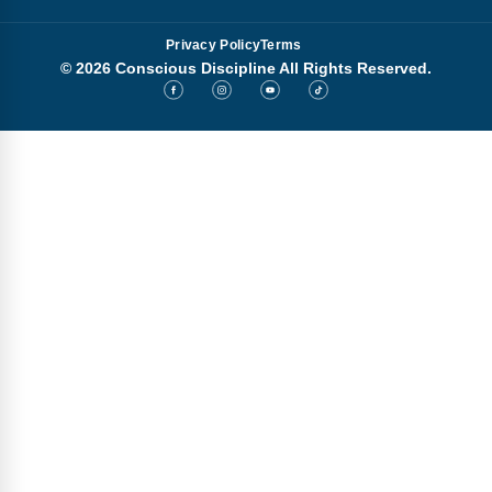
Privacy Policy
Terms
© 2026 Conscious Discipline All Rights Reserved.