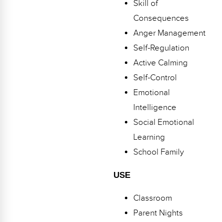
Skill of
Webinars
Consequences
Video Gallery
Anger Management
Self-Regulation
Podcasts
Active Calming
Self-Control
Emotional
Intelligence
Social Emotional
Learning
School Family
USE
Classroom
Parent Nights