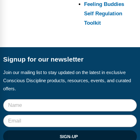
Feeling Buddies
Self Regulation
Toolkit
Signup for our newsletter
Join our mailing list to stay updated on the latest in exclusive
Conscious Discipline products, resources, events, and curated
offers.
SIGN-UP