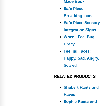
Made Book
Safe Place
Breathing Icons
Safe Place Sensory
Integration Signs
When I Feel Bug
Crazy
Feeling Faces:
Happy, Sad, Angry,
Scared
RELATED PRODUCTS
Shubert Rants and
Raves
Sophie Rants and