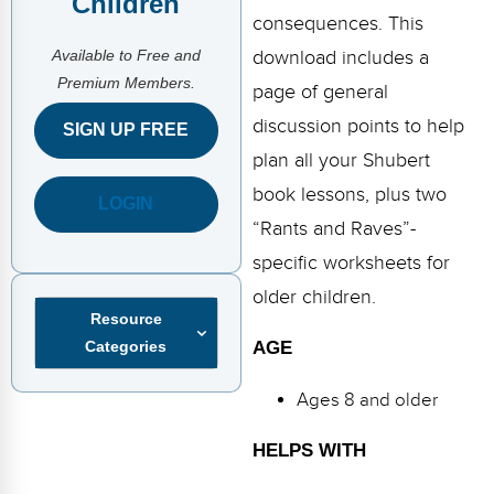
Children
FAQs
Implementation Tools
consequences. This
Available to Free and
CD Now Modules
download includes a
Premium Members.
page of general
Free Tools
discussion points to help
SIGN UP FREE
Memberships
plan all your Shubert
book lessons, plus two
LOGIN
Top Products
“Rants and Raves”-
Browse Store
specific worksheets for
older children.
Free Printables
Resource
Categories
AGE
Contact
Ages 8 and older
Free-For-All
HELPS WITH
Blog