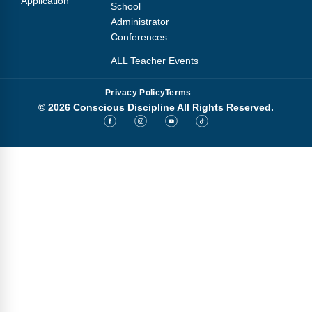
Application
School
Administrator
Conferences
ALL Teacher Events
Privacy Policy
Terms
© 2026 Conscious Discipline All Rights Reserved.