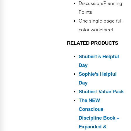
Discussion/Planning
Points
One single page full
color worksheet
RELATED PRODUCTS
Shubert’s Helpful
Day
Sophie’s Helpful
Day
Shubert Value Pack
The NEW
Conscious
Discipline Book –
Expanded &