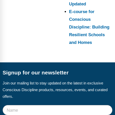
Updated
E-course for
Conscious
Discipline: Building
Resilient Schools
and Homes
Signup for our newsletter
Join our mailing list to stay updated on the latest in exclusive
Conscious Discipline products, resources, events, and curated
offers.