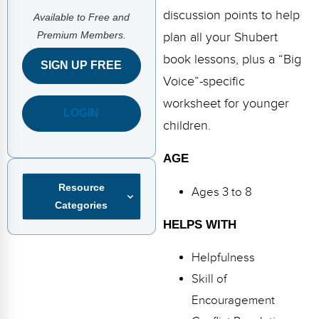
FAQs
Implementation Tools
discussion points to help
Available to Free and
Premium Members.
CD Now Modules
plan all your Shubert
book lessons, plus a “Big
SIGN UP FREE
Free Tools
Voice”-specific
Memberships
worksheet for younger
LOGIN
children.
Top Products
AGE
Browse Store
Resource
Ages 3 to 8
Free Printables
Categories
HELPS WITH
Contact
Helpfulness
Free-For-All
Skill of
Blog
Encouragement