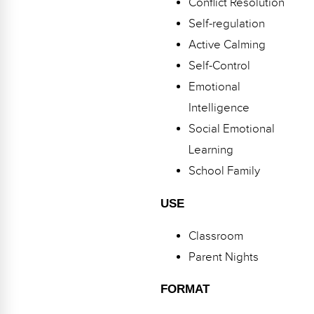
Conflict Resolution
Webinars
Self-regulation
Video Gallery
Active Calming
Self-Control
Podcasts
Emotional
Intelligence
Social Emotional
Learning
School Family
USE
Classroom
Parent Nights
FORMAT