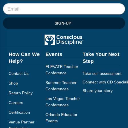
SIGN-UP
How Can We
Events
Take Your Next
Help?
Step
ELEVATE Teacher
Conference
Contact Us
Take self assessment
Connect with CD Speciali
Summer Teacher
Shop
Conferences
Share your story
Return Policy
Las Vegas Teacher
Careers
Conferences
Certification
Orlando Educator
Events
Venue Partner