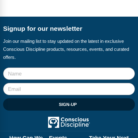
Signup for our newsletter
Join our mailing list to stay updated on the latest in exclusive
Conscious Discipline products, resources, events, and curated
offers.
SIGN-UP