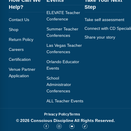
How Can We
Events
Take Your Next
Help?
Step
ELEVATE Teacher
Conference
Contact Us
Take self assessment
Connect with CD Speciali
Summer Teacher
Shop
Conferences
Share your story
Return Policy
Las Vegas Teacher
Careers
Conferences
Certification
Orlando Educator
Events
Venue Partner
Application
School
Administrator
Conferences
ALL Teacher Events
Privacy Policy
Terms
© 2026 Conscious Discipline All Rights Reserved.