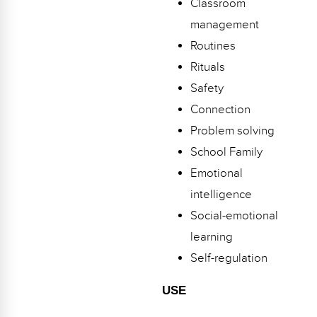
Classroom
Webinars
management
Video Gallery
Routines
Rituals
Podcasts
Safety
Connection
Problem solving
School Family
Emotional
intelligence
Social-emotional
learning
Self-regulation
USE