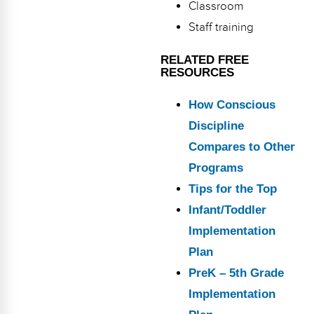
Classroom
Staff training
RELATED FREE
RESOURCES
How Conscious
Discipline
Compares to Other
Programs
Tips for the Top
Infant/Toddler
Implementation
Plan
PreK – 5th Grade
Implementation