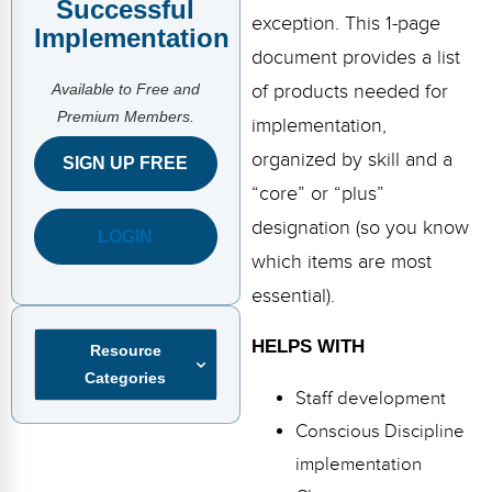
Successful
FAQs
Implementation Tools
exception. This 1-page
Implementation
CD Now Modules
document provides a list
Available to Free and
of products needed for
Free Tools
Premium Members.
implementation,
Memberships
organized by skill and a
SIGN UP FREE
“core” or “plus”
Top Products
designation (so you know
LOGIN
Browse Store
which items are most
essential).
Free Printables
HELPS WITH
Resource
Contact
Categories
Staff development
Free-For-All
Conscious Discipline
Blog
implementation