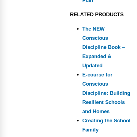
Plan
RELATED PRODUCTS
The NEW
Conscious
Discipline Book –
Expanded &
Updated
E-course for
Conscious
Discipline: Building
Resilient Schools
and Homes
Creating the School
Family