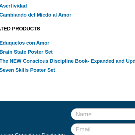
Asertividad
Cambiando del Miedo al Amor
ATED PRODUCTS
Eduquelos con Amor
Brain State Poster Set
The NEW Conscious Discipline Book- Expanded and Up
Seven Skills Poster Set
clusive Conscious Discipline