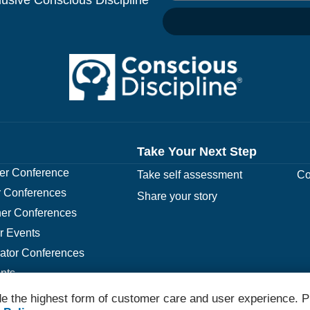
Take Your Next Step
r Conference
Take self assessment
Co
 Conferences
Share your story
er Conferences
r Events
rator Conferences
nts
e the highest form of customer care and user experience. P