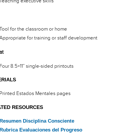
Teaching executive skills
Tool for the classroom or home
Appropriate for training or staff development
at
Four 8.5×11” single-sided printouts
ERIALS
Printed Estados Mentales pages
ATED RESOURCES
Resumen Disciplina Consciente
Rubrica Evaluaciones del Progreso