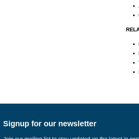
REL
Signup for our newsletter
Join our mailing list to stay updated on the latest in ex