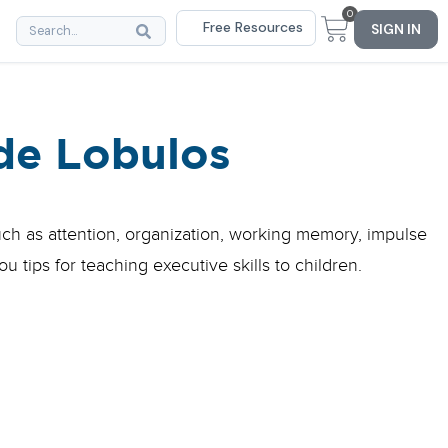
0
Free Resources
SIGN IN
de Lobulos
such as attention, organization, working memory, impulse
u tips for teaching executive skills to children.