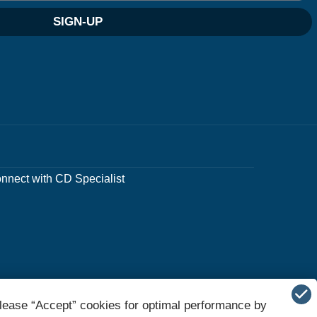
SIGN-UP
nnect with CD Specialist
lease “Accept” cookies for optimal performance by