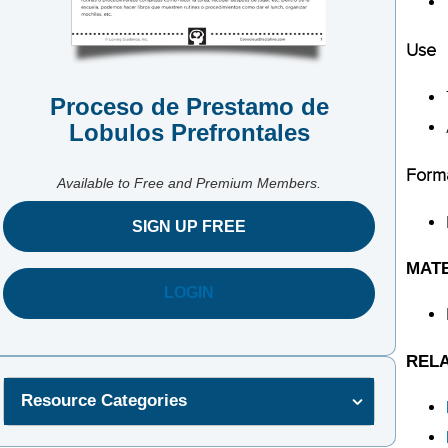
Use
Proceso de Prestamo de
Lobulos Prefrontales
Form
Available to Free and Premium Members.
SIGN UP FREE
MAT
LOGIN
REL
Resource Categories