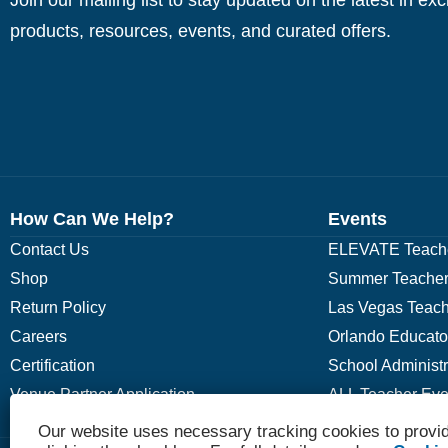
products, resources, events, and curated offers.
How Can We Help?
Events
Contact Us
ELEVATE Teache
Shop
Summer Teacher
Return Policy
Las Vegas Teach
Careers
Orlando Educato
Certification
School Administ
Venue Partner Application
ALL Teacher Eve
Our website uses necessary tracking cookies to provid