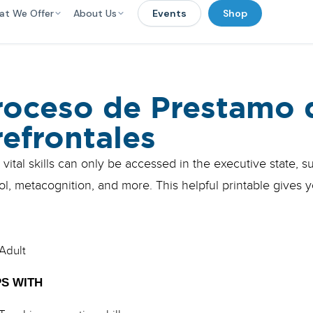
at We Offer
About Us
Events
Shop
roceso de Prestamo 
refrontales
vital skills can only be accessed in the executive state, 
ol, metacognition, and more. This helpful printable gives yo
Adult
S WITH