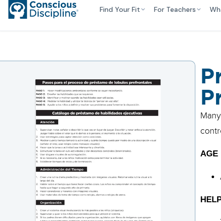
Find Your Fit
For Teachers
Wh
P
P
Many 
contr
AGE
HELP